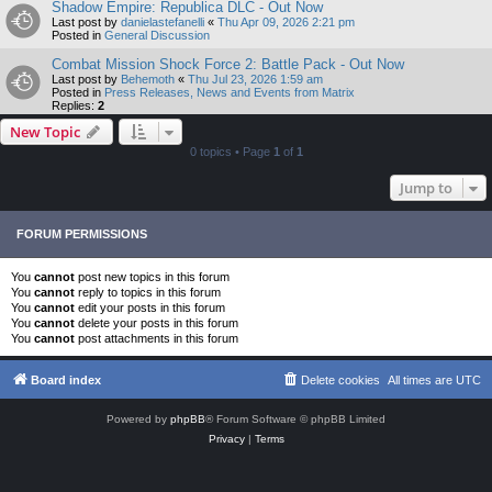
Shadow Empire: Republica DLC - Out Now
Last post by
danielastefanelli
«
Thu Apr 09, 2026 2:21 pm
Posted in
General Discussion
Combat Mission Shock Force 2: Battle Pack - Out Now
Last post by
Behemoth
«
Thu Jul 23, 2026 1:59 am
Posted in
Press Releases, News and Events from Matrix
Replies:
2
New Topic
0 topics • Page
1
of
1
Jump to
FORUM PERMISSIONS
You
cannot
post new topics in this forum
You
cannot
reply to topics in this forum
You
cannot
edit your posts in this forum
You
cannot
delete your posts in this forum
You
cannot
post attachments in this forum
Board index
Delete cookies
All times are
UTC
Powered by
phpBB
® Forum Software © phpBB Limited
Privacy
|
Terms