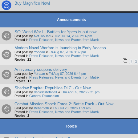
Buy Magnifico Now!
Announcements
SC: World War I - Battles for Ypres is out now
Last post by
NotTooBad
«
Tue Jul 14, 2026 2:14 pm
Posted in
Press Releases, News and Events from Matrix
Modern Naval Warfare is launching in Early Access
Last post by
Yohaan
«
Fri Aug 07, 2026 3:32 pm
Posted in
Press Releases, News and Events from Matrix
Replies:
21
1
2
Anniversary coupons delivery
Last post by
Yohaan
«
Fri Aug 07, 2026 6:44 pm
Posted in
Press Releases, News and Events from Matrix
Replies:
17
Shadow Empire: Republica DLC - Out Now
Last post by
danielastefanelli
«
Thu Apr 09, 2026 2:21 pm
Posted in
General Discussion
Combat Mission Shock Force 2: Battle Pack - Out Now
Last post by
Behemoth
«
Thu Jul 23, 2026 1:59 am
Posted in
Press Releases, News and Events from Matrix
Replies:
2
Topics