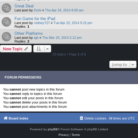
Great Deal
Last post by
Dorb
«
Thu Apr 24, 2014 8:00 am
Fun Game for the iPad
Last post by
rodney727
«
Tue Apr 22, 2014 9:15 pm
Replies:
1
Other Platforms
Last post by
tgb
«
Thu Mar 20, 2014 2:12 pm
Replies:
2
New Topic
13 topics • Page
1
of
1
Jump to
FORUM PERMISSIONS
You
cannot
post new topics in this forum
You
cannot
reply to topics in this forum
You
cannot
edit your posts in this forum
You
cannot
delete your posts in this forum
You
cannot
post attachments in this forum
Board index
Delete cookies
All times are
UTC
Powered by
phpBB
® Forum Software © phpBB Limited
Privacy
|
Terms