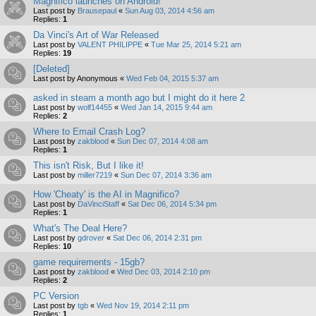
Magnifico launches on Android!
Last post by
Brausepaul
«
Sun Aug 03, 2014 4:56 am
Replies:
1
Da Vinci's Art of War Released
Last post by
VALENT PHILIPPE
«
Tue Mar 25, 2014 5:21 am
Replies:
19
[Deleted]
Last post by
Anonymous
«
Wed Feb 04, 2015 5:37 am
asked in steam a month ago but I might do it here 2
Last post by
wolf14455
«
Wed Jan 14, 2015 9:44 am
Replies:
2
Where to Email Crash Log?
Last post by
zakblood
«
Sun Dec 07, 2014 4:08 am
Replies:
1
This isn't Risk, But I like it!
Last post by
miller7219
«
Sun Dec 07, 2014 3:36 am
How 'Cheaty' is the AI in Magnifico?
Last post by
DaVinciStaff
«
Sat Dec 06, 2014 5:34 pm
Replies:
1
What's The Deal Here?
Last post by
gdrover
«
Sat Dec 06, 2014 2:31 pm
Replies:
10
game requirements - 15gb?
Last post by
zakblood
«
Wed Dec 03, 2014 2:10 pm
Replies:
2
PC Version
Last post by
tgb
«
Wed Nov 19, 2014 2:11 pm
Replies:
1