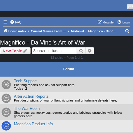
FAQ
Register
Login
S
Board index
Current Games From Matrix.
Medieval
Magnifico - Da Vinci’s Art of War
e
Magnifico - Da Vinci’s Art of War
a
Search
Advanced search
New Topic
r
13 topics • Page
1
of
1
c
h
Forum
Tech Support
Post bug reports and ask for support here.
Topics:
2
After Action Reports
Post descriptions of your brilliant victories and unfortunate defeats here.
The War Room
Share your gameplay tips, secret tactics and fabulous strategies with fellow
gamers here.
Magnifico Product Info