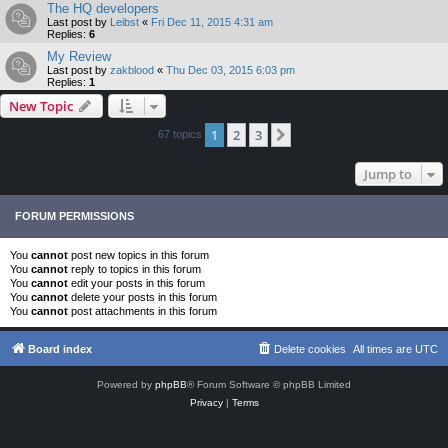
The HQ developers
Last post by
Leibst
«
Fri Dec 11, 2015 4:31 am
Replies:
6
My Review
Last post by
zakblood
«
Thu Dec 03, 2015 6:03 pm
Replies:
1
New Topic
1
2
3
Next
67 topics
Jump to
FORUM PERMISSIONS
You
cannot
post new topics in this forum
You
cannot
reply to topics in this forum
You
cannot
edit your posts in this forum
You
cannot
delete your posts in this forum
You
cannot
post attachments in this forum
Board index
Delete cookies
All times are
UTC
Powered by
phpBB
® Forum Software © phpBB Limited
Privacy
|
Terms