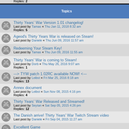
Replies:
2
Topics
Thirty Years’ War Version 1.01 changelog!
Last post by
Tamas
«
Thu Jan 11, 2018 8:32 am
Replies:
5
Ageod's Thirty Years War is released on Steam!
Last post by
Daniele
«
Thu Jun 09, 2016 11:57 am
Redeeming Your Steam Key!
Last post by
Tamas
«
Thu Jun 09, 2016 11:55 am
Thirty Years' War is coming to Steam!
Last post by
Dorb
«
Thu May 26, 2016 9:07 am
Replies:
1
---> TYW patch 1.02RC available NOW! <---
Last post by
Leibst
«
Fri Mar 25, 2016 8:18 am
Replies:
13
Annex document
Last post by
Leibst
«
Sun Nov 08, 2015 4:16 pm
Replies:
4
Thirty Years’ War Released and Streamed!
Last post by
Seytan
«
Sat Sep 05, 2015 4:26 pm
Replies:
12
The Danish arrive! Thirty Years' War Twitch Stream video
Last post by
Daniele
«
Fri Sep 04, 2015 11:27 am
Excellent Game