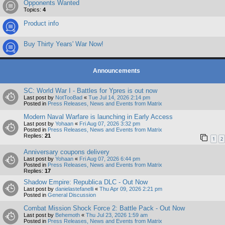
Opponents Wanted
Topics:
4
Product info
Buy Thirty Years' War Now!
Announcements
SC: World War I - Battles for Ypres is out now
Last post by
NotTooBad
«
Tue Jul 14, 2026 2:14 pm
Posted in
Press Releases, News and Events from Matrix
Modern Naval Warfare is launching in Early Access
Last post by
Yohaan
«
Fri Aug 07, 2026 3:32 pm
Posted in
Press Releases, News and Events from Matrix
Replies:
21
1
2
Anniversary coupons delivery
Last post by
Yohaan
«
Fri Aug 07, 2026 6:44 pm
Posted in
Press Releases, News and Events from Matrix
Replies:
17
Shadow Empire: Republica DLC - Out Now
Last post by
danielastefanelli
«
Thu Apr 09, 2026 2:21 pm
Posted in
General Discussion
Combat Mission Shock Force 2: Battle Pack - Out Now
Last post by
Behemoth
«
Thu Jul 23, 2026 1:59 am
Posted in
Press Releases, News and Events from Matrix