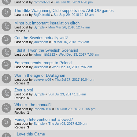
Last post by
rommel222
«
Tue Jan 01, 2019 4:28 pm
The Blitz Wargaming Club supports now AGEOD games
Last post by
BigDuke66
«
Sat Sep 29, 2018 12:12 am
Minor but important installation glitch
Last post by
Symple
«
Mon Mar 26, 2018 12:47 am
Replies:
1
Can the Swedes actually win?
Last post by
jackdoom
«
Fri Mar 16, 2018 7:58 am
I did it! I won the Swedish Scenario!
Last post by
johnsmith1212
«
Wed Dec 13, 2017 7:08 am
Emperor sends troops to Poland
Last post by
jackdoom
«
Wed Dec 13, 2017 7:07 am
War in the age of D'Artagnan
Last post by
sstevens06
«
Thu Jul 27, 2017 10:04 pm
Replies:
2
Zoot alors!
Last post by
Symple
«
Sun Jul 23, 2017 1:15 am
Replies:
5
Where's the manual?
Last post by
Phoenix100
«
Thu Jun 29, 2017 12:05 pm
Replies:
1
Foreign Intervention not allowed?
Last post by
Symple
«
Thu Jun 08, 2017 6:39 pm
Replies:
3
I Love this Game