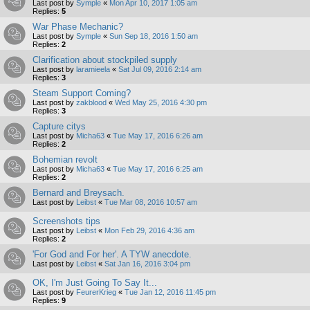
Last post by
Symple
«
Mon Apr 10, 2017 1:05 am
Replies:
5
War Phase Mechanic?
Last post by
Symple
«
Sun Sep 18, 2016 1:50 am
Replies:
2
Clarification about stockpiled supply
Last post by
laramieela
«
Sat Jul 09, 2016 2:14 am
Replies:
3
Steam Support Coming?
Last post by
zakblood
«
Wed May 25, 2016 4:30 pm
Replies:
3
Capture citys
Last post by
Micha63
«
Tue May 17, 2016 6:26 am
Replies:
2
Bohemian revolt
Last post by
Micha63
«
Tue May 17, 2016 6:25 am
Replies:
2
Bernard and Breysach.
Last post by
Leibst
«
Tue Mar 08, 2016 10:57 am
Screenshots tips
Last post by
Leibst
«
Mon Feb 29, 2016 4:36 am
Replies:
2
'For God and For her'. A TYW anecdote.
Last post by
Leibst
«
Sat Jan 16, 2016 3:04 pm
OK, I'm Just Going To Say It...
Last post by
FeurerKrieg
«
Tue Jan 12, 2016 11:45 pm
Replies:
9