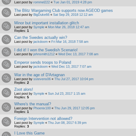
Last post by
rommel222
«
Tue Jan 01, 2019 4:28 pm
The Blitz Wargaming Club supports now AGEOD games
Last post by
BigDuke66
«
Sat Sep 29, 2018 12:12 am
Minor but important installation glitch
Last post by
Symple
«
Mon Mar 26, 2018 12:47 am
Replies:
1
Can the Swedes actually win?
Last post by
jackdoom
«
Fri Mar 16, 2018 7:58 am
I did it! I won the Swedish Scenario!
Last post by
johnsmith1212
«
Wed Dec 13, 2017 7:08 am
Emperor sends troops to Poland
Last post by
jackdoom
«
Wed Dec 13, 2017 7:07 am
War in the age of D'Artagnan
Last post by
sstevens06
«
Thu Jul 27, 2017 10:04 pm
Replies:
2
Zoot alors!
Last post by
Symple
«
Sun Jul 23, 2017 1:15 am
Replies:
5
Where's the manual?
Last post by
Phoenix100
«
Thu Jun 29, 2017 12:05 pm
Replies:
1
Foreign Intervention not allowed?
Last post by
Symple
«
Thu Jun 08, 2017 6:39 pm
Replies:
3
I Love this Game