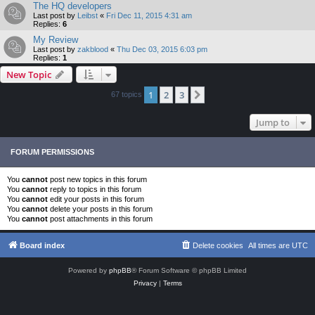
The HQ developers
Last post by
Leibst
«
Fri Dec 11, 2015 4:31 am
Replies:
6
My Review
Last post by
zakblood
«
Thu Dec 03, 2015 6:03 pm
Replies:
1
New Topic
1
2
3
Next
67 topics
Jump to
FORUM PERMISSIONS
You
cannot
post new topics in this forum
You
cannot
reply to topics in this forum
You
cannot
edit your posts in this forum
You
cannot
delete your posts in this forum
You
cannot
post attachments in this forum
Board index
Delete cookies
All times are
UTC
Powered by
phpBB
® Forum Software © phpBB Limited
Privacy
|
Terms