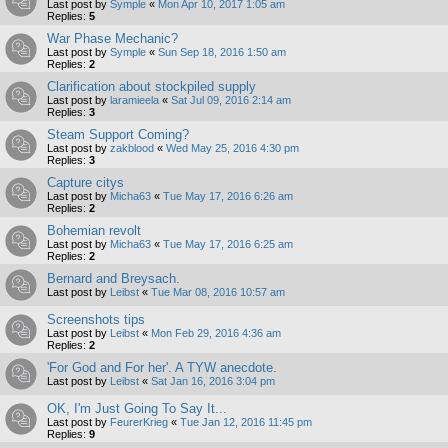
Last post by
Symple
«
Mon Apr 10, 2017 1:05 am
Replies:
5
War Phase Mechanic?
Last post by
Symple
«
Sun Sep 18, 2016 1:50 am
Replies:
2
Clarification about stockpiled supply
Last post by
laramieela
«
Sat Jul 09, 2016 2:14 am
Replies:
3
Steam Support Coming?
Last post by
zakblood
«
Wed May 25, 2016 4:30 pm
Replies:
3
Capture citys
Last post by
Micha63
«
Tue May 17, 2016 6:26 am
Replies:
2
Bohemian revolt
Last post by
Micha63
«
Tue May 17, 2016 6:25 am
Replies:
2
Bernard and Breysach.
Last post by
Leibst
«
Tue Mar 08, 2016 10:57 am
Screenshots tips
Last post by
Leibst
«
Mon Feb 29, 2016 4:36 am
Replies:
2
'For God and For her'. A TYW anecdote.
Last post by
Leibst
«
Sat Jan 16, 2016 3:04 pm
OK, I'm Just Going To Say It...
Last post by
FeurerKrieg
«
Tue Jan 12, 2016 11:45 pm
Replies:
9