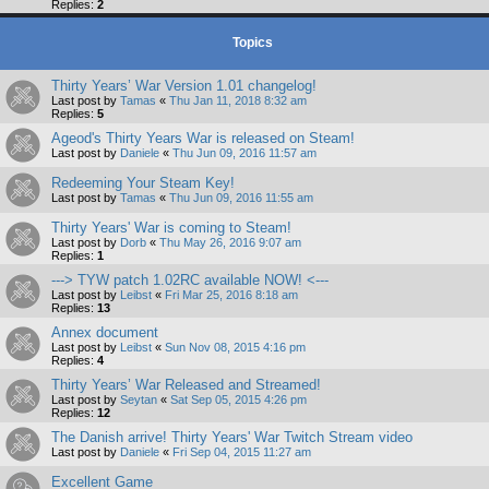
Replies:
2
Topics
Thirty Years’ War Version 1.01 changelog!
Last post by
Tamas
«
Thu Jan 11, 2018 8:32 am
Replies:
5
Ageod's Thirty Years War is released on Steam!
Last post by
Daniele
«
Thu Jun 09, 2016 11:57 am
Redeeming Your Steam Key!
Last post by
Tamas
«
Thu Jun 09, 2016 11:55 am
Thirty Years' War is coming to Steam!
Last post by
Dorb
«
Thu May 26, 2016 9:07 am
Replies:
1
---> TYW patch 1.02RC available NOW! <---
Last post by
Leibst
«
Fri Mar 25, 2016 8:18 am
Replies:
13
Annex document
Last post by
Leibst
«
Sun Nov 08, 2015 4:16 pm
Replies:
4
Thirty Years’ War Released and Streamed!
Last post by
Seytan
«
Sat Sep 05, 2015 4:26 pm
Replies:
12
The Danish arrive! Thirty Years' War Twitch Stream video
Last post by
Daniele
«
Fri Sep 04, 2015 11:27 am
Excellent Game