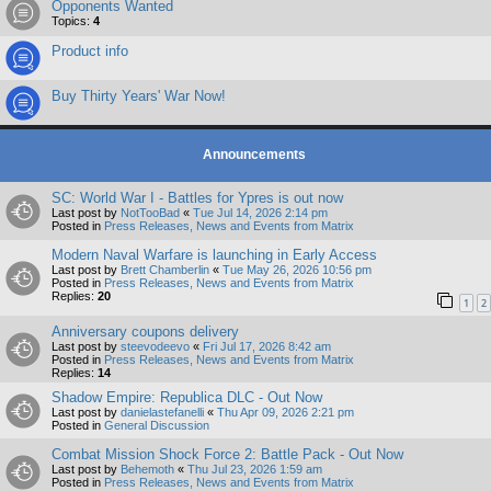
Opponents Wanted
Topics:
4
Product info
Buy Thirty Years' War Now!
Announcements
SC: World War I - Battles for Ypres is out now
Last post by
NotTooBad
«
Tue Jul 14, 2026 2:14 pm
Posted in
Press Releases, News and Events from Matrix
Modern Naval Warfare is launching in Early Access
Last post by
Brett Chamberlin
«
Tue May 26, 2026 10:56 pm
Posted in
Press Releases, News and Events from Matrix
Replies:
20
1
2
Anniversary coupons delivery
Last post by
steevodeevo
«
Fri Jul 17, 2026 8:42 am
Posted in
Press Releases, News and Events from Matrix
Replies:
14
Shadow Empire: Republica DLC - Out Now
Last post by
danielastefanelli
«
Thu Apr 09, 2026 2:21 pm
Posted in
General Discussion
Combat Mission Shock Force 2: Battle Pack - Out Now
Last post by
Behemoth
«
Thu Jul 23, 2026 1:59 am
Posted in
Press Releases, News and Events from Matrix