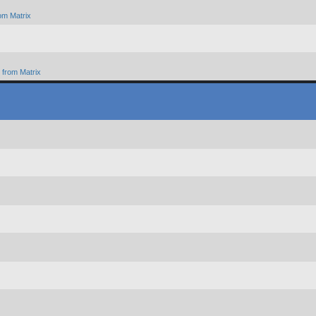
om Matrix
from Matrix