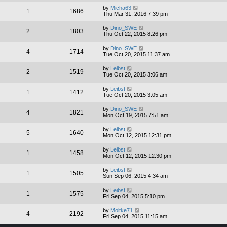
by
Micha63
1
1686
Thu Mar 31, 2016 7:39 pm
by
Dino_SWE
2
1803
Thu Oct 22, 2015 8:26 pm
by
Dino_SWE
4
1714
Tue Oct 20, 2015 11:37 am
by
Leibst
2
1519
Tue Oct 20, 2015 3:06 am
by
Leibst
1
1412
Tue Oct 20, 2015 3:05 am
by
Dino_SWE
4
1821
Mon Oct 19, 2015 7:51 am
by
Leibst
5
1640
Mon Oct 12, 2015 12:31 pm
by
Leibst
1
1458
Mon Oct 12, 2015 12:30 pm
by
Leibst
1
1505
Sun Sep 06, 2015 4:34 am
by
Leibst
1
1575
Fri Sep 04, 2015 5:10 pm
by
Moltke71
4
2192
Fri Sep 04, 2015 11:15 am