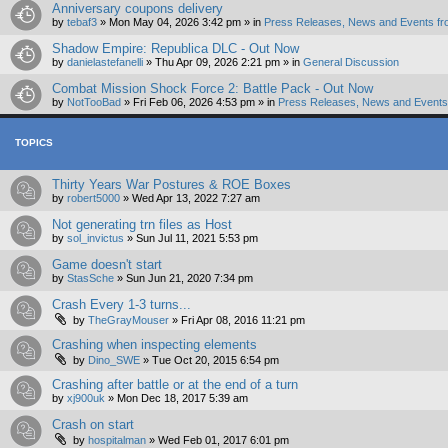
Anniversary coupons delivery
by
tebaf3
»
Mon May 04, 2026 3:42 pm
» in
Press Releases, News and Events fr
Shadow Empire: Republica DLC - Out Now
by
danielastefanelli
»
Thu Apr 09, 2026 2:21 pm
» in
General Discussion
Combat Mission Shock Force 2: Battle Pack - Out Now
by
NotTooBad
»
Fri Feb 06, 2026 4:53 pm
» in
Press Releases, News and Events 
TOPICS
Thirty Years War Postures & ROE Boxes
by
robert5000
»
Wed Apr 13, 2022 7:27 am
Not generating trn files as Host
by
sol_invictus
»
Sun Jul 11, 2021 5:53 pm
Game doesn't start
by
StasSche
»
Sun Jun 21, 2020 7:34 pm
Crash Every 1-3 turns...
by
TheGrayMouser
»
Fri Apr 08, 2016 11:21 pm
Crashing when inspecting elements
by
Dino_SWE
»
Tue Oct 20, 2015 6:54 pm
Crashing after battle or at the end of a turn
by
xj900uk
»
Mon Dec 18, 2017 5:39 am
Crash on start
by
hospitalman
»
Wed Feb 01, 2017 6:01 pm