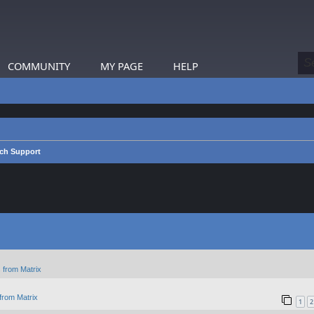
COMMUNITY
MY PAGE
HELP
ch Support
 from Matrix
from Matrix
1
2