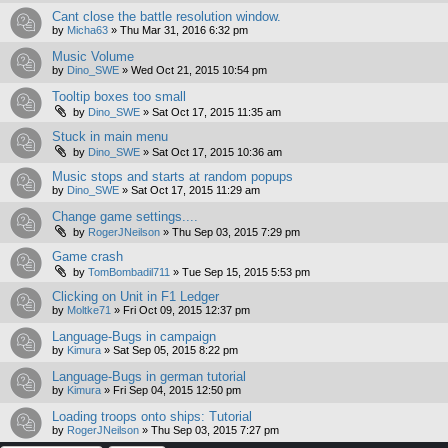
Cant close the battle resolution window.
by
Micha63
»
Thu Mar 31, 2016 6:32 pm
Music Volume
by
Dino_SWE
»
Wed Oct 21, 2015 10:54 pm
Tooltip boxes too small
by
Dino_SWE
»
Sat Oct 17, 2015 11:35 am
Stuck in main menu
by
Dino_SWE
»
Sat Oct 17, 2015 10:36 am
Music stops and starts at random popups
by
Dino_SWE
»
Sat Oct 17, 2015 11:29 am
Change game settings....
by
RogerJNeilson
»
Thu Sep 03, 2015 7:29 pm
Game crash
by
TomBombadil711
»
Tue Sep 15, 2015 5:53 pm
Clicking on Unit in F1 Ledger
by
Moltke71
»
Fri Oct 09, 2015 12:37 pm
Language-Bugs in campaign
by
Kimura
»
Sat Sep 05, 2015 8:22 pm
Language-Bugs in german tutorial
by
Kimura
»
Fri Sep 04, 2015 12:50 pm
Loading troops onto ships: Tutorial
by
RogerJNeilson
»
Thu Sep 03, 2015 7:27 pm