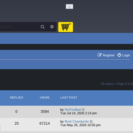
Search
Advanced search
Register
Login
18 topics • Page
1
of
1
REPLIES
VIEWS
LAST POST
by
NotTooBad
0
3594
Tue Jul 14, 2026 2:14 pm
by
Brett Chamberlin
20
67214
Tue May 26, 2026 10:56 pm