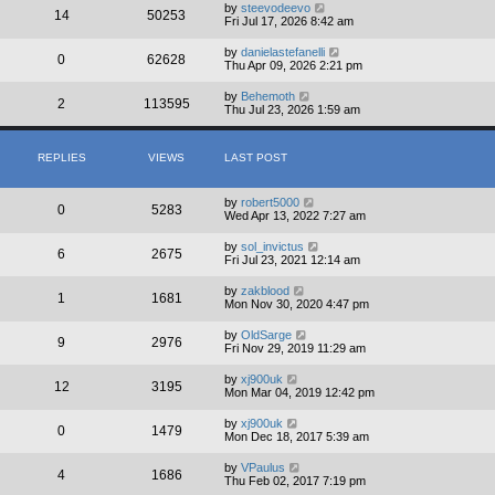
by
steevodeevo
14
50253
Fri Jul 17, 2026 8:42 am
by
danielastefanelli
0
62628
Thu Apr 09, 2026 2:21 pm
by
Behemoth
2
113595
Thu Jul 23, 2026 1:59 am
REPLIES
VIEWS
LAST POST
by
robert5000
0
5283
Wed Apr 13, 2022 7:27 am
by
sol_invictus
6
2675
Fri Jul 23, 2021 12:14 am
by
zakblood
1
1681
Mon Nov 30, 2020 4:47 pm
by
OldSarge
9
2976
Fri Nov 29, 2019 11:29 am
by
xj900uk
12
3195
Mon Mar 04, 2019 12:42 pm
by
xj900uk
0
1479
Mon Dec 18, 2017 5:39 am
by
VPaulus
4
1686
Thu Feb 02, 2017 7:19 pm