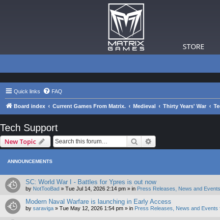
STORE
Quick links
FAQ
Board index
Current Games From Matrix.
Medieval
Thirty Years' War
Te
Tech Support
Search
Advanced search
New Topic
ANNOUNCEMENTS
SC: World War I - Battles for Ypres is out now
by
NotTooBad
»
Tue Jul 14, 2026 2:14 pm
» in
Press Releases, News and Events
Modern Naval Warfare is launching in Early Access
by
saraviga
»
Tue May 12, 2026 1:54 pm
» in
Press Releases, News and Events 