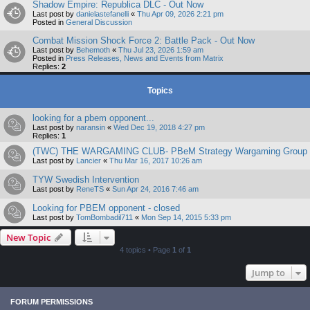
Shadow Empire: Republica DLC - Out Now
Last post by
danielastefanelli
«
Thu Apr 09, 2026 2:21 pm
Posted in
General Discussion
Combat Mission Shock Force 2: Battle Pack - Out Now
Last post by
Behemoth
«
Thu Jul 23, 2026 1:59 am
Posted in
Press Releases, News and Events from Matrix
Replies:
2
Topics
looking for a pbem opponent...
Last post by
naransin
«
Wed Dec 19, 2018 4:27 pm
Replies:
1
(TWC) THE WARGAMING CLUB- PBeM Strategy Wargaming Group
Last post by
Lancier
«
Thu Mar 16, 2017 10:26 am
TYW Swedish Intervention
Last post by
ReneTS
«
Sun Apr 24, 2016 7:46 am
Looking for PBEM opponent - closed
Last post by
TomBombadil711
«
Mon Sep 14, 2015 5:33 pm
New Topic
4 topics • Page
1
of
1
Jump to
FORUM PERMISSIONS