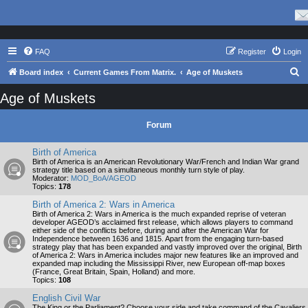
FAQ
Register
Login
S
Board index
Current Games From Matrix.
Age of Muskets
e
Age of Muskets
a
r
Forum
c
Birth of America
h
Birth of America is an American Revolutionary War/French and Indian War grand
strategy title based on a simultaneous monthly turn style of play.
Moderator:
MOD_BoA/AGEOD
Topics:
178
Birth of America 2: Wars in America
Birth of America 2: Wars in America is the much expanded reprise of veteran
developer AGEOD’s acclaimed first release, which allows players to command
either side of the conflicts before, during and after the American War for
Independence between 1636 and 1815. Apart from the engaging turn-based
strategy play that has been expanded and vastly improved over the original, Birth
of America 2: Wars in America includes major new features like an improved and
expanded map including the Mississippi River, new European off-map boxes
(France, Great Britain, Spain, Holland) and more.
Topics:
108
English Civil War
The King or the Parliament? Choose your side and take command of the Cavaliers