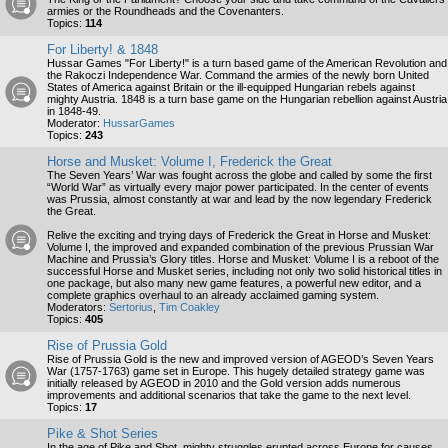
armies or the Roundheads and the Covenanters.
Topics:
114
For Liberty! & 1848
Hussar Games "For Liberty!" is a turn based game of the American Revolution and
the Rakoczi Independence War. Command the armies of the newly born United
States of America against Britain or the ill-equipped Hungarian rebels against
mighty Austria. 1848 is a turn base game on the Hungarian rebellion against Austria
in 1848-49.
Moderator:
HussarGames
Topics:
243
Horse and Musket: Volume I, Frederick the Great
The Seven Years’ War was fought across the globe and called by some the first
“World War” as virtually every major power participated. In the center of events
was Prussia, almost constantly at war and lead by the now legendary Frederick
the Great.
Relive the exciting and trying days of Frederick the Great in Horse and Musket:
Volume I, the improved and expanded combination of the previous Prussian War
Machine and Prussia’s Glory titles. Horse and Musket: Volume I is a reboot of the
successful Horse and Musket series, including not only two solid historical titles in
one package, but also many new game features, a powerful new editor, and a
complete graphics overhaul to an already acclaimed gaming system.
Moderators:
Sertorius
,
Tim Coakley
Topics:
405
Rise of Prussia Gold
Rise of Prussia Gold is the new and improved version of AGEOD’s Seven Years
War (1757-1763) game set in Europe. This hugely detailed strategy game was
initially released by AGEOD in 2010 and the Gold version adds numerous
improvements and additional scenarios that take the game to the next level.
Topics:
17
Pike & Shot Series
In the age of Pike and Shot, mighty struggles erupted across Europe for causes