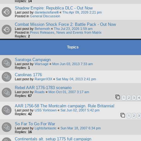
Replies:
14
Shadow Empire: Republica DLC - Out Now
Last post by
danielastefanelli
«
Thu Apr 09, 2026 2:21 pm
Posted in
General Discussion
Combat Mission Shock Force 2: Battle Pack - Out Now
Last post by
Behemoth
«
Thu Jul 23, 2026 1:59 am
Posted in
Press Releases, News and Events from Matrix
Replies:
2
Topics
Saratoga Campaign
Last post by
Warsage
«
Mon Jun 03, 2013 7:33 am
Replies:
1
Carolinas 1776
Last post by
RangerX3X
«
Sat May 04, 2013 2:41 pm
Rebel AAR 1776-1783 scenario
Last post by
Roads
«
Mon Oct 01, 2007 3:17 am
Replies:
67
1
2
3
4
AAR 1756-58 The Montcalm campaign. Rule Britannia!
Last post by
USS Yorktown
«
Sat Jun 02, 2007 5:42 pm
Replies:
42
1
2
3
So Far To Go For War
Last post by
Lightsfantastic
«
Sun Mar 18, 2007 6:34 pm
Replies:
16
Continentals alt. setup 1775 full campaign