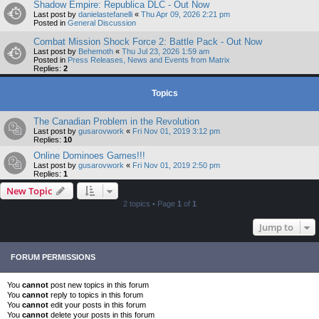
Shadow Empire: Republica DLC - Out Now
Last post by
danielastefanelli
«
Thu Apr 09, 2026 2:21 pm
Posted in
General Discussion
Combat Mission Shock Force 2: Battle Pack - Out Now
Last post by
Behemoth
«
Thu Jul 23, 2026 1:59 am
Posted in
Press Releases, News and Events from Matrix
Replies:
2
Topics
The Canadian Problem in the Revolution
Last post by
gusarovwork
«
Fri Nov 01, 2019 3:12 pm
Replies:
10
Online Dominoes Games!!!
Last post by
gusarovwork
«
Fri Nov 01, 2019 2:50 pm
Replies:
1
New Topic
2 topics • Page
1
of
1
Jump to
FORUM PERMISSIONS
You
cannot
post new topics in this forum
You
cannot
reply to topics in this forum
You
cannot
edit your posts in this forum
You
cannot
delete your posts in this forum