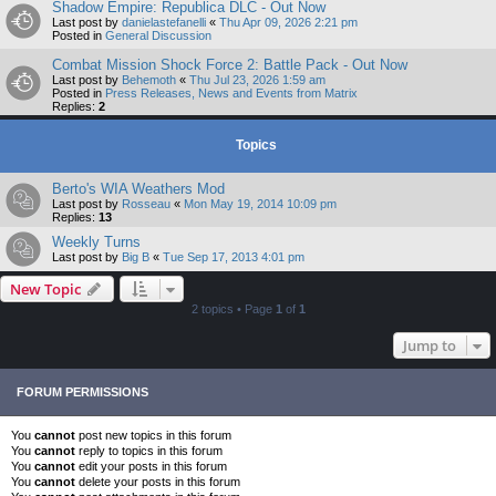
Shadow Empire: Republica DLC - Out Now
Last post by
danielastefanelli
«
Thu Apr 09, 2026 2:21 pm
Posted in
General Discussion
Combat Mission Shock Force 2: Battle Pack - Out Now
Last post by
Behemoth
«
Thu Jul 23, 2026 1:59 am
Posted in
Press Releases, News and Events from Matrix
Replies:
2
Topics
Berto's WIA Weathers Mod
Last post by
Rosseau
«
Mon May 19, 2014 10:09 pm
Replies:
13
Weekly Turns
Last post by
Big B
«
Tue Sep 17, 2013 4:01 pm
New Topic
2 topics • Page
1
of
1
Jump to
FORUM PERMISSIONS
You
cannot
post new topics in this forum
You
cannot
reply to topics in this forum
You
cannot
edit your posts in this forum
You
cannot
delete your posts in this forum