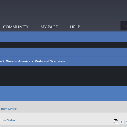
COMMUNITY
MY PAGE
HELP
ca 2: Wars in America
Mods and Scenarios
 from Matrix
from Matrix
1
2