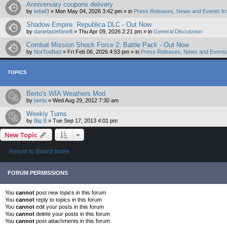
Anniversary coupons delivery
by
tebaf3
»
Mon May 04, 2026 3:42 pm
» in
Press Releases, News and Events fr
Shadow Empire: Republica DLC - Out Now
by
danielastefanelli
»
Thu Apr 09, 2026 2:21 pm
» in
General Discussion
Combat Mission Shock Force 2: Battle Pack - Out Now
by
NotTooBad
»
Fri Feb 06, 2026 4:53 pm
» in
Press Releases, News and Events 
TOPICS
Berto's WIA Weathers Mod
by
berto
»
Wed Aug 29, 2012 7:30 am
Weekly Turns
by
Big B
»
Tue Sep 17, 2013 4:01 pm
New Topic
Return to Board Index
FORUM PERMISSIONS
You
cannot
post new topics in this forum
You
cannot
reply to topics in this forum
You
cannot
edit your posts in this forum
You
cannot
delete your posts in this forum
You
cannot
post attachments in this forum