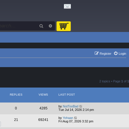
Search
Advanced search
Register
Login
2 topics • Page
1
of
1
REPLIES
VIEWS
LAST POST
by
NotTooBad
0
4285
Tue Jul 14, 2026 2:14 pm
by
Yohaan
21
69241
Fri Aug 07, 2026 3:32 pm