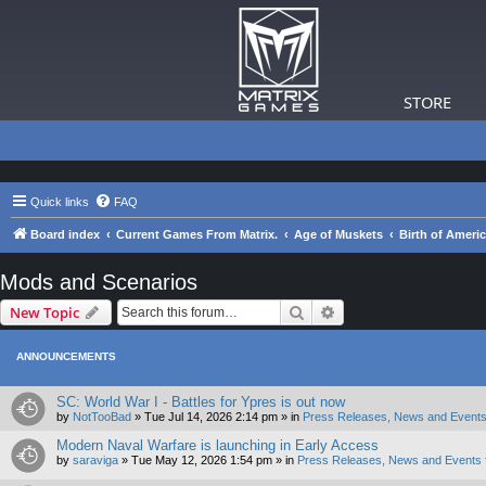
STORE
Quick links
FAQ
Board index
Current Games From Matrix.
Age of Muskets
Birth of Ameri
Mods and Scenarios
Search
Advanced search
New Topic
ANNOUNCEMENTS
SC: World War I - Battles for Ypres is out now
by
NotTooBad
»
Tue Jul 14, 2026 2:14 pm
» in
Press Releases, News and Events
Modern Naval Warfare is launching in Early Access
by
saraviga
»
Tue May 12, 2026 1:54 pm
» in
Press Releases, News and Events 