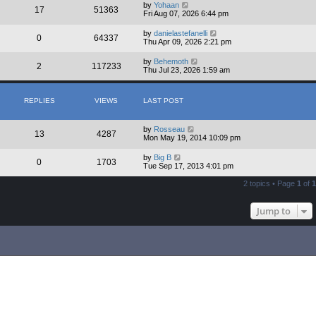
by
Yohaan
17
51363
Fri Aug 07, 2026 6:44 pm
by
danielastefanelli
0
64337
Thu Apr 09, 2026 2:21 pm
by
Behemoth
2
117233
Thu Jul 23, 2026 1:59 am
REPLIES
VIEWS
LAST POST
by
Rosseau
13
4287
Mon May 19, 2014 10:09 pm
by
Big B
0
1703
Tue Sep 17, 2013 4:01 pm
2 topics • Page
1
of
1
Jump to