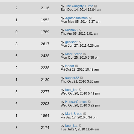
by
The Almighty Turtle
2
2116
Sun Dec 14, 2014 12:04 am
by
Agathosdaimon
1
1952
Mon May 05, 2014 9:37 am
by
Micha63
0
1789
Thu Apr 05, 2012 9:01 am
by
gcbisset
8
2617
Mon Jun 27, 2011 4:28 pm
by
Mark Breed
6
2438
Mon Oct 25, 2010 8:38 pm
by
lancer
2
2238
Fri Oct 22, 2010 10:49 am
by
sapper32
1
2130
Thu Oct 21, 2010 3:20 pm
by
kool_kat
5
2277
Wed Oct 20, 2010 5:41 pm
by
HussarGames
6
2203
Wed Oct 20, 2010 3:22 pm
by
Mark Breed
1
1864
Fri Sep 17, 2010 6:34 pm
by
kool_kat
8
2174
Tue Jul 27, 2010 11:44 am