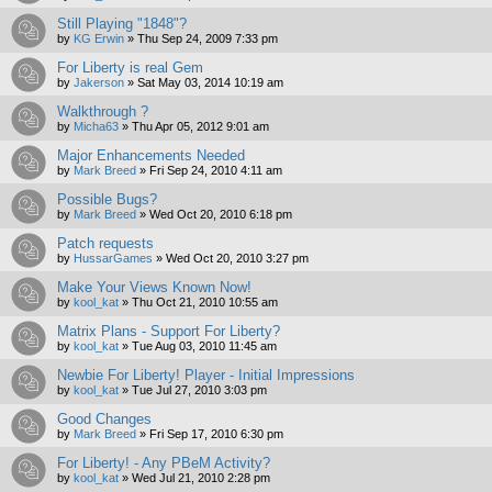
Still Playing "1848"?
by
KG Erwin
»
Thu Sep 24, 2009 7:33 pm
For Liberty is real Gem
by
Jakerson
»
Sat May 03, 2014 10:19 am
Walkthrough ?
by
Micha63
»
Thu Apr 05, 2012 9:01 am
Major Enhancements Needed
by
Mark Breed
»
Fri Sep 24, 2010 4:11 am
Possible Bugs?
by
Mark Breed
»
Wed Oct 20, 2010 6:18 pm
Patch requests
by
HussarGames
»
Wed Oct 20, 2010 3:27 pm
Make Your Views Known Now!
by
kool_kat
»
Thu Oct 21, 2010 10:55 am
Matrix Plans - Support For Liberty?
by
kool_kat
»
Tue Aug 03, 2010 11:45 am
Newbie For Liberty! Player - Initial Impressions
by
kool_kat
»
Tue Jul 27, 2010 3:03 pm
Good Changes
by
Mark Breed
»
Fri Sep 17, 2010 6:30 pm
For Liberty! - Any PBeM Activity?
by
kool_kat
»
Wed Jul 21, 2010 2:28 pm