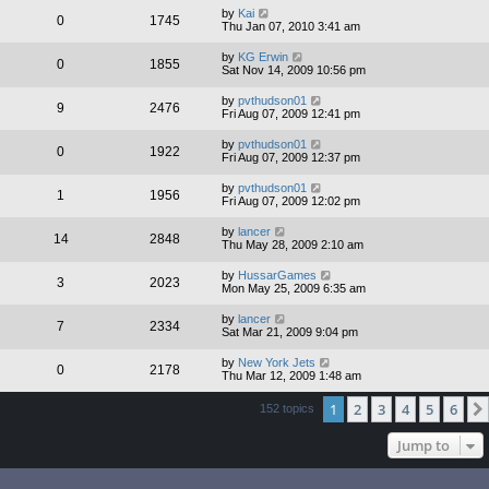
by
Kai
0
1745
Thu Jan 07, 2010 3:41 am
by
KG Erwin
0
1855
Sat Nov 14, 2009 10:56 pm
by
pvthudson01
9
2476
Fri Aug 07, 2009 12:41 pm
by
pvthudson01
0
1922
Fri Aug 07, 2009 12:37 pm
by
pvthudson01
1
1956
Fri Aug 07, 2009 12:02 pm
by
lancer
14
2848
Thu May 28, 2009 2:10 am
by
HussarGames
3
2023
Mon May 25, 2009 6:35 am
by
lancer
7
2334
Sat Mar 21, 2009 9:04 pm
by
New York Jets
0
2178
Thu Mar 12, 2009 1:48 am
1
2
3
4
5
6
152 topics
Jump to