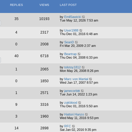
REPLIES
VIEWS
LAST POST
by
EmilSawicki
35
10193
Tue May 12, 2026 7:53 am
by
User1988
4
2317
Thu Dec 01, 2016 6:48 am
by
SeanD
0
2008
Fri Mar 20, 2009 2:37 am
by
Beartrap
40
6718
Thu Dec 04, 2008 6:33 pm
by
tolstoy1812
1
2065
Mon May 26, 2008 8:26 pm
by
Marc von Martial
0
1850
Wed Jan 17, 2007 8:57 pm
by
jamecorbitt
1
2571
Tue Jun 14, 2022 1:23 pm
by
zakblood
9
3316
Thu Dec 01, 2016 5:50 am
by
Hattori Hanzo
3
1960
Wed May 11, 2016 9:53 pm
by
RFC
14
2898
Sat Jan 02, 2016 9:35 pm