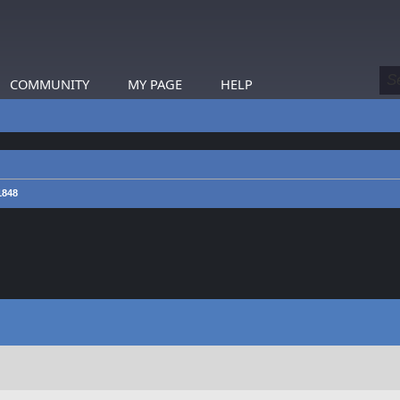
COMMUNITY
MY PAGE
HELP
1848