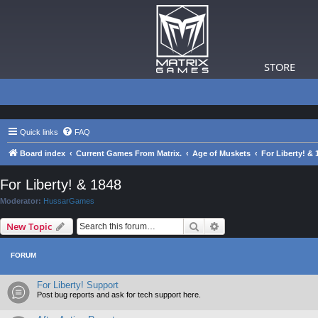
STORE
Quick links
FAQ
Board index
Current Games From Matrix.
Age of Muskets
For Liberty! & 
For Liberty! & 1848
Moderator:
HussarGames
Search
Advanced search
New Topic
FORUM
For Liberty! Support
Post bug reports and ask for tech support here.