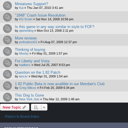
Miniatures Support?
by
Kai
»
Thu Jan 07, 2010 3:41 am
"1848" Crash Issue Resolution
by
KG Erwin
»
Sat Nov 14, 2009 10:56 pm
Is this game in any way similar in style to FOF?
by
pjwheeling
»
Mon Oct 13, 2008 2:11 pm
More reviews
by
pvthudson01
»
Fri Aug 07, 2009 12:37 pm
Thinking of buying
by
Mosby
»
Fri May 01, 2009 1:57 pm
For Liberty and Vista
by
hadberz
»
Wed Jul 25, 2007 8:53 pm
Question on the 1.82 Patch
by
lancer
»
Wed Apr 01, 2009 1:54 am
1.82 Public Beta is now availible in our Member's Club
by
Greg Wilcox
»
Fri Feb 20, 2009 6:34 pm
This Dog Is Gone
by
New York Jets
»
Thu Mar 12, 2009 1:48 am
New Topic
Return to Board Index