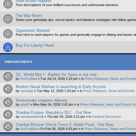
After Action Reports
Post descriptions of your brilliant successes and unfortunate demises.
The War Room
Share your gameplay tips, secret tactics and fabulous strategies with fellow game
Opponents Wanted
Post here to meet players for games and generally engage in ribbing and banter 
Buy For Liberty! Now!
ANNOUNCEMENTS
SC: World War I - Battles for Ypres is out now
by
NotTooBad
»
Tue Jul 14, 2026 2:14 pm
» in
Press Releases, News and Events
Modern Naval Warfare is launching in Early Access
by
saraviga
»
Tue May 12, 2026 1:54 pm
» in
Press Releases, News and Events 
Anniversary coupons delivery
by
tebaf3
»
Mon May 04, 2026 3:42 pm
» in
Press Releases, News and Events fr
Shadow Empire: Republica DLC - Out Now
by
danielastefanelli
»
Thu Apr 09, 2026 2:21 pm
» in
General Discussion
Combat Mission Shock Force 2: Battle Pack - Out Now
by
NotTooBad
»
Fri Feb 06, 2026 4:53 pm
» in
Press Releases, News and Events 