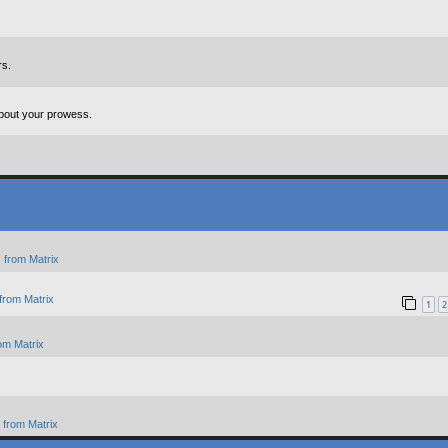
rs.
about your prowess.
 from Matrix
from Matrix
1
2
om Matrix
from Matrix