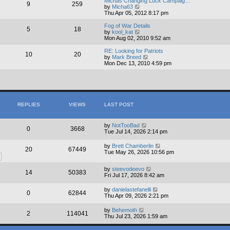
Michas Changing Luck Campaig…
9
259
t
V
by
Micha63
h
i
Thu Apr 05, 2012 8:17 pm
e
e
l
w
Fog of War Details
5
18
a
t
V
by
kool_kat
t
h
i
Mon Aug 02, 2010 9:52 am
e
e
e
s
l
w
RE: Looking for Patriots
10
20
t
a
t
V
by
Mark Breed
p
t
h
i
Mon Dec 13, 2010 4:59 pm
o
e
e
e
s
s
l
w
t
t
a
t
p
t
h
o
e
e
s
s
l
REPLIES
VIEWS
LAST POST
t
t
a
p
t
o
e
s
s
by
NotTooBad
0
3668
t
t
Tue Jul 14, 2026 2:14 pm
p
o
by
Brett Chamberlin
20
67449
s
Tue May 26, 2026 10:56 pm
t
by
steevodeevo
14
50383
Fri Jul 17, 2026 8:42 am
by
danielastefanelli
0
62844
Thu Apr 09, 2026 2:21 pm
by
Behemoth
2
114041
Thu Jul 23, 2026 1:59 am