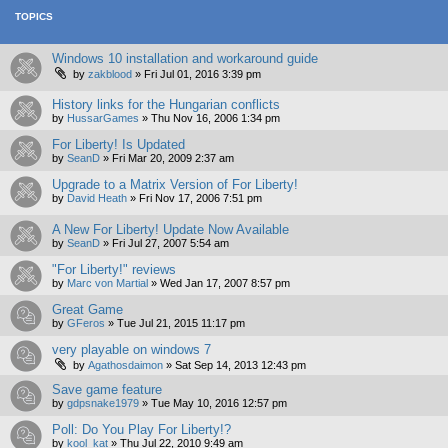
TOPICS
Windows 10 installation and workaround guide
by
zakblood
»
Fri Jul 01, 2016 3:39 pm
History links for the Hungarian conflicts
by
HussarGames
»
Thu Nov 16, 2006 1:34 pm
For Liberty! Is Updated
by
SeanD
»
Fri Mar 20, 2009 2:37 am
Upgrade to a Matrix Version of For Liberty!
by
David Heath
»
Fri Nov 17, 2006 7:51 pm
A New For Liberty! Update Now Available
by
SeanD
»
Fri Jul 27, 2007 5:54 am
"For Liberty!" reviews
by
Marc von Martial
»
Wed Jan 17, 2007 8:57 pm
Great Game
by
GFeros
»
Tue Jul 21, 2015 11:17 pm
very playable on windows 7
by
Agathosdaimon
»
Sat Sep 14, 2013 12:43 pm
Save game feature
by
gdpsnake1979
»
Tue May 10, 2016 12:57 pm
Poll: Do You Play For Liberty!?
by
kool_kat
»
Thu Jul 22, 2010 9:49 am