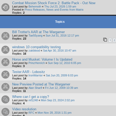
Combat Mission Shock Force 2: Battle Pack - Out Now
Last post by
Behemoth
«
Thu Jul 23, 2026 1:59 am
Posted in
Press Releases, News and Events from Matrix
Replies:
2
Topics
Bill Trotter's AAR at The Wargamer
Last post by
Tae55yang
«
Sun Jul 31, 2016 12:17 pm
Replies:
23
1
2
windows 10 compatibility testing
Last post by
zakblood
«
Sat Apr 30, 2016 10:47 am
Replies:
16
Horse and Musket: Volume I Is Updated
Last post by
PrinzHenrich
«
Sun Sep 12, 2010 6:05 pm
Replies:
3
Tester AAR - Lobositz
Last post by
IronWarrior
«
Sat Jun 20, 2009 6:03 pm
Replies:
14
New Preview Posted at The Wargamer
Last post by
Alan Sharif
«
Fri Jun 12, 2009 10:39 am
Replies:
11
Where can I get a copy?
Last post by
mf1248
«
Mon Sep 23, 2024 2:02 pm
Replies:
4
Video resolution
Last post by
RFC
«
Mon Nov 28, 2016 1:31 pm
Replies:
8