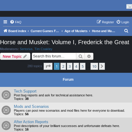
FAQ
Register
Login
S
Board index
Current Games From Matrix.
Age of Muskets
Horse and Musket: Volume I, Frederick the Great
e
Horse and Musket: Volume I, Frederick the Great
a
Moderators:
Sertorius
,
Tim Coakley
r
Search
Advanced search
New Topic
c
Page
1
of
10
1
2
3
4
5
10
Next
280 topics
h
…
Forum
Tech Support
Post bug reports and ask for technical assistance here.
Topics:
38
Mods and Scenarios
Players can post new scenarios and mod files here for everyone to download.
Topics:
56
After Action Reports
Post descriptions of your brilliant successes and unfortunate defeats here.
Topics:
16