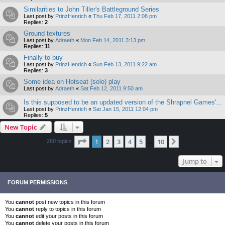
Similarities to John Tiller's Battleground Series
Last post by
PrinzHenrich
«
Thu Feb 17, 2011 2:08 pm
Replies:
2
Ground textures
Last post by
Adraeth
«
Mon Feb 14, 2011 3:13 pm
Replies:
11
Finally to buy
Last post by
PrinzHenrich
«
Sun Feb 13, 2011 9:22 am
Replies:
3
Some idea on Hotseat (solo) play
Last post by
Adraeth
«
Sat Feb 12, 2011 9:50 am
Is this supposed to be an updated version of the Shrapnel Games'...
Last post by
PrinzHenrich
«
Sat Jan 15, 2011 12:04 pm
Replies:
5
New Topic
Page
1
of
10
1
2
3
4
5
10
Next
280 topics
…
Jump to
FORUM PERMISSIONS
You
cannot
post new topics in this forum
You
cannot
reply to topics in this forum
You
cannot
edit your posts in this forum
You
cannot
delete your posts in this forum