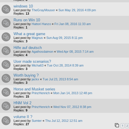
windows 10
Last post by
TheGrayMouser
«
Sun May 29, 2016 4:09 pm
Replies:
13
Runs on Win 10
Last post by
Hattori Hanzo
«
Fri Jan 08, 2016 11:33 am
Replies:
1
What a great game
Last post by
Magnus
«
Sun Aug 09, 2015 8:11 pm
Replies:
3
Hilfe auf deutsch
Last post by
Agathosdaimon
«
Wed Apr 08, 2015 7:14 am
Replies:
4
User made scenarios?
Last post by
Micha63
«
Tue Oct 28, 2014 8:39 am
Replies:
3
Worth buying ?
Last post by
jackx
«
Tue Jul 23, 2013 8:54 am
Replies:
3
Horse and Musket series
Last post by
PrinzHenrich
«
Mon Jan 14, 2013 12:48 pm
Replies:
15
HNM Vol 2
Last post by
PrinzHenrich
«
Wed Nov 07, 2012 8:38 pm
Replies:
9
volume II ?
Last post by
Sumter
«
Thu Jul 12, 2012 12:51 am
Replies:
27
1
2