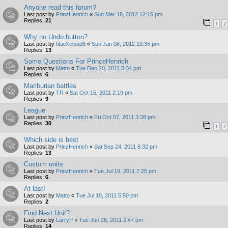
Anyone read this forum?
Last post by
PrinzHenrich
«
Sun Mar 18, 2012 12:15 pm
Replies:
21
1
2
Why no Undo button?
Last post by
blackcloud6
«
Sun Jan 08, 2012 10:36 pm
Replies:
13
Some Questions For PrinceHenrich
Last post by
Matto
«
Tue Dec 20, 2011 5:34 pm
Replies:
6
Marlburian battles
Last post by
TR
«
Sat Oct 15, 2011 2:19 pm
Replies:
9
League
Last post by
PrinzHenrich
«
Fri Oct 07, 2011 3:38 pm
Replies:
30
1
2
Which side is best
Last post by
PrinzHenrich
«
Sat Sep 24, 2011 8:32 pm
Replies:
13
Custom units
Last post by
PrinzHenrich
«
Tue Jul 19, 2011 7:25 pm
Replies:
6
At last!
Last post by
Matto
«
Tue Jul 19, 2011 5:50 pm
Replies:
2
Find Next Unit?
Last post by
LarryP
«
Tue Jun 28, 2011 2:47 pm
Replies:
14