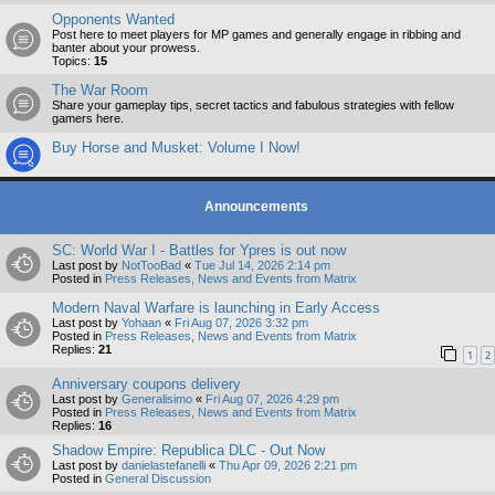
Opponents Wanted
Post here to meet players for MP games and generally engage in ribbing and
banter about your prowess.
Topics:
15
The War Room
Share your gameplay tips, secret tactics and fabulous strategies with fellow
gamers here.
Buy Horse and Musket: Volume I Now!
Announcements
SC: World War I - Battles for Ypres is out now
Last post by
NotTooBad
«
Tue Jul 14, 2026 2:14 pm
Posted in
Press Releases, News and Events from Matrix
Modern Naval Warfare is launching in Early Access
Last post by
Yohaan
«
Fri Aug 07, 2026 3:32 pm
Posted in
Press Releases, News and Events from Matrix
Replies:
21
1
2
Anniversary coupons delivery
Last post by
Generalisimo
«
Fri Aug 07, 2026 4:29 pm
Posted in
Press Releases, News and Events from Matrix
Replies:
16
Shadow Empire: Republica DLC - Out Now
Last post by
danielastefanelli
«
Thu Apr 09, 2026 2:21 pm
Posted in
General Discussion