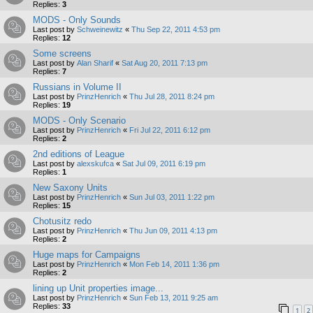
Replies:
3
MODS - Only Sounds
Last post by
Schweinewitz
«
Thu Sep 22, 2011 4:53 pm
Replies:
12
Some screens
Last post by
Alan Sharif
«
Sat Aug 20, 2011 7:13 pm
Replies:
7
Russians in Volume II
Last post by
PrinzHenrich
«
Thu Jul 28, 2011 8:24 pm
Replies:
19
MODS - Only Scenario
Last post by
PrinzHenrich
«
Fri Jul 22, 2011 6:12 pm
Replies:
2
2nd editions of League
Last post by
alexskufca
«
Sat Jul 09, 2011 6:19 pm
Replies:
1
New Saxony Units
Last post by
PrinzHenrich
«
Sun Jul 03, 2011 1:22 pm
Replies:
15
Chotusitz redo
Last post by
PrinzHenrich
«
Thu Jun 09, 2011 4:13 pm
Replies:
2
Huge maps for Campaigns
Last post by
PrinzHenrich
«
Mon Feb 14, 2011 1:36 pm
Replies:
2
lining up Unit properties image...
Last post by
PrinzHenrich
«
Sun Feb 13, 2011 9:25 am
Replies:
33
1
2