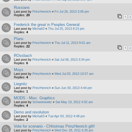
Russians
Last post by
PrinzHenrich
«
Fri Jul 26, 2013 3:05 pm
Replies:
20
1
2
Frederick the great in Peoples General
Last post by
Micha63
«
Thu Jul 25, 2013 8:23 pm
Replies:
4
Plans
Last post by
PrinzHenrich
«
Thu Jul 11, 2013 9:01 am
Replies:
22
1
2
ROssbach
Last post by
PrinzHenrich
«
Sat Jul 06, 2013 3:34 pm
Replies:
6
Moys
Last post by
PrinzHenrich
«
Wed Jul 03, 2013 10:57 am
Replies:
4
Liegnitz
Last post by
PrinzHenrich
«
Sun Jun 30, 2013 4:44 pm
Replies:
1
MODS - Misc. Graphics
Last post by
Schweinewitz
«
Sat May 19, 2012 4:02 am
Replies:
4
Demo and resolution
Last post by
Micha63
«
Tue Apr 03, 2012 4:48 pm
Replies:
2
Vote for scenario - CHristmas PrinzHenrich gift!
Last post by
PrinzHenrich
«
Wed Dec 28, 2011 6:35 pm