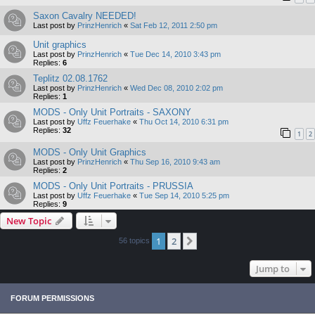
Saxon Cavalry NEEDED!
Last post by
PrinzHenrich
«
Sat Feb 12, 2011 2:50 pm
Unit graphics
Last post by
PrinzHenrich
«
Tue Dec 14, 2010 3:43 pm
Replies:
6
Teplitz 02.08.1762
Last post by
PrinzHenrich
«
Wed Dec 08, 2010 2:02 pm
Replies:
1
MODS - Only Unit Portraits - SAXONY
Last post by
Uffz Feuerhake
«
Thu Oct 14, 2010 6:31 pm
Replies:
32
1
2
MODS - Only Unit Graphics
Last post by
PrinzHenrich
«
Thu Sep 16, 2010 9:43 am
Replies:
2
MODS - Only Unit Portraits - PRUSSIA
Last post by
Uffz Feuerhake
«
Tue Sep 14, 2010 5:25 pm
Replies:
9
New Topic
1
2
Next
56 topics
Jump to
FORUM PERMISSIONS