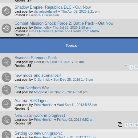
Replies:
17
Shadow Empire: Republica DLC - Out Now
Last post by
danielastefanelli
«
Thu Apr 09, 2026 2:21 pm
Posted in
General Discussion
Combat Mission Shock Force 2: Battle Pack - Out Now
Last post by
Behemoth
«
Thu Jul 23, 2026 1:59 am
Posted in
Press Releases, News and Events from Matrix
Replies:
2
Topics
Swedish Scenario Pack
Last post by
Udet
«
Thu Jun 10, 2021 7:26 am
Replies:
38
1
2
new mods and scenarios?
Last post by
O.Schmidt
«
Sun Dec 25, 2016 1:45 pm
Great Northern War
Last post by
Moppe
«
Tue Nov 25, 2014 6:50 pm
Austria IR38 Ligne
Last post by
PrinzHenrich
«
Wed Sep 11, 2013 5:55 pm
Replies:
8
New units (work in progress)
Last post by
PrinzHenrich
«
Fri Aug 02, 2013 6:52 am
Replies:
50
1
2
3
Setting up new unit graphic
Last post by
PrinzHenrich
«
Thu Aug 01, 2013 3:14 pm