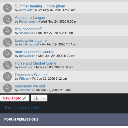
Summer nearing = more pbem
by
alexskufca
»
Sat May 07, 2011 12:33 am
Access to League
by
PrinzHenrich
»
Wed Nov 24, 2010 6:50 pm
Any opponents?
by
Vincent83
»
Sun Dec 27, 2009 2:11 am
Looking for a game
by
frighteningfred
»
Fri Feb 19, 2010 7:37 pm
more opponents wanted
by
IronWarrior
»
Mon Jun 29, 2009 8:01 pm
Horse and Musket Game
by
Frederick
»
Mon Feb 08, 2010 5:38 pm
Opponents Wanted
by
PBless
»
Fri Jun 19, 2009 7:12 pm
opponents wanted
by
Zonebar
»
Sun Jun 21, 2009 7:15 am
New Topic
Return to Board Index
FORUM PERMISSIONS