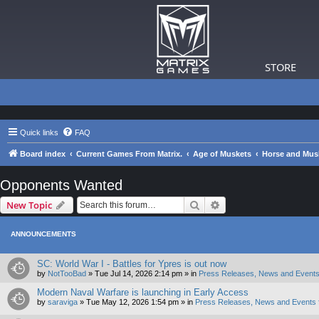
STORE
Quick links
FAQ
Board index
Current Games From Matrix.
Age of Muskets
Horse and Musk
Opponents Wanted
Search
Advanced search
New Topic
ANNOUNCEMENTS
SC: World War I - Battles for Ypres is out now
by
NotTooBad
»
Tue Jul 14, 2026 2:14 pm
» in
Press Releases, News and Events
Modern Naval Warfare is launching in Early Access
by
saraviga
»
Tue May 12, 2026 1:54 pm
» in
Press Releases, News and Events 