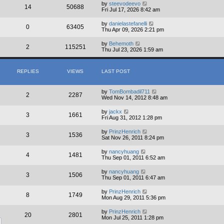
by
steevodeevo
14
50688
Fri Jul 17, 2026 8:42 am
by
danielastefanelli
0
63405
Thu Apr 09, 2026 2:21 pm
by
Behemoth
2
115251
Thu Jul 23, 2026 1:59 am
REPLIES
VIEWS
LAST POST
by
TomBombadil711
2
2287
Wed Nov 14, 2012 8:48 am
by
jackx
3
1661
Fri Aug 31, 2012 1:28 pm
by
PrinzHenrich
3
1536
Sat Nov 26, 2011 8:24 pm
by
nancyhuang
4
1481
Thu Sep 01, 2011 6:52 am
by
nancyhuang
3
1506
Thu Sep 01, 2011 6:47 am
by
PrinzHenrich
8
1749
Mon Aug 29, 2011 5:36 pm
by
PrinzHenrich
20
2801
Mon Jul 25, 2011 1:28 pm