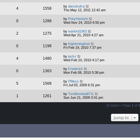
by
alexskufca
4
1558
Thu May 12, 2011 12:42 am
by
PrinzHenrich
0
1288
Wed Nov 24, 2010 6:50 pm
by
warlord1963
2
1275
Wed Apr 21, 2010 4:27 am
by
frighteningfred
0
1198
Fri Feb 19, 2010 7:37 pm
by
jackx
4
1480
Wed Feb 10, 2010 4:17 pm
by
Frederick
0
1363
Mon Feb 08, 2010 5:38 pm
by
PBless
5
1568
Fri Jul 03, 2009 6:31 pm
by
TomBombadil711
1
1261
Sun Jun 21, 2009 3:41 pm
15 topics • Page
1
of
1
Jump to