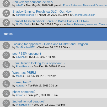
Anniversary coupons delivery
by
tebaf3
»
Mon May 04, 2026 3:42 pm
» in
Press Releases, News and Events fr
Shadow Empire: Republica DLC - Out Now
by
danielastefanelli
»
Thu Apr 09, 2026 2:21 pm
» in
General Discussion
Combat Mission Shock Force 2: Battle Pack - Out Now
by
NotTooBad
»
Fri Feb 06, 2026 4:53 pm
» in
Press Releases, News and Events 
TOPICS
Looking for opponent - Horse and Musket and Dragoon
by
TomBombadil711
»
Wed Nov 14, 2012 7:36 am
see PBEM opponent
by
Levsha
»
Fri Jul 13, 2012 4:41 pm
PrinzHenrich looking for a opponent :)
by
PrinzHenrich
»
Sun Dec 19, 2010 8:12 am
Want test PBEM
by
Matto
»
Tue Nov 09, 2010 8:12 pm
Some pbem?
by
Adraeth
»
Tue Feb 15, 2011 2:31 pm
pbem someone?
by
lecrop
»
Thu Aug 25, 2011 10:18 am
2nd edition od League?
by
PrinzHenrich
»
Wed Jun 22, 2011 7:09 pm