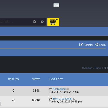
Search
Advanced search
Register
Login
15 topics • Page
1
of
1
REPLIES
VIEWS
LAST POST
by
NotTooBad
0
3898
Tue Jul 14, 2026 2:14 pm
by
Brett Chamberlin
20
68061
Tue May 26, 2026 10:56 pm