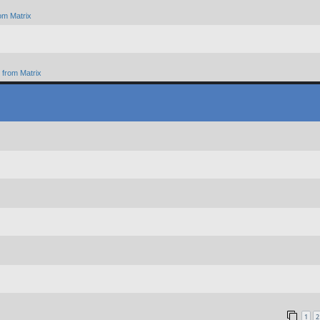
om Matrix
from Matrix
1
2