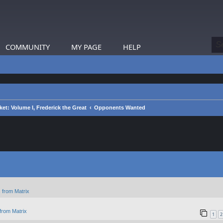
COMMUNITY
MY PAGE
HELP
et: Volume I, Frederick the Great
Opponents Wanted
 from Matrix
from Matrix
1
2