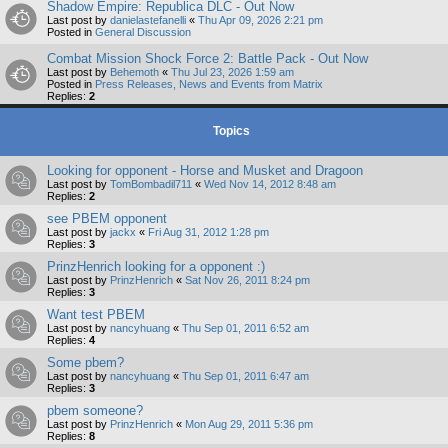
Shadow Empire: Republica DLC - Out Now
Last post by
danielastefanelli
«
Thu Apr 09, 2026 2:21 pm
Posted in
General Discussion
Combat Mission Shock Force 2: Battle Pack - Out Now
Last post by
Behemoth
«
Thu Jul 23, 2026 1:59 am
Posted in
Press Releases, News and Events from Matrix
Replies:
2
Topics
Looking for opponent - Horse and Musket and Dragoon
Last post by
TomBombadil711
«
Wed Nov 14, 2012 8:48 am
Replies:
2
see PBEM opponent
Last post by
jackx
«
Fri Aug 31, 2012 1:28 pm
Replies:
3
PrinzHenrich looking for a opponent :)
Last post by
PrinzHenrich
«
Sat Nov 26, 2011 8:24 pm
Replies:
3
Want test PBEM
Last post by
nancyhuang
«
Thu Sep 01, 2011 6:52 am
Replies:
4
Some pbem?
Last post by
nancyhuang
«
Thu Sep 01, 2011 6:47 am
Replies:
3
pbem someone?
Last post by
PrinzHenrich
«
Mon Aug 29, 2011 5:36 pm
Replies:
8