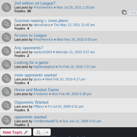
2nd edition od League?
Last post by
PrinzHenrich
«
Mon Jul 25, 2011 1:28 pm
Replies:
20
1
2
Summer nearing = more pbem
Last post by
alexskufca
«
Thu May 12, 2011 12:42 am
Replies:
4
Access to League
Last post by
PrinzHenrich
«
Wed Nov 24, 2010 6:50 pm
Any opponents?
Last post by
warlord1963
«
Wed Apr 21, 2010 4:27 am
Replies:
2
Looking for a game
Last post by
frighteningfred
«
Fri Feb 19, 2010 7:37 pm
more opponents wanted
Last post by
jackx
«
Wed Feb 10, 2010 4:17 pm
Replies:
4
Horse and Musket Game
Last post by
Frederick
«
Mon Feb 08, 2010 5:38 pm
Opponents Wanted
Last post by
PBless
«
Fri Jul 03, 2009 6:31 pm
Replies:
5
opponents wanted
Last post by
TomBombadil711
«
Sun Jun 21, 2009 3:41 pm
Replies:
1
New Topic