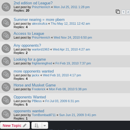
2nd edition od League?
Last post by
PrinzHenrich
«
Mon Jul 25, 2011 1:28 pm
Replies:
20
1
2
Summer nearing = more pbem
Last post by
alexskufca
«
Thu May 12, 2011 12:42 am
Replies:
4
Access to League
Last post by
PrinzHenrich
«
Wed Nov 24, 2010 6:50 pm
Any opponents?
Last post by
warlord1963
«
Wed Apr 21, 2010 4:27 am
Replies:
2
Looking for a game
Last post by
frighteningfred
«
Fri Feb 19, 2010 7:37 pm
more opponents wanted
Last post by
jackx
«
Wed Feb 10, 2010 4:17 pm
Replies:
4
Horse and Musket Game
Last post by
Frederick
«
Mon Feb 08, 2010 5:38 pm
Opponents Wanted
Last post by
PBless
«
Fri Jul 03, 2009 6:31 pm
Replies:
5
opponents wanted
Last post by
TomBombadil711
«
Sun Jun 21, 2009 3:41 pm
Replies:
1
New Topic