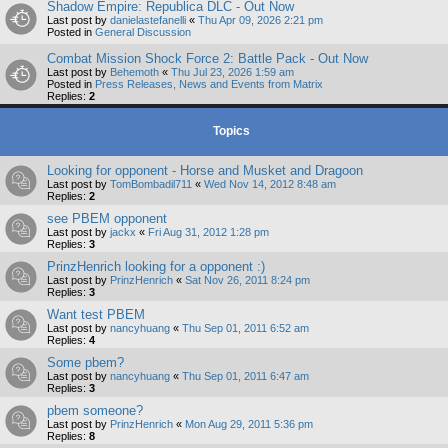
Shadow Empire: Republica DLC - Out Now
Last post by
danielastefanelli
«
Thu Apr 09, 2026 2:21 pm
Posted in
General Discussion
Combat Mission Shock Force 2: Battle Pack - Out Now
Last post by
Behemoth
«
Thu Jul 23, 2026 1:59 am
Posted in
Press Releases, News and Events from Matrix
Replies:
2
Topics
Looking for opponent - Horse and Musket and Dragoon
Last post by
TomBombadil711
«
Wed Nov 14, 2012 8:48 am
Replies:
2
see PBEM opponent
Last post by
jackx
«
Fri Aug 31, 2012 1:28 pm
Replies:
3
PrinzHenrich looking for a opponent :)
Last post by
PrinzHenrich
«
Sat Nov 26, 2011 8:24 pm
Replies:
3
Want test PBEM
Last post by
nancyhuang
«
Thu Sep 01, 2011 6:52 am
Replies:
4
Some pbem?
Last post by
nancyhuang
«
Thu Sep 01, 2011 6:47 am
Replies:
3
pbem someone?
Last post by
PrinzHenrich
«
Mon Aug 29, 2011 5:36 pm
Replies:
8