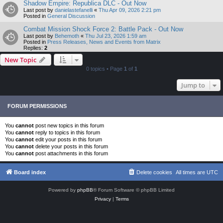
Shadow Empire: Republica DLC - Out Now
Last post by
danielastefanelli
«
Thu Apr 09, 2026 2:21 pm
Posted in
General Discussion
Combat Mission Shock Force 2: Battle Pack - Out Now
Last post by
Behemoth
«
Thu Jul 23, 2026 1:59 am
Posted in
Press Releases, News and Events from Matrix
Replies:
2
New Topic
0 topics • Page
1
of
1
Jump to
FORUM PERMISSIONS
You
cannot
post new topics in this forum
You
cannot
reply to topics in this forum
You
cannot
edit your posts in this forum
You
cannot
delete your posts in this forum
You
cannot
post attachments in this forum
Board index
Delete cookies
All times are
UTC
Powered by
phpBB
® Forum Software © phpBB Limited
Privacy
|
Terms