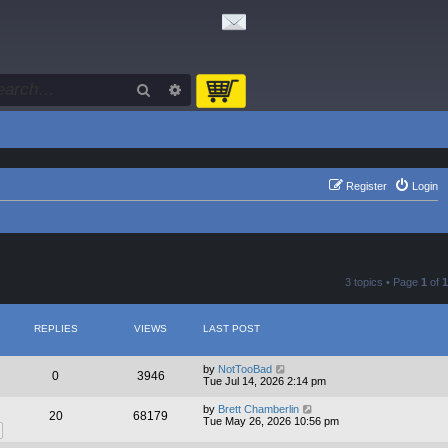
Search
Advanced search
Register
Login
3 topics • Page
1
of
1
REPLIES
VIEWS
LAST POST
by
NotTooBad
0
3946
Tue Jul 14, 2026 2:14 pm
by
Brett Chamberlin
20
68179
Tue May 26, 2026 10:56 pm