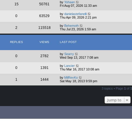
by
Yohaan
15
50761
Fri Aug 07, 2026 11:33 am
by
danielastefanelli
0
63529
Thu Apr 09, 2026 2:21 pm
by
Behemoth
2
115518
Thu Jul 23, 2026 1:59 am
REPLIES
VIEWS
LAST POST
by
Searry
0
2782
Wed Sep 13, 2017 7:08 am
by
Lancier
0
1391
Thu Mar 16, 2017 10:08 am
by
MilRevKo
1
1444
Sat May 18, 2013 9:59 pm
3 topics • Page
1
of
1
Jump to