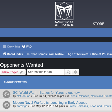
STORE
Quick links
FAQ
Board index
Current Games From Matrix.
Age of Muskets
Rise of Prussi
Opponents Wanted
Search
Advanced search
New Topic
ANNOUNCEMENTS
SC: World War I - Battles for Ypres is out now
by
NotTooBad
»
Tue Jul 14, 2026 2:14 pm
» in
Press Releases, News and Events
Modern Naval Warfare is launching in Early Access
by
saraviga
»
Tue May 12, 2026 1:54 pm
» in
Press Releases, News and Events 