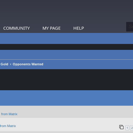
COMMUNITY
MY PAGE
HELP
a Gold
Opponents Wanted
 from Matrix
from Matrix
1
2