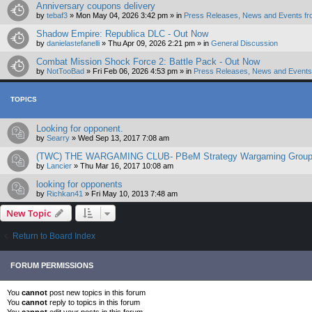
Anniversary coupons delivery
by
tebaf3
»
Mon May 04, 2026 3:42 pm
» in
Press Releases, News and Events fr
Shadow Empire: Republica DLC - Out Now
by
danielastefanelli
»
Thu Apr 09, 2026 2:21 pm
» in
General Discussion
Combat Mission Shock Force 2: Battle Pack - Out Now
by
NotTooBad
»
Fri Feb 06, 2026 4:53 pm
» in
Press Releases, News and Events 
TOPICS
Looking for opponent.
by
Searry
»
Wed Sep 13, 2017 7:08 am
(TWC) THE WARGAMING CLUB- PBeM Strategy Wargaming Grou
by
Lancier
»
Thu Mar 16, 2017 10:08 am
looking for opponents
by
Richkan41
»
Fri May 10, 2013 7:48 am
New Topic
Return to Board Index
FORUM PERMISSIONS
You
cannot
post new topics in this forum
You
cannot
reply to topics in this forum
You
cannot
edit your posts in this forum