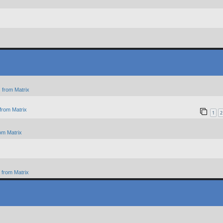
 from Matrix
from Matrix
1
2
om Matrix
from Matrix