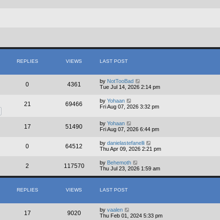
REPLIES
VIEWS
LAST POST
by
NotTooBad
0
4361
Tue Jul 14, 2026 2:14 pm
by
Yohaan
21
69466
Fri Aug 07, 2026 3:32 pm
by
Yohaan
17
51490
Fri Aug 07, 2026 6:44 pm
by
danielastefanelli
0
64512
Thu Apr 09, 2026 2:21 pm
by
Behemoth
2
117570
Thu Jul 23, 2026 1:59 am
REPLIES
VIEWS
LAST POST
by
vaalen
17
9020
Thu Feb 01, 2024 5:33 pm