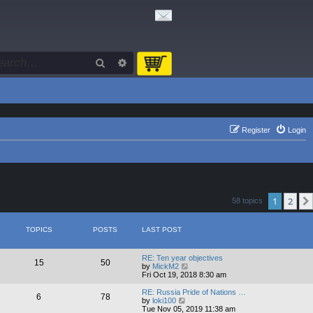
Search
Advanced search
Register
Login
1
2
58 topics
TOPICS
POSTS
LAST POST
RE: Ten year objectives
15
50
V
by
MickM2
i
Fri Oct 19, 2018 8:30 am
e
w
RE: Russia Pride of Nations …
6
78
t
V
by
loki100
h
i
Tue Nov 05, 2019 11:38 am