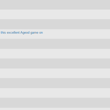
y this excellent Ageod game on