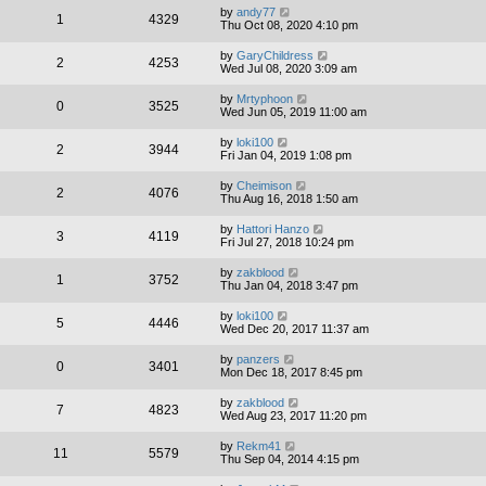
by
andy77
1
4329
Thu Oct 08, 2020 4:10 pm
by
GaryChildress
2
4253
Wed Jul 08, 2020 3:09 am
by
Mrtyphoon
0
3525
Wed Jun 05, 2019 11:00 am
by
loki100
2
3944
Fri Jan 04, 2019 1:08 pm
by
Cheimison
2
4076
Thu Aug 16, 2018 1:50 am
by
Hattori Hanzo
3
4119
Fri Jul 27, 2018 10:24 pm
by
zakblood
1
3752
Thu Jan 04, 2018 3:47 pm
by
loki100
5
4446
Wed Dec 20, 2017 11:37 am
by
panzers
0
3401
Mon Dec 18, 2017 8:45 pm
by
zakblood
7
4823
Wed Aug 23, 2017 11:20 pm
by
Rekm41
11
5579
Thu Sep 04, 2014 4:15 pm