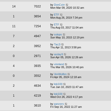
by
DonCzirr
14
7022
Mon Mar 09, 2020 10:32 am
by
ETF
1
3654
Mon Aug 26, 2019 7:34 pm
by
ETF
11
7254
Thu Aug 03, 2017 11:04 am
by
solops
7
4947
Sun May 10, 2015 12:19 pm
by
Tac2i
2
3952
Thu Apr 11, 2013 3:58 pm
by
asday9
0
2971
Sun Apr 05, 2026 12:26 am
by
vinnland
4
3935
Thu Mar 05, 2026 10:40 pm
by
VonWulfen
0
3552
Fri Apr 05, 2024 12:18 am
by
loki100
2
4634
Tue Jan 10, 2023 11:47 am
by
loki100
1
4219
Wed Oct 26, 2022 4:17 pm
by
panzers
1
3610
Fri Sep 16, 2022 11:27 am