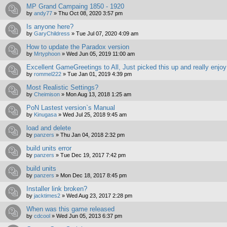
MP Grand Campaing 1850 - 1920
by
andy77
»
Thu Oct 08, 2020 3:57 pm
Is anyone here?
by
GaryChildress
»
Tue Jul 07, 2020 4:09 am
How to update the Paradox version
by
Mrtyphoon
»
Wed Jun 05, 2019 11:00 am
Excellent GameGreetings to All, Just picked this up and really enjo
by
rommel222
»
Tue Jan 01, 2019 4:39 pm
Most Realistic Settings?
by
Cheimison
»
Mon Aug 13, 2018 1:25 am
PoN Lastest version`s Manual
by
Kinugasa
»
Wed Jul 25, 2018 9:45 am
load and delete
by
panzers
»
Thu Jan 04, 2018 2:32 pm
build units error
by
panzers
»
Tue Dec 19, 2017 7:42 pm
build units
by
panzers
»
Mon Dec 18, 2017 8:45 pm
Installer link broken?
by
jacktimes2
»
Wed Aug 23, 2017 2:28 pm
When was this game released
by
cdcool
»
Wed Jun 05, 2013 6:37 pm