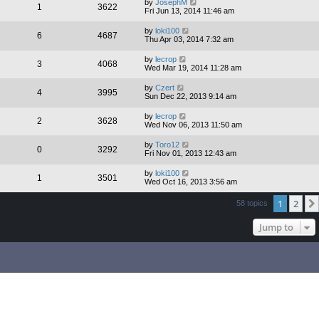
by
JosephM
1
3622
Fri Jun 13, 2014 11:46 am
by
loki100
6
4687
Thu Apr 03, 2014 7:32 am
by
lecrop
3
4068
Wed Mar 19, 2014 11:28 am
by
Czert
4
3995
Sun Dec 22, 2013 9:14 am
by
lecrop
2
3628
Wed Nov 06, 2013 11:50 am
by
Toro12
0
3292
Fri Nov 01, 2013 12:43 am
by
loki100
1
3501
Wed Oct 16, 2013 3:56 am
1
2
58 topics
Jump to