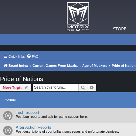
STORE
Quick links
FAQ
Board index
Current Games From Matrix.
Age of Muskets
Pride of Nation
Pride of Nations
Search
Advanced search
New Topic
FORUM
Tech Support
Post bug reports and ask for game support here.
After Action Reports
Post descriptions of your brilliant successes and unfortunate demises.