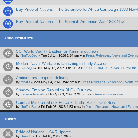
Buy Pride of Nations - The Scramble for Africa Campaign 1880 Now!
Buy Pride of Nations - The Spanish-American War 1898 Now!
ANNOUNCEMENTS
SC: World War I - Battles for Ypres is out now
by
NotTooBad
»
Tue Jul 14, 2026 2:14 pm
» in
Press Releases, News and Events
Modern Naval Warfare is launching in Early Access
by
saraviga
»
Tue May 12, 2026 1:54 pm
» in
Press Releases, News and Events 
Anniversary coupons delivery
by
tebaf3
»
Mon May 04, 2026 3:42 pm
» in
Press Releases, News and Events fr
Shadow Empire: Republica DLC - Out Now
by
danielastefanelli
»
Thu Apr 09, 2026 2:21 pm
» in
General Discussion
Combat Mission Shock Force 2: Battle Pack - Out Now
by
NotTooBad
»
Fri Feb 06, 2026 4:53 pm
» in
Press Releases, News and Events 
TOPICS
Pride of Nations 1.04.5 Update
by
Daniele
»
Tue Jul 18, 2017 9:36 am