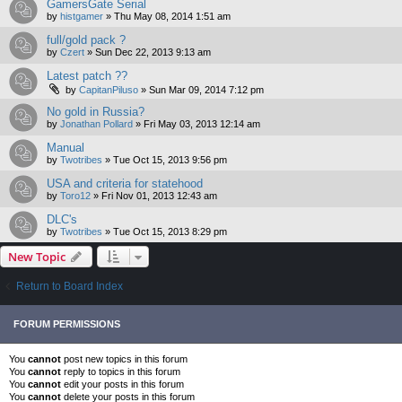
GamersGate Serial
by
histgamer
»
Thu May 08, 2014 1:51 am
full/gold pack ?
by
Czert
»
Sun Dec 22, 2013 9:13 am
Latest patch ??
by
CapitanPiluso
»
Sun Mar 09, 2014 7:12 pm
No gold in Russia?
by
Jonathan Pollard
»
Fri May 03, 2013 12:14 am
Manual
by
Twotribes
»
Tue Oct 15, 2013 9:56 pm
USA and criteria for statehood
by
Toro12
»
Fri Nov 01, 2013 12:43 am
DLC's
by
Twotribes
»
Tue Oct 15, 2013 8:29 pm
New Topic
Return to Board Index
FORUM PERMISSIONS
You
cannot
post new topics in this forum
You
cannot
reply to topics in this forum
You
cannot
edit your posts in this forum
You
cannot
delete your posts in this forum