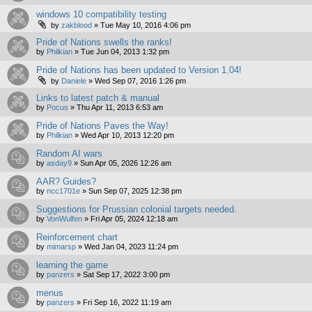
windows 10 compatibility testing
by
zakblood
»
Tue May 10, 2016 4:06 pm
Pride of Nations swells the ranks!
by
Philkian
»
Tue Jun 04, 2013 1:32 pm
Pride of Nations has been updated to Version 1.04!
by
Daniele
»
Wed Sep 07, 2016 1:26 pm
Links to latest patch & manual
by
Pocus
»
Thu Apr 11, 2013 6:53 am
Pride of Nations Paves the Way!
by
Philkian
»
Wed Apr 10, 2013 12:20 pm
Random AI wars
by
asday9
»
Sun Apr 05, 2026 12:26 am
AAR? Guides?
by
ncc1701e
»
Sun Sep 07, 2025 12:38 pm
Suggestions for Prussian colonial targets needed.
by
VonWulfen
»
Fri Apr 05, 2024 12:18 am
Reinforcement chart
by
mimarsp
»
Wed Jan 04, 2023 11:24 pm
learning the game
by
panzers
»
Sat Sep 17, 2022 3:00 pm
menus
by
panzers
»
Fri Sep 16, 2022 11:19 am