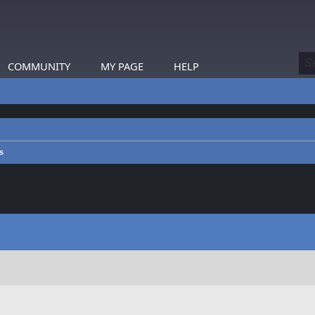
COMMUNITY
MY PAGE
HELP
s