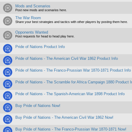
Mods and Scenarios
Post new mods and scenarios here.
The War Room
Share your best strategies and tactics with other players by posting them here.
Opponents Wanted
Post requests for head to head play here.
Pride of Nations Product Info
Pride of Nations - The American Civil War 1862 Product Info
Pride of Nations - The Franco-Prussian War 1870-1871 Product Info
Pride of Nations - The Scramble for Africa Campaign 1880 Product I
Pride of Nations - The Spanish-American War 1898 Product Info
Buy Pride of Nations Now!
Buy Pride of Nations - The American Civil War 1862 Now!
Buy Pride of Nations - The Franco-Prussian War 1870-1871 Now!