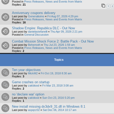
Posted in
Press Releases, News and Events from Matrix
Replies:
21
1
2
Anniversary coupons delivery
Last post by
Generalisimo
«
Fri Aug 07, 2026 4:29 pm
Posted in
Press Releases, News and Events from Matrix
Replies:
16
Shadow Empire: Republica DLC - Out Now
Last post by
danielastefanelli
«
Thu Apr 09, 2026 2:21 pm
Posted in
General Discussion
Combat Mission Shock Force 2: Battle Pack - Out Now
Last post by
Behemoth
«
Thu Jul 23, 2026 1:59 am
Posted in
Press Releases, News and Events from Matrix
Replies:
2
Topics
Ten year objectives
Last post by
MickM2
«
Fri Oct 19, 2018 8:30 am
Replies:
3
Game crashes on startup
Last post by
zakblood
«
Fri Mar 23, 2018 3:08 am
Replies:
2
no 'declare war' option
Last post by
zakblood
«
Sun Oct 23, 2016 5:20 pm
Replies:
1
New install missing dx3dx9_31.dll in Windows 8.1
Last post by
aspqrz02
«
Sat Dec 06, 2014 10:17 am