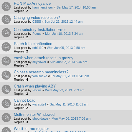
PON Map Annoyance
Last post by
hammersinger
«
Sat May 17, 2014 10:58 am
Replies:
2
Changing video resolution?
Last post by
CSSS
«
Sun Jul 21, 2013 12:44 am
Contradictory Installation Error
Last post by
Pocus
«
Mon Jun 10, 2013 7:34 am
Replies:
2
Patch Info clarification
Last post by
sth1119
«
Wed Jun 05, 2013 2:58 pm
Replies:
2
crash when attack rebels in grozny
Last post by
sillyflower
«
Sun Jun 02, 2013 8:46 am
Replies:
7
Chinese research meaningless?
Last post by
vonRocko
«
Fri May 31, 2013 10:41 am
Replies:
4
Crash when playing ABY
Last post by
Pocus
«
Wed May 22, 2013 5:33 am
Replies:
3
Cannot Load
Last post by
warspite1
«
Sat May 11, 2013 11:01 am
Replies:
2
Multi-monitor Windowed
Last post by
shoutdawg
«
Mon May 06, 2013 7:06 am
Replies:
3
Won't let me register