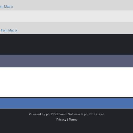
om Matrix
from Matrix
Powered by
phpBB
® Forum Software © phpBB Limited
Privacy
|
Terms