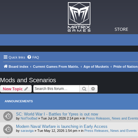
STORE
Quick links
FAQ
Board index
Current Games From Matrix.
Age of Muskets
Pride of Nation
Mods and Scenarios
Search
Advanced search
New Topic
ANNOUNCEMENTS
SC: World War I - Battles for Ypres is out now
by
NotTooBad
»
Tue Jul 14, 2026 2:14 pm
» in
Press Releases, News and Events
Modern Naval Warfare is launching in Early Access
by
saraviga
»
Tue May 12, 2026 1:54 pm
» in
Press Releases, News and Events 