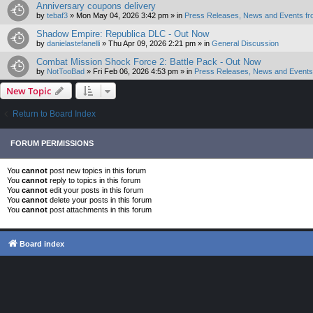
Anniversary coupons delivery
by
tebaf3
»
Mon May 04, 2026 3:42 pm
» in
Press Releases, News and Events fr
Shadow Empire: Republica DLC - Out Now
by
danielastefanelli
»
Thu Apr 09, 2026 2:21 pm
» in
General Discussion
Combat Mission Shock Force 2: Battle Pack - Out Now
by
NotTooBad
»
Fri Feb 06, 2026 4:53 pm
» in
Press Releases, News and Events 
New Topic
Return to Board Index
FORUM PERMISSIONS
You
cannot
post new topics in this forum
You
cannot
reply to topics in this forum
You
cannot
edit your posts in this forum
You
cannot
delete your posts in this forum
You
cannot
post attachments in this forum
Board index