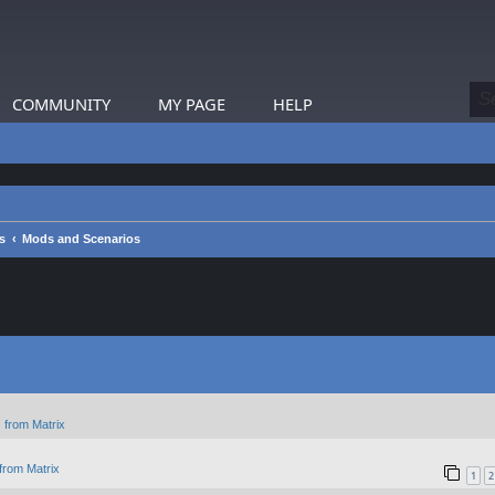
COMMUNITY
MY PAGE
HELP
s
Mods and Scenarios
 from Matrix
from Matrix
1
2