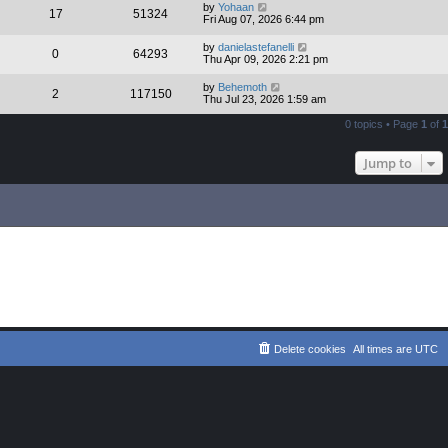
by
Yohaan
17
51324
Fri Aug 07, 2026 6:44 pm
by
danielastefanelli
0
64293
Thu Apr 09, 2026 2:21 pm
by
Behemoth
2
117150
Thu Jul 23, 2026 1:59 am
0 topics • Page
1
of
1
Jump to
Delete cookies
All times are
UTC