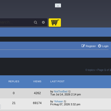
Search
Advanced search
Register
Login
0 topics • Page
1
of
1
REPLIES
VIEWS
LAST POST
by
NotTooBad
0
4262
Tue Jul 14, 2026 2:14 pm
by
Yohaan
21
69174
Fri Aug 07, 2026 3:32 pm