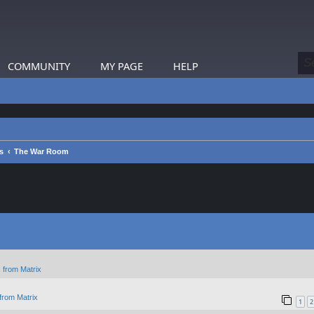
COMMUNITY
MY PAGE
HELP
s
The War Room
 from Matrix
from Matrix
1
2