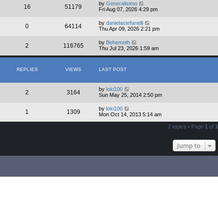
by
Generalisimo
16
51179
Fri Aug 07, 2026 4:29 pm
by
danielastefanelli
0
64114
Thu Apr 09, 2026 2:21 pm
by
Behemoth
2
116765
Thu Jul 23, 2026 1:59 am
REPLIES
VIEWS
LAST POST
by
loki100
2
3164
Sun May 25, 2014 2:50 pm
by
loki100
1
1309
Mon Oct 14, 2013 5:14 am
2 topics • Page
1
of
1
Jump to