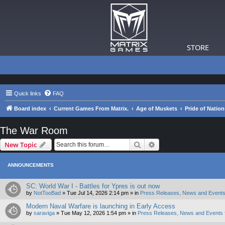
STORE
Quick links
FAQ
Board index
Current Games From Matrix.
Age of Muskets
Pride of Nation
The War Room
Search
Advanced search
New Topic
ANNOUNCEMENTS
SC: World War I - Battles for Ypres is out now
by
NotTooBad
»
Tue Jul 14, 2026 2:14 pm
» in
Press Releases, News and Events
Modern Naval Warfare is launching in Early Access
by
saraviga
»
Tue May 12, 2026 1:54 pm
» in
Press Releases, News and Events 