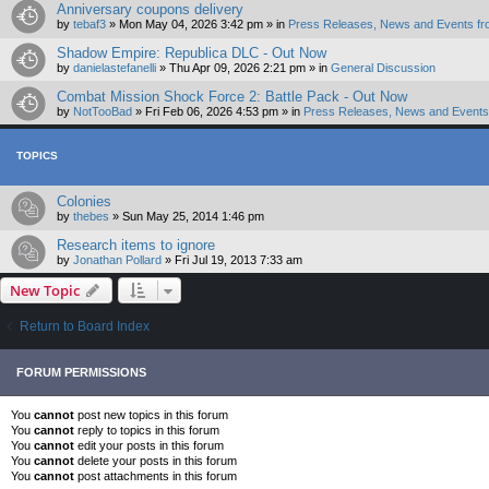
Anniversary coupons delivery
by
tebaf3
»
Mon May 04, 2026 3:42 pm
» in
Press Releases, News and Events fr
Shadow Empire: Republica DLC - Out Now
by
danielastefanelli
»
Thu Apr 09, 2026 2:21 pm
» in
General Discussion
Combat Mission Shock Force 2: Battle Pack - Out Now
by
NotTooBad
»
Fri Feb 06, 2026 4:53 pm
» in
Press Releases, News and Events 
TOPICS
Colonies
by
thebes
»
Sun May 25, 2014 1:46 pm
Research items to ignore
by
Jonathan Pollard
»
Fri Jul 19, 2013 7:33 am
New Topic
Return to Board Index
FORUM PERMISSIONS
You
cannot
post new topics in this forum
You
cannot
reply to topics in this forum
You
cannot
edit your posts in this forum
You
cannot
delete your posts in this forum
You
cannot
post attachments in this forum