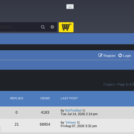
Search
Advanced search
Register
Login
2 topics • Page
1
of
1
REPLIES
VIEWS
LAST POST
by
NotTooBad
0
4183
Tue Jul 14, 2026 2:14 pm
by
Yohaan
21
68954
Fri Aug 07, 2026 3:32 pm