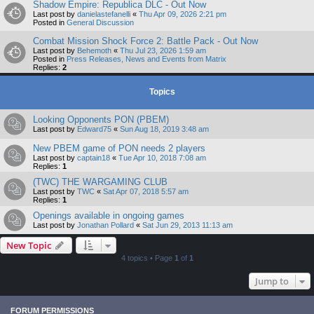
Shadow Empire: Republica DLC - Out Now
Last post by
danielastefanelli
«
Thu Apr 09, 2026 2:21 pm
Posted in
General Discussion
Combat Mission Shock Force 2: Battle Pack - Out Now
Last post by
Behemoth
«
Thu Jul 23, 2026 1:59 am
Posted in
Press Releases, News and Events from Matrix
Replies:
2
Topics
Looking Opponents PON (PBEM)
Last post by
Edward75
«
Sun Aug 18, 2019 3:48 am
New PBEM game of PON needs 2 players
Last post by
captain18
«
Tue Apr 10, 2018 7:08 am
Replies:
1
(TWC) THE WARGAMING CLUB
Last post by
TWC
«
Sat Apr 07, 2018 5:57 am
Replies:
1
Openings available in ongoing games
Last post by
Jonathan Pollard
«
Sat Jun 29, 2013 11:13 am
New Topic
4 topics • Page
1
of
1
Jump to
FORUM PERMISSIONS