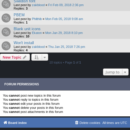
Swedish font
Last post by
zakblood
«
Fri Feb 09, 2018 2:36 pm
Replies:
3
PBEM
Last post by
Philthib
«
Mon Feb 05, 2018 9:08 am
Replies:
1
Blank unit icons
Last post by
Ekaton
«
Mon Jan 29, 2018 8:10 pm
Replies:
10
Won't install
Last post by
zakblood
«
Thu Jan 25, 2018 7:26 pm
Replies:
4
New Topic
10 topics • Page
1
of
1
Jump to
FORUM PERMISSIONS
You
cannot
post new topics in this forum
You
cannot
reply to topics in this forum
You
cannot
edit your posts in this forum
You
cannot
delete your posts in this forum
You
cannot
post attachments in this forum
Board index
Delete cookies
All times are
UTC