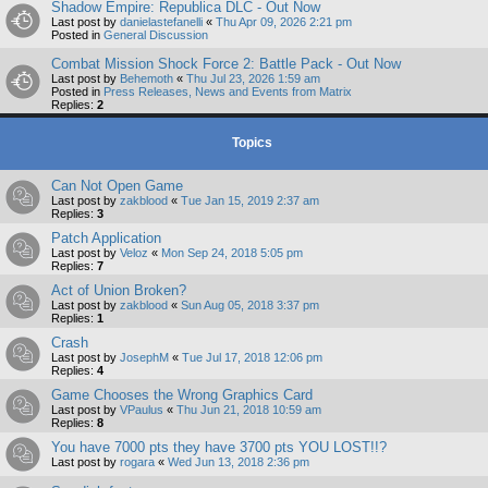
Shadow Empire: Republica DLC - Out Now
Last post by
danielastefanelli
«
Thu Apr 09, 2026 2:21 pm
Posted in
General Discussion
Combat Mission Shock Force 2: Battle Pack - Out Now
Last post by
Behemoth
«
Thu Jul 23, 2026 1:59 am
Posted in
Press Releases, News and Events from Matrix
Replies:
2
Topics
Can Not Open Game
Last post by
zakblood
«
Tue Jan 15, 2019 2:37 am
Replies:
3
Patch Application
Last post by
Veloz
«
Mon Sep 24, 2018 5:05 pm
Replies:
7
Act of Union Broken?
Last post by
zakblood
«
Sun Aug 05, 2018 3:37 pm
Replies:
1
Crash
Last post by
JosephM
«
Tue Jul 17, 2018 12:06 pm
Replies:
4
Game Chooses the Wrong Graphics Card
Last post by
VPaulus
«
Thu Jun 21, 2018 10:59 am
Replies:
8
You have 7000 pts they have 3700 pts YOU LOST!!?
Last post by
rogara
«
Wed Jun 13, 2018 2:36 pm