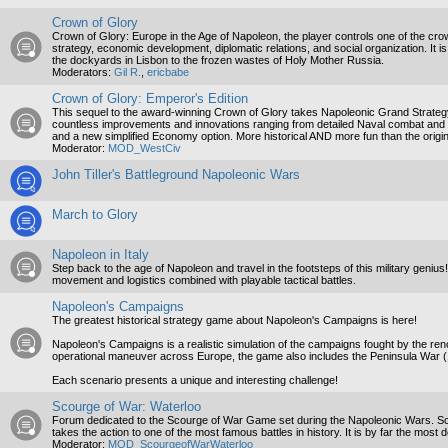
Crown of Glory
Crown of Glory: Europe in the Age of Napoleon, the player controls one of the crow
strategy, economic development, diplomatic relations, and social organization. It 
the dockyards in Lisbon to the frozen wastes of Holy Mother Russia.
Moderators:
Gil R.
,
ericbabe
Crown of Glory: Emperor's Edition
This sequel to the award-winning Crown of Glory takes Napoleonic Grand Strategy t
countless improvements and innovations ranging from detailed Naval combat and b
and a new simplified Economy option. More historical AND more fun than the origin
Moderator:
MOD_WestCiv
John Tiller's Battleground Napoleonic Wars
March to Glory
Napoleon in Italy
Step back to the age of Napoleon and travel in the footsteps of this military genius
movement and logistics combined with playable tactical battles.
Napoleon's Campaigns
The greatest historical strategy game about Napoleon's Campaigns is here!
Napoleon's Campaigns is a realistic simulation of the campaigns fought by the r
operational maneuver across Europe, the game also includes the Peninsula War 
Each scenario presents a unique and interesting challenge!
Scourge of War: Waterloo
Forum dedicated to the Scourge of War Game set during the Napoleonic Wars. Scou
takes the action to one of the most famous battles in history. It is by far the most 
Moderator:
MOD_ScourgeofWarWaterloo