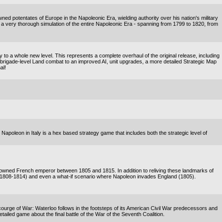
ned potentates of Europe in the Napoleonic Era, wielding authority over his nation's military
is a very thorough simulation of the entire Napoleonic Era - spanning from 1799 to 1820, from
o a whole new level. This represents a complete overhaul of the original release, including
rigade-level Land combat to an improved AI, unit upgrades, a more detailed Strategic Map
al!
! Napoleon in Italy is a hex based strategy game that includes both the strategic level of
enowned French emperor between 1805 and 1815. In addition to reliving these landmarks of
(1808-1814) and even a what-if scenario where Napoleon invades England (1805).
rge of War: Waterloo follows in the footsteps of its American Civil War predecessors and
detailed game about the final battle of the War of the Seventh Coalition.