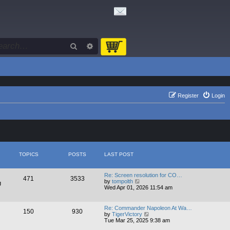
Search
Advanced search
Register
Login
TOPICS
POSTS
LAST POST
Re: Screen resolution for CO…
471
3533
V
by
tompolth
g
i
Wed Apr 01, 2026 11:54 am
e
w
t
Re: Commander Napoleon At Wa…
150
930
h
V
by
TigerVictory
e
i
Tue Mar 25, 2025 9:38 am
l
e