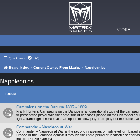
STORE
Quick links
FAQ
Board index
Current Games From Matrix.
Napoleonics
Napoleonics
FORUM
Campaigns on the Danube 1805 - 1809
Frank Hunter's Campaigns on the Danube is an operational study of the campaig
to present the player with the same sort of decisions placed on their historical co
fight a campaign. There is also an option to allow players to play out the battles wi
Commander - Napoleon at War
Commander – Napoleon at War is the second in a series of high level turn based s
France or the Coalitions against it through the entire period or in shorter scenario
the old "Panzer General".