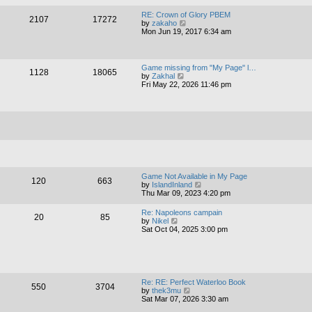
a
w
t
t
RE: Crown of Glory PBEM
e
2107
17272
h
V
by
zakaho
s
e
i
Mon Jun 19, 2017 6:34 am
t
l
e
p
a
w
o
t
t
s
e
h
t
Game missing from "My Page" l…
s
1128
18065
e
V
by
Zakhal
t
l
i
Fri May 22, 2026 11:46 pm
p
a
e
o
t
w
s
e
t
t
s
h
t
e
p
l
o
a
s
t
t
e
s
t
Game Not Available in My Page
120
663
p
V
by
IslandInland
o
i
Thu Mar 09, 2023 4:20 pm
s
e
t
w
Re: Napoleons campain
20
85
t
V
by
Nikel
h
i
Sat Oct 04, 2025 3:00 pm
e
e
l
w
a
t
t
h
e
e
s
l
Re: RE: Perfect Waterloo Book
t
550
3704
a
V
by
thek3mu
p
t
i
Sat Mar 07, 2026 3:30 am
o
e
e
s