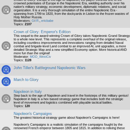
crowned potentates of Europe in the Napoleonic Era, wielding authority over his
nation's military strategy, economic development, diplomatic relations, and social
organization. It is a very thorough simulation of the entire Napoleonic Era -
spanning from 1799 to 1820, from the dockyards in Lisbon to the frozen wastes of
Holy Mother Russia.
Moderators:
Gil R.
,
ericbabe
Topics:
2107
Crown of Glory: Emperor's Edition
This sequel to the award-winning Crown of Glory takes Napoleonic Grand Strategy
to a whole new level. This represents a complete overhaul of the original release,
including countless improvements and innovations ranging from detailed Naval
combat and brigade-level Land combat to an improved AI, unit upgrades, a more
detailed Strategic Map and a new simplified Economy option. More historical AND
more fun than the original!
Moderator:
MOD_WestCiv
Topics:
1128
John Tiller's Battleground Napoleonic Wars
March to Glory
Napoleon in Italy
Step back to the age of Napoleon and travel in the footsteps of this military genius!
Napoleon in Italy is a hex based strategy game that includes both the strategic
level of movement and logistics combined with playable tactical battles.
Topics:
120
Napoleon's Campaigns
The greatest historical strategy game about Napoleon's Campaigns is here!
Napoleon's Campaigns is a realistic simulation of the campaigns fought by the
renowned French emperor between 1805 and 1815. In addition to reliving these