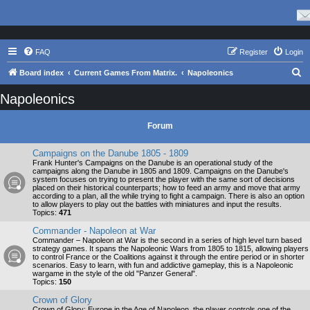
FAQ
Register
Login
S
Board index
Current Games From Matrix.
Napoleonics
e
Napoleonics
a
r
Forum
c
Campaigns on the Danube 1805 - 1809
h
Frank Hunter's Campaigns on the Danube is an operational study of the
campaigns along the Danube in 1805 and 1809. Campaigns on the Danube's
system focuses on trying to present the player with the same sort of decisions
placed on their historical counterparts; how to feed an army and move that army
according to a plan, all the while trying to fight a campaign. There is also an option
to allow players to play out the battles with miniatures and input the results.
Topics:
471
Commander - Napoleon at War
Commander – Napoleon at War is the second in a series of high level turn based
strategy games. It spans the Napoleonic Wars from 1805 to 1815, allowing players
to control France or the Coalitions against it through the entire period or in shorter
scenarios. Easy to learn, with fun and addictive gameplay, this is a Napoleonic
wargame in the style of the old "Panzer General".
Topics:
150
Crown of Glory
Crown of Glory: Europe in the Age of Napoleon, the player controls one of the