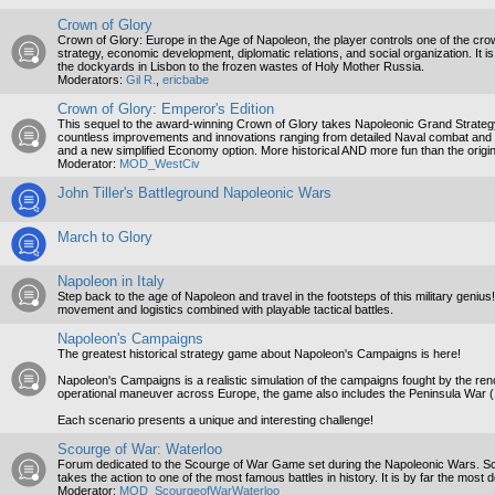
Crown of Glory
Crown of Glory: Europe in the Age of Napoleon, the player controls one of the crow
strategy, economic development, diplomatic relations, and social organization. It 
the dockyards in Lisbon to the frozen wastes of Holy Mother Russia.
Moderators:
Gil R.
,
ericbabe
Crown of Glory: Emperor's Edition
This sequel to the award-winning Crown of Glory takes Napoleonic Grand Strategy t
countless improvements and innovations ranging from detailed Naval combat and b
and a new simplified Economy option. More historical AND more fun than the origin
Moderator:
MOD_WestCiv
John Tiller's Battleground Napoleonic Wars
March to Glory
Napoleon in Italy
Step back to the age of Napoleon and travel in the footsteps of this military genius
movement and logistics combined with playable tactical battles.
Napoleon's Campaigns
The greatest historical strategy game about Napoleon's Campaigns is here!
Napoleon's Campaigns is a realistic simulation of the campaigns fought by the r
operational maneuver across Europe, the game also includes the Peninsula War 
Each scenario presents a unique and interesting challenge!
Scourge of War: Waterloo
Forum dedicated to the Scourge of War Game set during the Napoleonic Wars. Scou
takes the action to one of the most famous battles in history. It is by far the most 
Moderator:
MOD_ScourgeofWarWaterloo