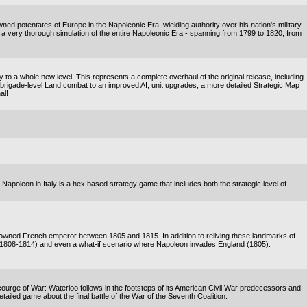
ned potentates of Europe in the Napoleonic Era, wielding authority over his nation's military
is a very thorough simulation of the entire Napoleonic Era - spanning from 1799 to 1820, from
o a whole new level. This represents a complete overhaul of the original release, including
rigade-level Land combat to an improved AI, unit upgrades, a more detailed Strategic Map
al!
! Napoleon in Italy is a hex based strategy game that includes both the strategic level of
enowned French emperor between 1805 and 1815. In addition to reliving these landmarks of
(1808-1814) and even a what-if scenario where Napoleon invades England (1805).
rge of War: Waterloo follows in the footsteps of its American Civil War predecessors and
detailed game about the final battle of the War of the Seventh Coalition.