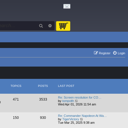
Search
Advanced search
Register
Login
TOPICS
POSTS
LAST POST
Re: Screen resolution for CO…
471
3533
V
by
tompolth
g
i
Wed Apr 01, 2026 11:54 am
e
w
t
Re: Commander Napoleon At Wa…
150
930
h
V
by
TigerVictory
e
i
Tue Mar 25, 2025 9:38 am
l
e