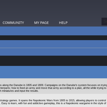
COMMUNITY
MY PAGE
HELP
ns along the Danube in 1805 and 1809. Campaigns on the Danube's system focuses on tryin
unterparts; how to feed an army and move that army according to a plan, all the while trying to
th miniatures and input the results.
trategy games. It spans the Napoleonic Wars from 1805 to 1815, allowing players to control
s. Easy to learn, with fun and addictive gameplay, this is a Napoleonic wargame in the style of