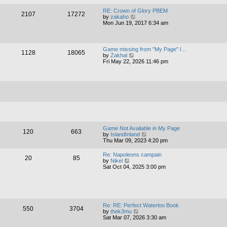
a
w
t
t
RE: Crown of Glory PBEM
e
2107
17272
h
V
by
zakaho
s
e
i
Mon Jun 19, 2017 6:34 am
t
l
e
p
a
w
o
t
t
s
e
h
t
Game missing from "My Page" l…
s
1128
18065
e
V
by
Zakhal
t
l
i
Fri May 22, 2026 11:46 pm
p
a
e
o
t
w
s
e
t
t
s
h
t
e
p
l
o
a
s
t
t
e
s
t
Game Not Available in My Page
120
663
p
V
by
IslandInland
o
i
Thu Mar 09, 2023 4:20 pm
s
e
t
w
Re: Napoleons campain
20
85
t
V
by
Nikel
h
i
Sat Oct 04, 2025 3:00 pm
e
e
l
w
a
t
t
h
e
e
s
l
Re: RE: Perfect Waterloo Book
t
550
3704
a
V
by
thek3mu
p
t
i
Sat Mar 07, 2026 3:30 am
o
e
e
s