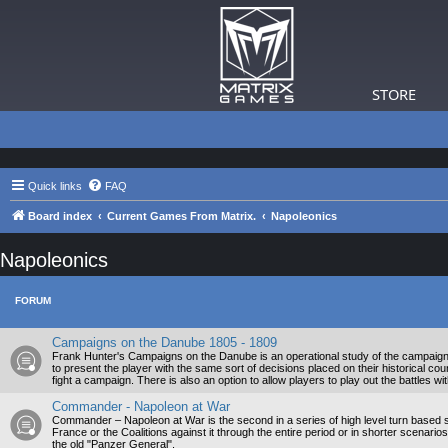
STORE
Quick links
FAQ
Board index
Current Games From Matrix.
Napoleonics
Napoleonics
FORUM
Campaigns on the Danube 1805 - 1809
Frank Hunter's Campaigns on the Danube is an operational study of the campaig
to present the player with the same sort of decisions placed on their historical co
fight a campaign. There is also an option to allow players to play out the battles wi
Commander - Napoleon at War
Commander – Napoleon at War is the second in a series of high level turn based s
France or the Coalitions against it through the entire period or in shorter scenario
the old "Panzer General".