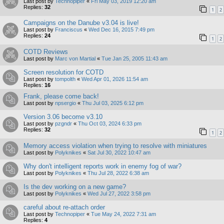
Last post by
Technopiper
«
Fri May 03, 2019 12:20 am
Replies:
32
1
2
Campaigns on the Danube v3.04 is live!
Last post by
Franciscus
«
Wed Dec 16, 2015 7:49 pm
Replies:
24
1
2
COTD Reviews
Last post by
Marc von Martial
«
Tue Jan 25, 2005 11:43 am
Screen resolution for COTD
Last post by
tompolth
«
Wed Apr 01, 2026 11:54 am
Replies:
16
Frank, please come back!
Last post by
npsergio
«
Thu Jul 03, 2025 6:12 pm
Version 3.06 become v3.10
Last post by
pzgndr
«
Thu Oct 03, 2024 6:33 pm
Replies:
32
1
2
Memory access violation when trying to resolve with miniatures
Last post by
Polyknikes
«
Sat Jul 30, 2022 10:47 am
Why don't intelligent reports work in enemy fog of war?
Last post by
Polyknikes
«
Thu Jul 28, 2022 6:38 am
Is the dev working on a new game?
Last post by
Polyknikes
«
Wed Jul 27, 2022 3:58 pm
careful about re-attach order
Last post by
Technopiper
«
Tue May 24, 2022 7:31 am
Replies:
4