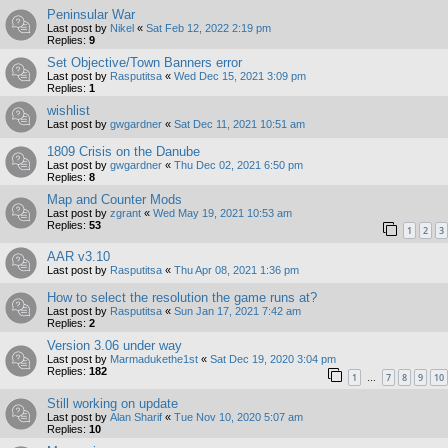
Peninsular War
Last post by
Nikel
«
Sat Feb 12, 2022 2:19 pm
Replies:
9
Set Objective/Town Banners error
Last post by
Rasputitsa
«
Wed Dec 15, 2021 3:09 pm
Replies:
1
wishlist
Last post by
gwgardner
«
Sat Dec 11, 2021 10:51 am
1809 Crisis on the Danube
Last post by
gwgardner
«
Thu Dec 02, 2021 6:50 pm
Replies:
8
Map and Counter Mods
Last post by
zgrant
«
Wed May 19, 2021 10:53 am
Replies:
53
1
2
3
AAR v3.10
Last post by
Rasputitsa
«
Thu Apr 08, 2021 1:36 pm
How to select the resolution the game runs at?
Last post by
Rasputitsa
«
Sun Jan 17, 2021 7:42 am
Replies:
2
Version 3.06 under way
Last post by
Marmadukethe1st
«
Sat Dec 19, 2020 3:04 pm
Replies:
182
1
7
8
9
10
…
Still working on update
Last post by
Alan Sharif
«
Tue Nov 10, 2020 5:07 am
Replies:
10