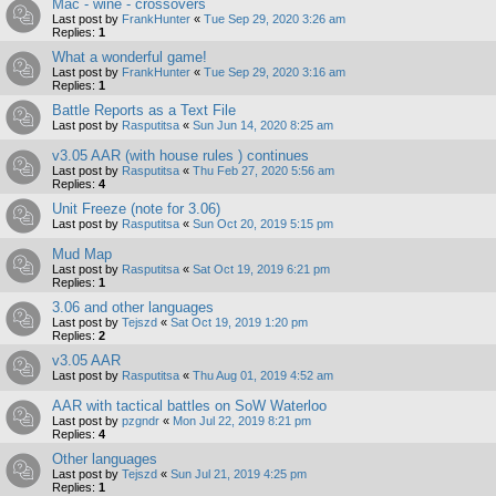
Mac - wine - crossovers
Last post by
FrankHunter
«
Tue Sep 29, 2020 3:26 am
Replies:
1
What a wonderful game!
Last post by
FrankHunter
«
Tue Sep 29, 2020 3:16 am
Replies:
1
Battle Reports as a Text File
Last post by
Rasputitsa
«
Sun Jun 14, 2020 8:25 am
v3.05 AAR (with house rules ) continues
Last post by
Rasputitsa
«
Thu Feb 27, 2020 5:56 am
Replies:
4
Unit Freeze (note for 3.06)
Last post by
Rasputitsa
«
Sun Oct 20, 2019 5:15 pm
Mud Map
Last post by
Rasputitsa
«
Sat Oct 19, 2019 6:21 pm
Replies:
1
3.06 and other languages
Last post by
Tejszd
«
Sat Oct 19, 2019 1:20 pm
Replies:
2
v3.05 AAR
Last post by
Rasputitsa
«
Thu Aug 01, 2019 4:52 am
AAR with tactical battles on SoW Waterloo
Last post by
pzgndr
«
Mon Jul 22, 2019 8:21 pm
Replies:
4
Other languages
Last post by
Tejszd
«
Sun Jul 21, 2019 4:25 pm
Replies:
1