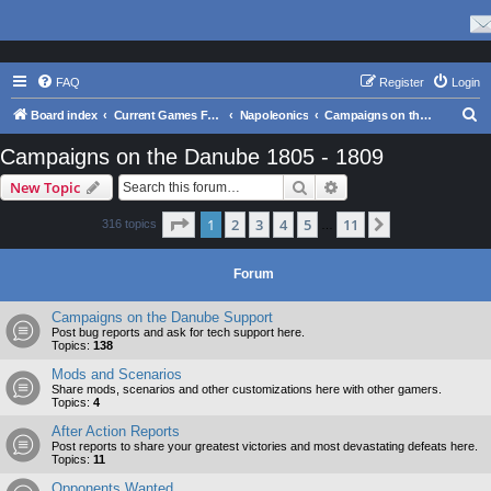
FAQ
Register
Login
S
Board index
Current Games From Matrix.
Napoleonics
Campaigns on the Danube 1805 - 1809
e
Campaigns on the Danube 1805 - 1809
a
Search
Advanced search
New Topic
r
c
Page
1
of
11
1
2
3
4
5
11
Next
316 topics
…
h
Forum
Campaigns on the Danube Support
Post bug reports and ask for tech support here.
Topics:
138
Mods and Scenarios
Share mods, scenarios and other customizations here with other gamers.
Topics:
4
After Action Reports
Post reports to share your greatest victories and most devastating defeats here.
Topics:
11
Opponents Wanted