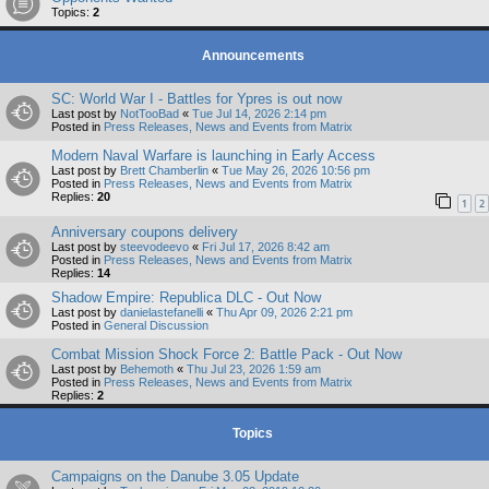
Topics:
2
Announcements
SC: World War I - Battles for Ypres is out now
Last post by
NotTooBad
«
Tue Jul 14, 2026 2:14 pm
Posted in
Press Releases, News and Events from Matrix
Modern Naval Warfare is launching in Early Access
Last post by
Brett Chamberlin
«
Tue May 26, 2026 10:56 pm
Posted in
Press Releases, News and Events from Matrix
Replies:
20
1
2
Anniversary coupons delivery
Last post by
steevodeevo
«
Fri Jul 17, 2026 8:42 am
Posted in
Press Releases, News and Events from Matrix
Replies:
14
Shadow Empire: Republica DLC - Out Now
Last post by
danielastefanelli
«
Thu Apr 09, 2026 2:21 pm
Posted in
General Discussion
Combat Mission Shock Force 2: Battle Pack - Out Now
Last post by
Behemoth
«
Thu Jul 23, 2026 1:59 am
Posted in
Press Releases, News and Events from Matrix
Replies:
2
Topics
Campaigns on the Danube 3.05 Update