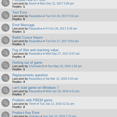
Last post by
Soosh
«
Mon Dec 11, 2017 2:06 pm
Replies:
1
Text Error
Last post by
Rasputitsa
«
Tue Oct 24, 2017 6:32 am
Replies:
5
Error Message
Last post by
Rasputitsa
«
Fri Oct 20, 2017 5:26 am
Replies:
1
Battle Cursor freeze
Last post by
Rasputitsa
«
Tue Oct 17, 2017 9:53 am
Replies:
1
Fog of War and stacking value
Last post by
Rasputitsa
«
Wed Sep 27, 2017 8:37 am
Replies:
4
Getting out of game
Last post by
Chicharito19
«
Sun May 15, 2016 1:56 am
Replies:
1
Replacements question
Last post by
Rasputitsa
«
Sat Mar 12, 2016 4:24 am
Replies:
4
can't start game on Windows 7
Last post by
Rasputitsa
«
Wed Jan 20, 2016 4:21 pm
Replies:
7
Problem with PBEM game
Last post by
76mm
«
Tue Jan 12, 2016 12:11 am
Replies:
2
Product Key Error
Last post by
vharpley
«
Sun Jan 10, 2016 2:15 pm