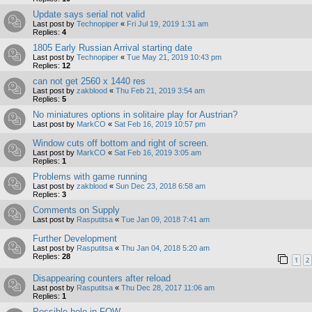
Update says serial not valid
Last post by
Technopiper
«
Fri Jul 19, 2019 1:31 am
Replies:
4
1805 Early Russian Arrival starting date
Last post by
Technopiper
«
Tue May 21, 2019 10:43 pm
Replies:
12
can not get 2560 x 1440 res
Last post by
zakblood
«
Thu Feb 21, 2019 3:54 am
Replies:
5
No miniatures options in solitaire play for Austrian?
Last post by
MarkCO
«
Sat Feb 16, 2019 10:57 pm
Window cuts off bottom and right of screen.
Last post by
MarkCO
«
Sat Feb 16, 2019 3:05 am
Replies:
1
Problems with game running
Last post by
zakblood
«
Sun Dec 23, 2018 6:58 am
Replies:
3
Comments on Supply
Last post by
Rasputitsa
«
Tue Jan 09, 2018 7:41 am
Further Development
Last post by
Rasputitsa
«
Thu Jan 04, 2018 5:20 am
Replies:
28
1
2
Disappearing counters after reload
Last post by
Rasputitsa
«
Thu Dec 28, 2017 11:06 am
Replies:
1
Possible hole in FOW