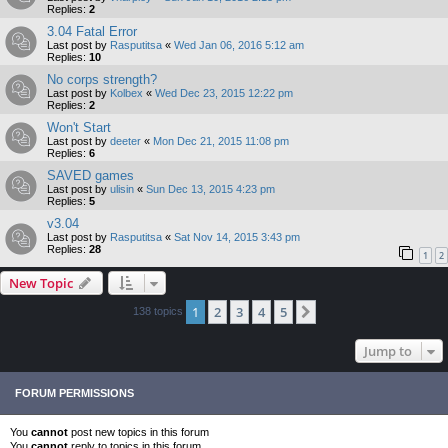
Replies:
2
3.04 Fatal Error
Last post by
Rasputitsa
«
Wed Jan 06, 2016 5:12 am
Replies:
10
No corps strength?
Last post by
Kolbex
«
Wed Dec 23, 2015 12:22 pm
Replies:
2
Won't Start
Last post by
deeter
«
Mon Dec 21, 2015 11:08 pm
Replies:
6
SAVED games
Last post by
ulisin
«
Sun Dec 13, 2015 4:23 pm
Replies:
5
v3.04
Last post by
Rasputitsa
«
Sat Nov 14, 2015 3:43 pm
Replies:
28
1
2
New Topic
1
2
3
4
5
Next
138 topics
Jump to
FORUM PERMISSIONS
You
cannot
post new topics in this forum
You
cannot
reply to topics in this forum