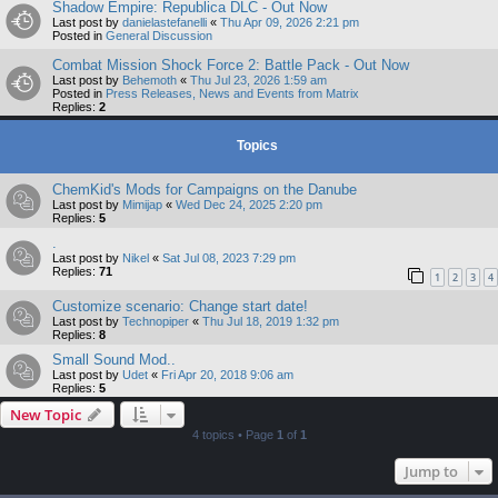
Shadow Empire: Republica DLC - Out Now
Last post by
danielastefanelli
«
Thu Apr 09, 2026 2:21 pm
Posted in
General Discussion
Combat Mission Shock Force 2: Battle Pack - Out Now
Last post by
Behemoth
«
Thu Jul 23, 2026 1:59 am
Posted in
Press Releases, News and Events from Matrix
Replies:
2
Topics
ChemKid's Mods for Campaigns on the Danube
Last post by
Mimijap
«
Wed Dec 24, 2025 2:20 pm
Replies:
5
.
Last post by
Nikel
«
Sat Jul 08, 2023 7:29 pm
Replies:
71
1
2
3
4
Customize scenario: Change start date!
Last post by
Technopiper
«
Thu Jul 18, 2019 1:32 pm
Replies:
8
Small Sound Mod..
Last post by
Udet
«
Fri Apr 20, 2018 9:06 am
Replies:
5
New Topic
4 topics • Page
1
of
1
Jump to