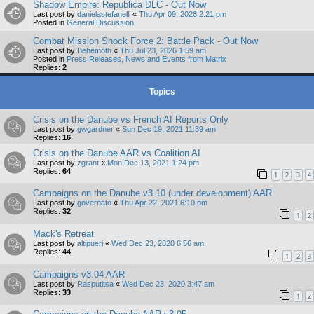
Shadow Empire: Republica DLC - Out Now
Last post by
danielastefanelli
«
Thu Apr 09, 2026 2:21 pm
Posted in
General Discussion
Combat Mission Shock Force 2: Battle Pack - Out Now
Last post by
Behemoth
«
Thu Jul 23, 2026 1:59 am
Posted in
Press Releases, News and Events from Matrix
Replies:
2
Topics
Crisis on the Danube vs French AI Reports Only
Last post by
gwgardner
«
Sun Dec 19, 2021 11:39 am
Replies:
16
Crisis on the Danube AAR vs Coalition AI
Last post by
zgrant
«
Mon Dec 13, 2021 1:24 pm
Replies:
64
1
2
3
4
Campaigns on the Danube v3.10 (under development) AAR
Last post by
governato
«
Thu Apr 22, 2021 6:10 pm
Replies:
32
1
2
Mack's Retreat
Last post by
altipueri
«
Wed Dec 23, 2020 6:56 am
Replies:
44
1
2
3
Campaigns v3.04 AAR
Last post by
Rasputitsa
«
Wed Dec 23, 2020 3:47 am
Replies:
33
1
2