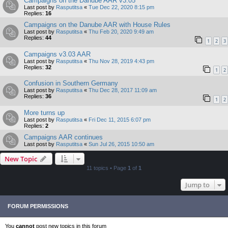
Campaigns on the Danube AAR v3.05
Last post by
Rasputitsa
«
Tue Dec 22, 2020 8:15 pm
Replies:
16
Campaigns on the Danube AAR with House Rules
Last post by
Rasputitsa
«
Thu Feb 20, 2020 9:49 am
Replies:
44
1
2
3
Campaigns v3.03 AAR
Last post by
Rasputitsa
«
Thu Nov 28, 2019 4:43 pm
Replies:
32
1
2
Confusion in Southern Germany
Last post by
Rasputitsa
«
Thu Dec 28, 2017 11:09 am
Replies:
36
1
2
More turns up
Last post by
Rasputitsa
«
Fri Dec 11, 2015 6:07 pm
Replies:
2
Campaigns AAR continues
Last post by
Rasputitsa
«
Sun Jul 26, 2015 10:50 am
New Topic
11 topics • Page
1
of
1
Jump to
FORUM PERMISSIONS
You
cannot
post new topics in this forum