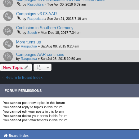
by
Rasputitsa
»
Tue Apr 30, 2019 6:39 am
Campaigns v3.03 AAR
by
Rasputitsa
»
Sun Jun 21, 2015 7:19 am
Confusion in Southern Germany
by
Soosh
»
Mon Dec 18, 2017 7:34 pm
More turns up
by
Rasputitsa
»
Sat Aug 08, 2015 9:28 am
Campaigns AAR continues
by
Rasputitsa
»
Sun Jul 26, 2015 10:50 am
New Topic
Return to Board Index
FORUM PERMISSIONS
You
cannot
post new topics in this forum
You
cannot
reply to topics in this forum
You
cannot
edit your posts in this forum
You
cannot
delete your posts in this forum
You
cannot
post attachments in this forum
Board index