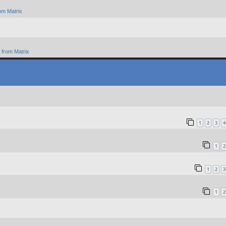
om Matrix
from Matrix
1
2
3
4
1
2
1
2
3
1
2