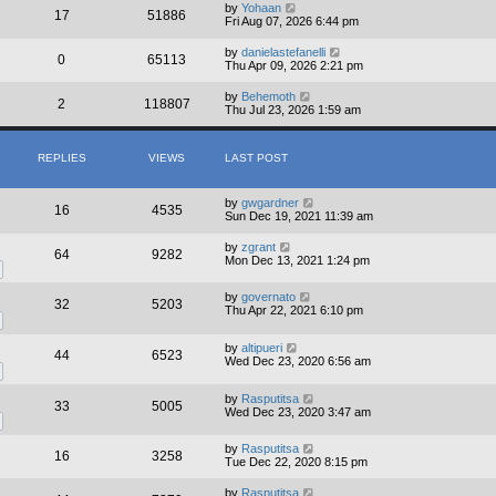
by
Yohaan
17
51886
Fri Aug 07, 2026 6:44 pm
by
danielastefanelli
0
65113
Thu Apr 09, 2026 2:21 pm
by
Behemoth
2
118807
Thu Jul 23, 2026 1:59 am
REPLIES
VIEWS
LAST POST
by
gwgardner
16
4535
Sun Dec 19, 2021 11:39 am
by
zgrant
64
9282
Mon Dec 13, 2021 1:24 pm
by
governato
32
5203
Thu Apr 22, 2021 6:10 pm
by
altipueri
44
6523
Wed Dec 23, 2020 6:56 am
by
Rasputitsa
33
5005
Wed Dec 23, 2020 3:47 am
by
Rasputitsa
16
3258
Tue Dec 22, 2020 8:15 pm
by
Rasputitsa