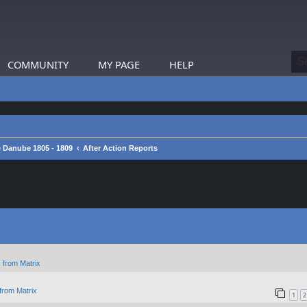
COMMUNITY
MY PAGE
HELP
 Danube 1805 - 1809
After Action Reports
 from Matrix
from Matrix
1
2