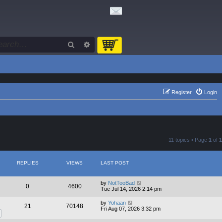
Search
Advanced search
Register
Login
11 topics • Page
1
of
1
REPLIES
VIEWS
LAST POST
by
NotTooBad
0
4600
Tue Jul 14, 2026 2:14 pm
by
Yohaan
21
70148
Fri Aug 07, 2026 3:32 pm