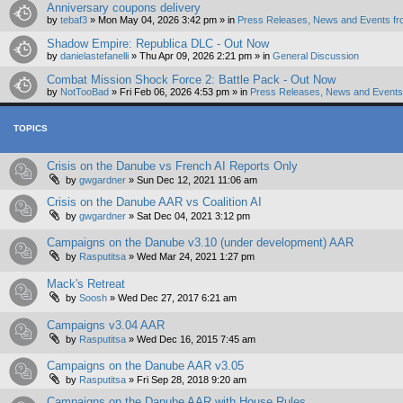
Anniversary coupons delivery
by
tebaf3
»
Mon May 04, 2026 3:42 pm
» in
Press Releases, News and Events fr
Shadow Empire: Republica DLC - Out Now
by
danielastefanelli
»
Thu Apr 09, 2026 2:21 pm
» in
General Discussion
Combat Mission Shock Force 2: Battle Pack - Out Now
by
NotTooBad
»
Fri Feb 06, 2026 4:53 pm
» in
Press Releases, News and Events 
TOPICS
Crisis on the Danube vs French AI Reports Only
by
gwgardner
»
Sun Dec 12, 2021 11:06 am
Crisis on the Danube AAR vs Coalition AI
by
gwgardner
»
Sat Dec 04, 2021 3:12 pm
Campaigns on the Danube v3.10 (under development) AAR
by
Rasputitsa
»
Wed Mar 24, 2021 1:27 pm
Mack's Retreat
by
Soosh
»
Wed Dec 27, 2017 6:21 am
Campaigns v3.04 AAR
by
Rasputitsa
»
Wed Dec 16, 2015 7:45 am
Campaigns on the Danube AAR v3.05
by
Rasputitsa
»
Fri Sep 28, 2018 9:20 am
Campaigns on the Danube AAR with House Rules