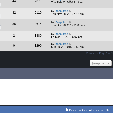
44
7379
Thu Feb 20, 2020 9:49 am
by
Rasputitsa
32
5110
Thu Nov 28, 2019 4:43 pm
by
Rasputitsa
36
4674
Thu Dec 28, 2017 11:09 am
by
Rasputitsa
2
1380
Fri Dec 11, 2015 6:07 pm
by
Rasputitsa
0
1290
Sun Jul 26, 2015 10:50 am
11 topics • Page
1
of
1
Jump to
Delete cookies
All times are
UTC