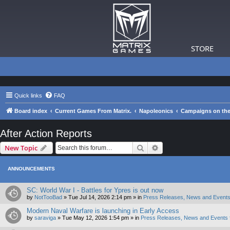
STORE
Quick links
FAQ
Board index
Current Games From Matrix.
Napoleonics
Campaigns on the
After Action Reports
Search
Advanced search
New Topic
ANNOUNCEMENTS
SC: World War I - Battles for Ypres is out now
by
NotTooBad
»
Tue Jul 14, 2026 2:14 pm
» in
Press Releases, News and Events
Modern Naval Warfare is launching in Early Access
by
saraviga
»
Tue May 12, 2026 1:54 pm
» in
Press Releases, News and Events 