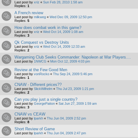
Last post by
xriz
«
Sun Feb 28, 2010 1:58 am
Replies:
1
A French review
Last post by
milkweg
«
Wed Dec 09, 2009 12:50 pm
Replies:
5
How does combat work in this game?
Last post by
xriz
«
Wed Oct 14, 2009 1:08 am
Replies:
3
Qk Conquest vs Destroy Units
Last post by
xriz
«
Wed Oct 14, 2009 12:33 am
Replies:
2
Wargaming Club Seeks Commander: Napoleon at War Players....
Last post by
1NWCG
«
Mon Oct 12, 2009 4:03 pm
Review at the Few Good Men
Last post by
vonRocko
«
Thu Sep 24, 2009 5:46 pm
Replies:
1
CNAW - Different prices??
Last post by
SlickWilhelm
«
Thu Jul 23, 2009 1:21 pm
Replies:
2
Can you play just a single country?
Last post by
GeorgePatton
«
Sat Jun 27, 2009 1:59 am
Replies:
3
CNAW vs CEAW
Last post by
lparkh
«
Thu Jun 04, 2009 2:52 pm
Replies:
8
Short Review of Game
Last post by
lparkh
«
Thu Jun 04, 2009 2:47 pm