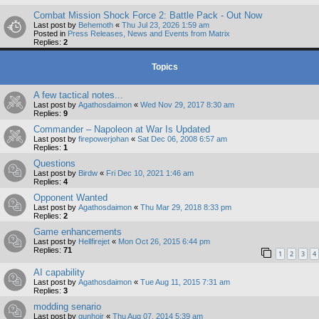
Combat Mission Shock Force 2: Battle Pack - Out Now
Last post by
Behemoth
«
Thu Jul 23, 2026 1:59 am
Posted in
Press Releases, News and Events from Matrix
Replies:
2
Topics
A few tactical notes...
Last post by
Agathosdaimon
«
Wed Nov 29, 2017 8:30 am
Replies:
9
Commander – Napoleon at War Is Updated
Last post by
firepowerjohan
«
Sat Dec 06, 2008 6:57 am
Replies:
1
Questions
Last post by
Birdw
«
Fri Dec 10, 2021 1:46 am
Replies:
4
Opponent Wanted
Last post by
Agathosdaimon
«
Thu Mar 29, 2018 8:33 pm
Replies:
2
Game enhancements
Last post by
Hellfirejet
«
Mon Oct 26, 2015 6:44 pm
Replies:
71
1
2
3
4
AI capability
Last post by
Agathosdaimon
«
Tue Aug 11, 2015 7:31 am
Replies:
3
modding senario
Last post by
gunhojr
«
Thu Aug 07, 2014 5:39 am