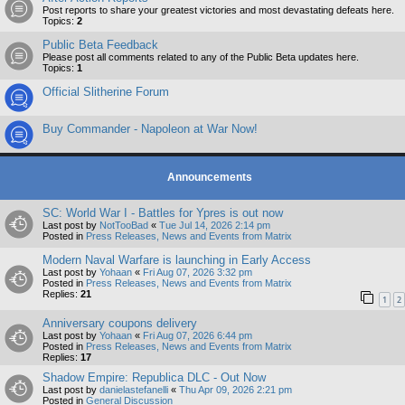
Post reports to share your greatest victories and most devastating defeats here.
Topics:
2
Public Beta Feedback
Please post all comments related to any of the Public Beta updates here.
Topics:
1
Official Slitherine Forum
Buy Commander - Napoleon at War Now!
Announcements
SC: World War I - Battles for Ypres is out now
Last post by
NotTooBad
«
Tue Jul 14, 2026 2:14 pm
Posted in
Press Releases, News and Events from Matrix
Modern Naval Warfare is launching in Early Access
Last post by
Yohaan
«
Fri Aug 07, 2026 3:32 pm
Posted in
Press Releases, News and Events from Matrix
Replies:
21
1
2
Anniversary coupons delivery
Last post by
Yohaan
«
Fri Aug 07, 2026 6:44 pm
Posted in
Press Releases, News and Events from Matrix
Replies:
17
Shadow Empire: Republica DLC - Out Now
Last post by
danielastefanelli
«
Thu Apr 09, 2026 2:21 pm
Posted in
General Discussion