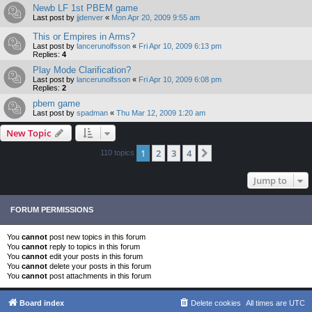
Newb LF 1st PBEM game
Last post by
jjdenver
«
Mon Apr 20, 2009 9:55 am
This or Empires in Arms?
Last post by
lancerunolfsson
«
Fri Apr 10, 2009 6:13 pm
Replies:
4
Play Mode Clarification?
Last post by
lancerunolfsson
«
Fri Apr 10, 2009 6:08 pm
Replies:
2
pbem game
Last post by
spadman
«
Thu Mar 12, 2009 1:20 am
New Topic
1
2
3
4
Next
110 topics
Jump to
FORUM PERMISSIONS
You
cannot
post new topics in this forum
You
cannot
reply to topics in this forum
You
cannot
edit your posts in this forum
You
cannot
delete your posts in this forum
You
cannot
post attachments in this forum
Board index
Delete cookies
All times are
UTC