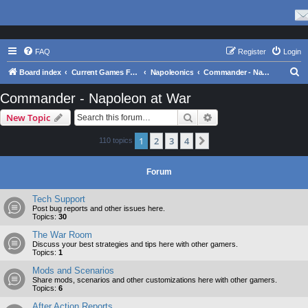
FAQ
Register
Login
S
Board index
Current Games From Matrix.
Napoleonics
Commander - Napoleon at War
e
Commander - Napoleon at War
a
Search
Advanced search
New Topic
r
c
1
2
3
4
Next
110 topics
h
Forum
Tech Support
Post bug reports and other issues here.
Topics:
30
The War Room
Discuss your best strategies and tips here with other gamers.
Topics:
1
Mods and Scenarios
Share mods, scenarios and other customizations here with other gamers.
Topics:
6
After Action Reports