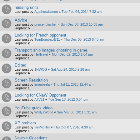
missing units
Last post by
Agathosdaimon
«
Tue Feb 04, 2014 7:32 am
Advice
Last post by
prince_blucher
«
Sun Dec 08, 2013 10:35 am
Replies:
5
Looking for French opponent
Last post by
TomBombadil711
«
Thu Dec 05, 2013 8:45 am
Replies:
2
Transport ship images ghosting in game.
Last post by
Hellfirejet
«
Mon Dec 02, 2013 1:04 pm
Replies:
1
Edited
Last post by
1NWCG
«
Sat Aug 24, 2013 2:28 am
Replies:
4
Screen Resolution
Last post by
laramieela
«
Thu Jul 11, 2013 12:44 am
Replies:
1
Looking for CNaW Opponent
Last post by
A7V21
«
Tue Sep 18, 2012 3:54 pm
YouTube quick video
Last post by
WallysWorld
«
Sun Mar 06, 2011 3:31 am
Replies:
1
XP problem
Last post by
IainMcNeil
«
Thu Oct 07, 2010 4:30 am
Replies:
1
Newbie Questions