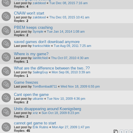
Last post by
zakblood
«
Tue Dec 08, 2015 7:16 am
Replies:
4
CNAW won't start
Last post by
zakblood
«
Thu Dec 03, 2015 10:41 am
Replies:
2
PBEM keeps crashing
Last post by
Symple
«
Tue Jan 14, 2014 1:08 am
Replies:
2
saved games don't download anymore
Last post by
frankschilde
«
Tue Aug 09, 2011 7:25 am
Where is my game?
Last post by
IainMcNeil
«
Thu Oct 07, 2010 4:30 am
Replies:
1
What are the difference between the two..??
Last post by
SailingGuy
«
Mon Sep 06, 2010 3:39 am
Replies:
1
Game freezes
Last post by
TomBombadil711
«
Wed Nov 18, 2009 6:55 pm
Cant open the game
Last post by
utkante
«
Tue Nov 10, 2009 4:36 pm
Replies:
2
Units disappearing around Koenigsberg
Last post by
xriz
«
Sun Oct 18, 2009 8:23 pm
Replies:
2
cannot get game to start
Last post by
Erik Rutins
«
Mon Apr 27, 2009 1:47 pm
Replies:
45
1
2
3