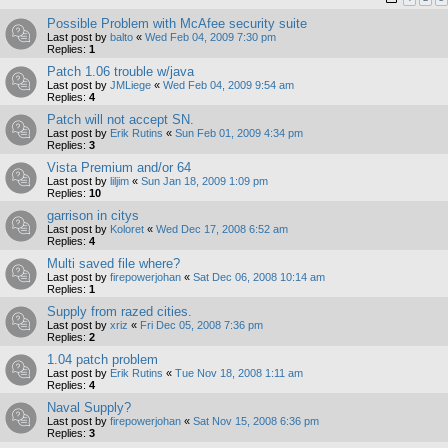
Possible Problem with McAfee security suite
Last post by
balto
«
Wed Feb 04, 2009 7:30 pm
Replies:
1
Patch 1.06 trouble w/java
Last post by
JMLiege
«
Wed Feb 04, 2009 9:54 am
Replies:
4
Patch will not accept SN.
Last post by
Erik Rutins
«
Sun Feb 01, 2009 4:34 pm
Replies:
3
Vista Premium and/or 64
Last post by
liljim
«
Sun Jan 18, 2009 1:09 pm
Replies:
10
garrison in citys
Last post by
Koloret
«
Wed Dec 17, 2008 6:52 am
Replies:
4
Multi saved file where?
Last post by
firepowerjohan
«
Sat Dec 06, 2008 10:14 am
Replies:
1
Supply from razed cities.
Last post by
xriz
«
Fri Dec 05, 2008 7:36 pm
Replies:
2
1.04 patch problem
Last post by
Erik Rutins
«
Tue Nov 18, 2008 1:11 am
Replies:
4
Naval Supply?
Last post by
firepowerjohan
«
Sat Nov 15, 2008 6:36 pm
Replies:
3