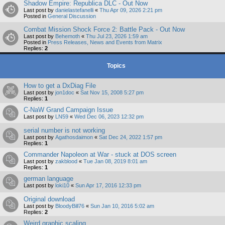
Shadow Empire: Republica DLC - Out Now
Last post by
danielastefanelli
«
Thu Apr 09, 2026 2:21 pm
Posted in
General Discussion
Combat Mission Shock Force 2: Battle Pack - Out Now
Last post by
Behemoth
«
Thu Jul 23, 2026 1:59 am
Posted in
Press Releases, News and Events from Matrix
Replies:
2
Topics
How to get a DxDiag File
Last post by
jon1doc
«
Sat Nov 15, 2008 5:27 pm
Replies:
1
C-NaW Grand Campaign Issue
Last post by
LN59
«
Wed Dec 06, 2023 12:32 pm
serial number is not working
Last post by
Agathosdaimon
«
Sat Dec 24, 2022 1:57 pm
Replies:
1
Commander Napoleon at War - stuck at DOS screen
Last post by
zakblood
«
Tue Jan 08, 2019 8:01 am
Replies:
1
german language
Last post by
loki10
«
Sun Apr 17, 2016 12:33 pm
Original download
Last post by
BloodyBill76
«
Sun Jan 10, 2016 5:02 am
Replies:
2
Weird graphic scaling