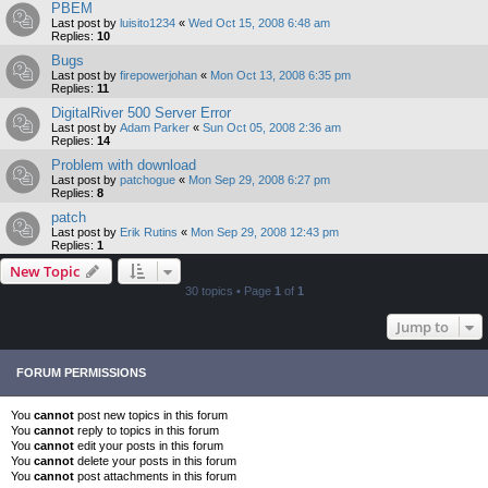
PBEM
Last post by
luisito1234
«
Wed Oct 15, 2008 6:48 am
Replies:
10
Bugs
Last post by
firepowerjohan
«
Mon Oct 13, 2008 6:35 pm
Replies:
11
DigitalRiver 500 Server Error
Last post by
Adam Parker
«
Sun Oct 05, 2008 2:36 am
Replies:
14
Problem with download
Last post by
patchogue
«
Mon Sep 29, 2008 6:27 pm
Replies:
8
patch
Last post by
Erik Rutins
«
Mon Sep 29, 2008 12:43 pm
Replies:
1
New Topic
30 topics • Page
1
of
1
Jump to
FORUM PERMISSIONS
You
cannot
post new topics in this forum
You
cannot
reply to topics in this forum
You
cannot
edit your posts in this forum
You
cannot
delete your posts in this forum
You
cannot
post attachments in this forum