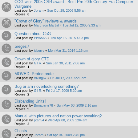
COG wins 2005 CSR award - Best Pre-20th Century Era Computer
Wargame
Last post by
Joram
«
Sun Oct 29, 2006 5:56 am
Replies:
6
"Crown of Glory" reviews & awards
Last post by
Marc von Martial
«
Tue Jul 12, 2005 9:33 am
Question about CoG
Last post by
Plow565
«
Thu Apr 16, 2015 4:03 pm
Sieges?
Last post by
jsberry
«
Mon Mar 31, 2014 1:16 pm
Crown of glory CTD
Last post by
Gil R.
«
Sun Jan 30, 2011 2:06 am
Replies:
1
MOVED: Protectorate
Last post by
Viking67
«
Fri Jul 17, 2009 5:21 am
Bug or am i overlooking something?
Last post by
Gil R.
«
Fri Jul 17, 2009 5:20 am
Replies:
2
Disbanding Units!
Last post by
Bonaparte78
«
Sun May 03, 2009 2:16 pm
Replies:
9
Manual with pictures and nation power tweaking?
Last post by
ptan54
«
Wed Apr 08, 2009 1:04 am
Replies:
2
Cheats
Last post by
Joram
«
Sat Apr 04, 2009 2:45 pm