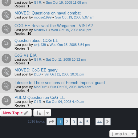
Last post by
Gil R.
«
Sun Oct 19, 2008 11:08 pm
Replies:
1
MOVED: Questions on naval combat
Last post by
moose1999
«
Sun Oct 19, 2008 5:07 am
COG EE Review at the Wargamer - VISTA?
Last post by
Moltke71
«
Wed Oct 15, 2008 6:31 pm
Replies:
10
Question about COG EE
Last post by
terje439
«
Wed Oct 15, 2008 3:54 pm
Replies:
9
CoG Vs EIA
Last post by
Gil R.
«
Sat Oct 11, 2008 10:32 pm
Replies:
1
MOVED: CoG EE query
Last post by
DEB
«
Sat Oct 11, 2008 10:31 pm
I desire to Three sections of French Imperial guard
Last post by
MacDuff
«
Sun Oct 05, 2008 10:59 am
Replies:
6
PBEM Question on CoG EE
Last post by
Gil R.
«
Sat Oct 04, 2008 4:49 am
Replies:
7
New Topic
Page
1
of
44
1
2
3
4
5
44
Next
1316 topics
…
Jump to