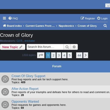
FAQ
Register
Login
S
Board index
Current Games From Matrix.
Napoleonics
Crown of Glory
e
Crown of Glory
a
Moderators:
Gil R.
,
ericbabe
r
Search
Advanced search
New Topic
c
Page
1
of
44
1
2
3
4
5
44
Next
1316 topics
h
…
Forum
Crown Of Glory Support
Post bug reports and ask for tech support here.
Topics:
409
After Action Report
Post reports of your triumphs and defeats here for others to read and comment on.
Topics:
28
Opponents Wanted
Post requests for games and opponents here.
Topics:
69