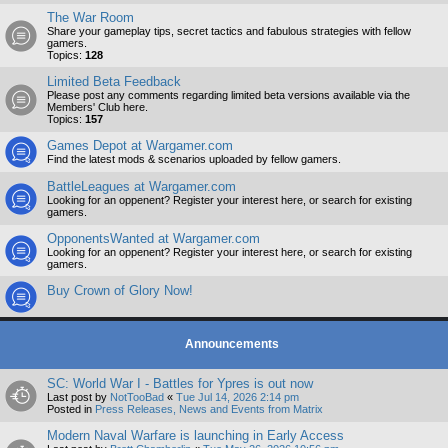
The War Room
Share your gameplay tips, secret tactics and fabulous strategies with fellow
gamers.
Topics:
128
Limited Beta Feedback
Please post any comments regarding limited beta versions available via the
Members' Club here.
Topics:
157
Games Depot at Wargamer.com
Find the latest mods & scenarios uploaded by fellow gamers.
BattleLeagues at Wargamer.com
Looking for an oppenent? Register your interest here, or search for existing
gamers.
OpponentsWanted at Wargamer.com
Looking for an oppenent? Register your interest here, or search for existing
gamers.
Buy Crown of Glory Now!
Announcements
SC: World War I - Battles for Ypres is out now
Last post by
NotTooBad
«
Tue Jul 14, 2026 2:14 pm
Posted in
Press Releases, News and Events from Matrix
Modern Naval Warfare is launching in Early Access