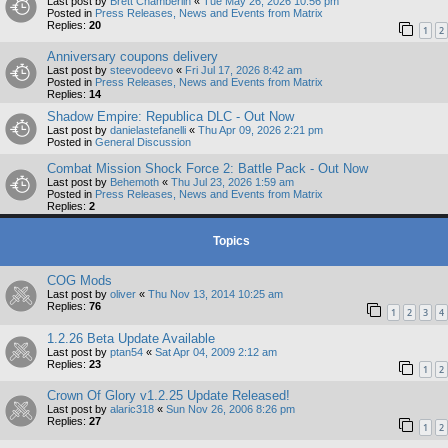
Last post by
Brett Chamberlin
«
Tue May 26, 2026 10:56 pm
Posted in
Press Releases, News and Events from Matrix
Replies:
20
1
2
Anniversary coupons delivery
Last post by
steevodeevo
«
Fri Jul 17, 2026 8:42 am
Posted in
Press Releases, News and Events from Matrix
Replies:
14
Shadow Empire: Republica DLC - Out Now
Last post by
danielastefanelli
«
Thu Apr 09, 2026 2:21 pm
Posted in
General Discussion
Combat Mission Shock Force 2: Battle Pack - Out Now
Last post by
Behemoth
«
Thu Jul 23, 2026 1:59 am
Posted in
Press Releases, News and Events from Matrix
Replies:
2
Topics
COG Mods
Last post by
oliver
«
Thu Nov 13, 2014 10:25 am
Replies:
76
1
2
3
4
1.2.26 Beta Update Available
Last post by
ptan54
«
Sat Apr 04, 2009 2:12 am
Replies:
23
1
2
Crown Of Glory v1.2.25 Update Released!
Last post by
alaric318
«
Sun Nov 26, 2006 8:26 pm
Replies:
27
1
2