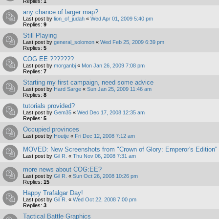
Replies:
1
any chance of larger map?
Last post by
lion_of_judah
«
Wed Apr 01, 2009 5:40 pm
Replies:
9
Still Playing
Last post by
general_solomon
«
Wed Feb 25, 2009 6:39 pm
Replies:
5
COG EE ???????
Last post by
morganbj
«
Mon Jan 26, 2009 7:08 pm
Replies:
7
Starting my first campaign, need some advice
Last post by
Hard Sarge
«
Sun Jan 25, 2009 11:46 am
Replies:
8
tutorials provided?
Last post by
Gem35
«
Wed Dec 17, 2008 12:35 am
Replies:
5
Occupied provinces
Last post by
Houtje
«
Fri Dec 12, 2008 7:12 am
MOVED: New Screenshots from "Crown of Glory: Emperor's Edition"
Last post by
Gil R.
«
Thu Nov 06, 2008 7:31 am
more news about COG:EE?
Last post by
Gil R.
«
Sun Oct 26, 2008 10:26 pm
Replies:
15
Happy Trafalgar Day!
Last post by
Gil R.
«
Wed Oct 22, 2008 7:00 pm
Replies:
3
Tactical Battle Graphics