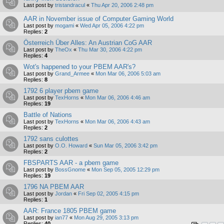
Last post by
tristandracul
«
Thu Apr 20, 2006 2:48 pm
AAR in November issue of Computer Gaming World
Last post by
mogami
«
Wed Apr 05, 2006 4:22 pm
Replies:
2
Österreich Über Alles: An Austrian CoG AAR
Last post by
TheOx
«
Thu Mar 30, 2006 4:22 pm
Replies:
4
Wot's happened to your PBEM AAR's?
Last post by
Grand_Armee
«
Mon Mar 06, 2006 5:03 am
Replies:
8
1792 6 player pbem game
Last post by
TexHorns
«
Mon Mar 06, 2006 4:46 am
Replies:
19
Battle of Nations
Last post by
TexHorns
«
Mon Mar 06, 2006 4:43 am
Replies:
2
1792 sans culottes
Last post by
O.O. Howard
«
Sun Mar 05, 2006 3:42 pm
Replies:
2
FBSPARTS AAR - a pbem game
Last post by
BossGnome
«
Mon Sep 05, 2005 12:29 pm
Replies:
19
1796 NA PBEM AAR
Last post by
Jordan
«
Fri Sep 02, 2005 4:15 pm
Replies:
1
AAR: France 1805 PBEM game
Last post by
ian77
«
Mon Aug 29, 2005 3:13 pm
Replies:
40