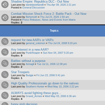
Shadow Empire: Republica DLC - Out Now
Last post by
danielastefanelli
«
Thu Apr 09, 2026 2:21 pm
Posted in
General Discussion
Combat Mission Shock Force 2: Battle Pack - Out Now
Last post by
Behemoth
«
Thu Jul 23, 2026 1:59 am
Posted in
Press Releases, News and Events from Matrix
Replies:
2
Topics
request for new AAR's or VAR's
Last post by
general_solomon
«
Thu Jul 24, 2008 9:20 pm
Any Interest in a new AAR?
Last post by
PunkReaper
«
Sun Nov 04, 2007 5:20 pm
Replies:
9
Battles without a purpose
Last post by
Annagil
«
Tue Jul 11, 2006 12:38 pm
Replies:
2
Star Troopers
Last post by
Budgie
«
Fri Jun 23, 2006 5:41 pm
Replies:
1
High Quality Professionals go down to the natives
Last post by
Southern Hunter
«
Wed May 10, 2006 2:22 pm
ALWAYS avoid fighting these guys...
Last post by
Grand_Armee
«
Wed May 03, 2006 6:36 am
Replies:
4
funny irish decision