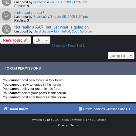
Last post by
ericbabe
«
Fri Jul 08, 2005 12:37 am
Replies:
4
Enforced peace?
Last post by
Bearcat2
«
Tue Jul 05, 2005 5:10 pm
Replies:
3
Not really a AAR, but just what is going on
Last post by
Hard Sarge
«
Mon Jul 04, 2005 5:40 pm
New Topic
28 topics • Page
1
of
1
Jump to
FORUM PERMISSIONS
You
cannot
post new topics in this forum
You
cannot
reply to topics in this forum
You
cannot
edit your posts in this forum
You
cannot
delete your posts in this forum
You
cannot
post attachments in this forum
Board index
Delete cookies
All times are
UTC
Powered by
phpBB
® Forum Software © phpBB Limited
Privacy
|
Terms