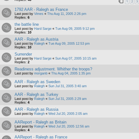
1
2
3
1792 AAR - Ralegh as France
Last post by
Vimes
«
Thu Aug 11, 2005 2:26 pm
Replies:
6
the battle line
Last post by
Hard Sarge
«
Tue Aug 09, 2005 9:12 pm
Replies:
10
AAR - Ralegh as Austria
Last post by
Ralegh
«
Tue Aug 09, 2005 12:53 pm
Replies:
10
Surrender
Last post by
Hard Sarge
«
Sun Aug 07, 2005 10:15 am
Replies:
2
Readiness adjustment. Whither the troops?
Last post by
morganb
«
Thu Aug 04, 2005 1:35 pm
AAR - Ralegh as Sweden
Last post by
Ralegh
«
Sun Jul 31, 2005 3:40 am
AAR - Ralegh as Turkey
Last post by
Ralegh
«
Sun Jul 31, 2005 2:29 am
Replies:
4
AAR - Ralegh as Russia
Last post by
Ralegh
«
Wed Jul 20, 2005 2:05 am
AAReport - Ralegh as Britain
Last post by
Ralegh
«
Wed Jul 20, 2005 12:56 am
Replies:
4
AAReport - Ralegh as France