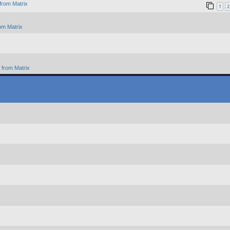
from Matrix
1
2
om Matrix
from Matrix