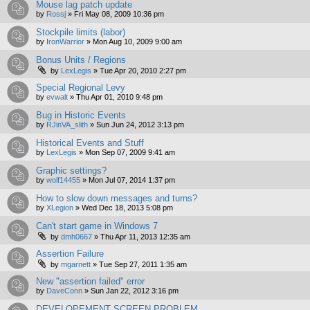
Mouse lag patch update
by
Rossj
»
Fri May 08, 2009 10:36 pm
Stockpile limits (labor)
by
IronWarrior
»
Mon Aug 10, 2009 9:00 am
Bonus Units / Regions
by
LexLegis
»
Tue Apr 20, 2010 2:27 pm
Special Regional Levy
by
evwalt
»
Thu Apr 01, 2010 9:48 pm
Bug in Historic Events
by
RJinVA_slith
»
Sun Jun 24, 2012 3:13 pm
Historical Events and Stuff
by
LexLegis
»
Mon Sep 07, 2009 9:41 am
Graphic settings?
by
wolf14455
»
Mon Jul 07, 2014 1:37 pm
How to slow down messages and turns?
by
XLegion
»
Wed Dec 18, 2013 5:08 pm
Can't start game in Windows 7
by
dmh0667
»
Thu Apr 11, 2013 12:35 am
Assertion Failure
by
mgarnett
»
Tue Sep 27, 2011 1:35 am
New "assertion failed" error
by
DaveConn
»
Sun Jan 22, 2012 3:16 pm
DEVELOPEMENT SCREEN PROBLEM.