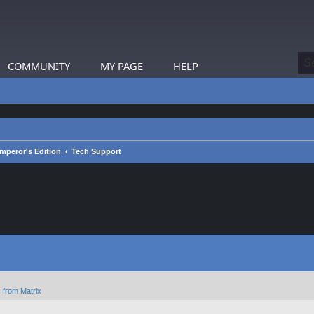
COMMUNITY
MY PAGE
HELP
mperor's Edition
Tech Support
 from Matrix