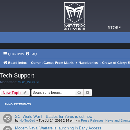
STORE
Quick links
FAQ
Board index
Current Games From Matrix.
Napoleonics
Crown of Glory: E
Tech Support
Moderator:
MOD_WestCiv
Search
Advanced search
New Topic
ANNOUNCEMENTS
SC: World War I - Battles for Ypres is out now
by
NotTooBad
»
Tue Jul 14, 2026 2:14 pm
» in
Press Releases, News and Events
Modern Naval Warfare is launching in Early Access