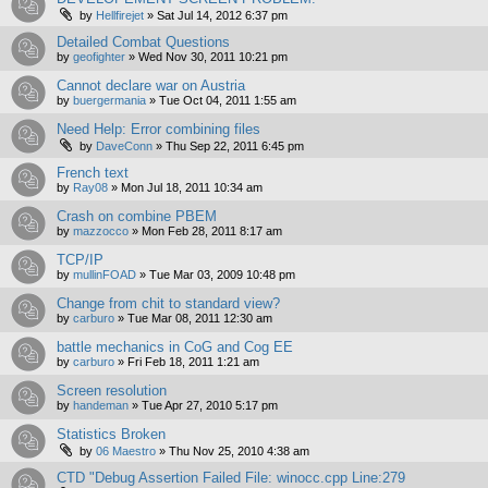
by
Hellfirejet
»
Sat Jul 14, 2012 6:37 pm
Detailed Combat Questions
by
geofighter
»
Wed Nov 30, 2011 10:21 pm
Cannot declare war on Austria
by
buergermania
»
Tue Oct 04, 2011 1:55 am
Need Help: Error combining files
by
DaveConn
»
Thu Sep 22, 2011 6:45 pm
French text
by
Ray08
»
Mon Jul 18, 2011 10:34 am
Crash on combine PBEM
by
mazzocco
»
Mon Feb 28, 2011 8:17 am
TCP/IP
by
mullinFOAD
»
Tue Mar 03, 2009 10:48 pm
Change from chit to standard view?
by
carburo
»
Tue Mar 08, 2011 12:30 am
battle mechanics in CoG and Cog EE
by
carburo
»
Fri Feb 18, 2011 1:21 am
Screen resolution
by
handeman
»
Tue Apr 27, 2010 5:17 pm
Statistics Broken
by
06 Maestro
»
Thu Nov 25, 2010 4:38 am
CTD "Debug Assertion Failed File: winocc.cpp Line:279