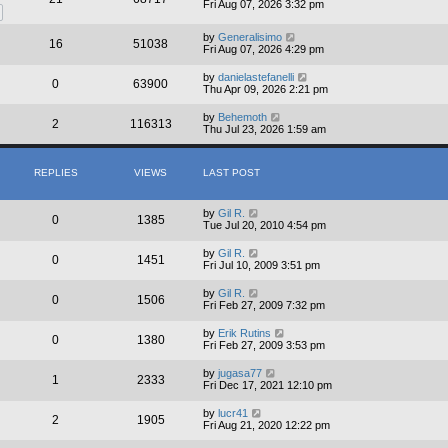
Fri Aug 07, 2026 3:32 pm
by
Generalisimo
16
51038
Fri Aug 07, 2026 4:29 pm
by
danielastefanelli
0
63900
Thu Apr 09, 2026 2:21 pm
by
Behemoth
2
116313
Thu Jul 23, 2026 1:59 am
REPLIES
VIEWS
LAST POST
by
Gil R.
0
1385
Tue Jul 20, 2010 4:54 pm
by
Gil R.
0
1451
Fri Jul 10, 2009 3:51 pm
by
Gil R.
0
1506
Fri Feb 27, 2009 7:32 pm
by
Erik Rutins
0
1380
Fri Feb 27, 2009 3:53 pm
by
jugasa77
1
2333
Fri Dec 17, 2021 12:10 pm
by
lucr41
2
1905
Fri Aug 21, 2020 12:22 pm