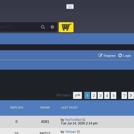
Search
Advanced search
Register
Login
Page
1
of
7
1
2
3
4
5
7
195 topics
…
REPLIES
VIEWS
LAST POST
by
NotTooBad
0
4091
Tue Jul 14, 2026 2:14 pm
by
Yohaan
21
68717