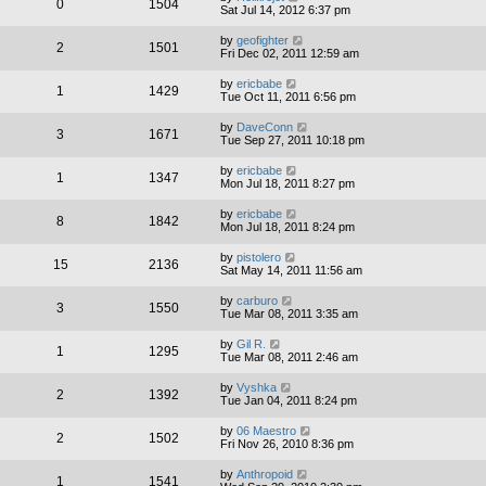
0
1504
Sat Jul 14, 2012 6:37 pm
by
geofighter
2
1501
Fri Dec 02, 2011 12:59 am
by
ericbabe
1
1429
Tue Oct 11, 2011 6:56 pm
by
DaveConn
3
1671
Tue Sep 27, 2011 10:18 pm
by
ericbabe
1
1347
Mon Jul 18, 2011 8:27 pm
by
ericbabe
8
1842
Mon Jul 18, 2011 8:24 pm
by
pistolero
15
2136
Sat May 14, 2011 11:56 am
by
carburo
3
1550
Tue Mar 08, 2011 3:35 am
by
Gil R.
1
1295
Tue Mar 08, 2011 2:46 am
by
Vyshka
2
1392
Tue Jan 04, 2011 8:24 pm
by
06 Maestro
2
1502
Fri Nov 26, 2010 8:36 pm
by
Anthropoid
1
1541