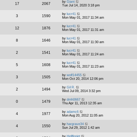
by
Giant
17
2067
Tue Jul 14, 2020 3:18 pm
by
lucr41
3
1590
Mon May 01, 2017 11:34 am
by
lucr41
12
1876
Mon May 01, 2017 11:31 am
by
lucr41
8
1646
Mon May 01, 2017 11:30 am
by
lucr41
2
1541
Mon May 01, 2017 11:24 am
by
lucr41
5
1608
Mon May 01, 2017 11:23 am
by
wolf14455
3
1505
Mon Oct 20, 2014 12:06 pm
by
Gil R.
2
1494
Wed Jul 09, 2014 3:32 pm
by
dmh0667
0
1479
Thu Apr 11, 2013 12:35 am
by
adamc6
4
1977
Mon Aug 20, 2012 11:05 am
by
hargrave34
4
1550
Sun Jul 29, 2012 1:42 am
by
Hellfirejet