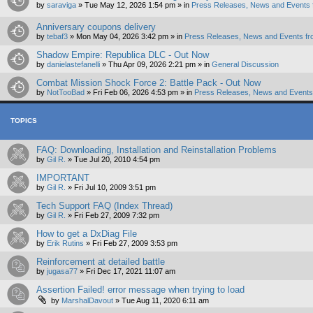
by
saraviga
»
Tue May 12, 2026 1:54 pm
» in
Press Releases, News and Events 
Anniversary coupons delivery
by
tebaf3
»
Mon May 04, 2026 3:42 pm
» in
Press Releases, News and Events fr
Shadow Empire: Republica DLC - Out Now
by
danielastefanelli
»
Thu Apr 09, 2026 2:21 pm
» in
General Discussion
Combat Mission Shock Force 2: Battle Pack - Out Now
by
NotTooBad
»
Fri Feb 06, 2026 4:53 pm
» in
Press Releases, News and Events 
TOPICS
FAQ: Downloading, Installation and Reinstallation Problems
by
Gil R.
»
Tue Jul 20, 2010 4:54 pm
IMPORTANT
by
Gil R.
»
Fri Jul 10, 2009 3:51 pm
Tech Support FAQ (Index Thread)
by
Gil R.
»
Fri Feb 27, 2009 7:32 pm
How to get a DxDiag File
by
Erik Rutins
»
Fri Feb 27, 2009 3:53 pm
Reinforcement at detailed battle
by
jugasa77
»
Fri Dec 17, 2021 11:07 am
Assertion Failed! error message when trying to load
by
MarshalDavout
»
Tue Aug 11, 2020 6:11 am