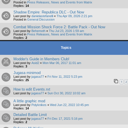
Posted in
Press Releases, News and Events from Matrix
Replies:
14
Shadow Empire: Republica DLC - Out Now
Last post by
danielastefanelli
«
Thu Apr 09, 2026 2:21 pm
Posted in
General Discussion
Combat Mission Shock Force 2: Battle Pack - Out Now
Last post by
Behemoth
«
Thu Jul 23, 2026 1:59 am
Posted in
Press Releases, News and Events from Matrix
Replies:
2
Topics
Modder's Guide in Members Club!
Last post by
Asid2
«
Mon Mar 06, 2017 11:01 am
Replies:
3
Jugasa minimod
Last post by
jugasa77
«
Fri Nov 11, 2022 5:23 pm
Replies:
25
1
2
How to edit Events.rxt
Last post by
jugasa77
«
Sun Oct 30, 2022 10:02 am
A little graphic mod
Last post by
Polyknikes
«
Wed Jun 22, 2022 10:45 pm
Replies:
14
Detailed Battle Limit
Last post by
jugasa77
«
Fri Dec 17, 2021 5:16 pm
Replies:
2