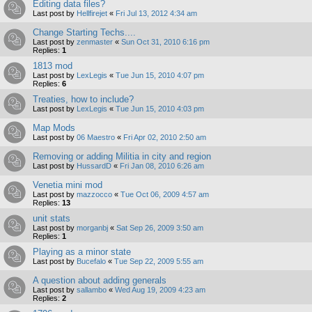
Editing data files?
Last post by
Hellfirejet
«
Fri Jul 13, 2012 4:34 am
Change Starting Techs....
Last post by
zenmaster
«
Sun Oct 31, 2010 6:16 pm
Replies:
1
1813 mod
Last post by
LexLegis
«
Tue Jun 15, 2010 4:07 pm
Replies:
6
Treaties, how to include?
Last post by
LexLegis
«
Tue Jun 15, 2010 4:03 pm
Map Mods
Last post by
06 Maestro
«
Fri Apr 02, 2010 2:50 am
Removing or adding Militia in city and region
Last post by
HussardD
«
Fri Jan 08, 2010 6:26 am
Venetia mini mod
Last post by
mazzocco
«
Tue Oct 06, 2009 4:57 am
Replies:
13
unit stats
Last post by
morganbj
«
Sat Sep 26, 2009 3:50 am
Replies:
1
Playing as a minor state
Last post by
Bucefalo
«
Tue Sep 22, 2009 5:55 am
A question about adding generals
Last post by
sallambo
«
Wed Aug 19, 2009 4:23 am
Replies:
2