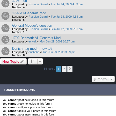
1796 mod
Last post by
Russian Guard
«
Tue Jul 14, 2009 4:53 pm
Replies:
4
1792 All-Generals Mod
Last post by
Russian Guard
«
Tue Jul 14, 2009 4:53 pm
Replies:
6
General Modder's question
Last post by
Russian Guard
«
Sun Jul 12, 2009 5:51 pm
Replies:
1
1792 Denmark All Generals Mod
Last post by
evwalt
«
Mon Jun 29, 2009 10:27 pm
Danish flag mod... how to?
Last post by
ericbabe
«
Tue Jun 23, 2009 3:29 pm
Replies:
8
New Topic
1
2
Next
34 topics
Jump to
FORUM PERMISSIONS
You
cannot
post new topics in this forum
You
cannot
reply to topics in this forum
You
cannot
edit your posts in this forum
You
cannot
delete your posts in this forum
You
cannot
post attachments in this forum