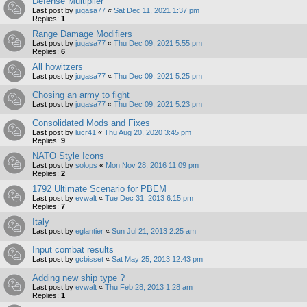
Defense Multiplier
Last post by
jugasa77
«
Sat Dec 11, 2021 1:37 pm
Replies:
1
Range Damage Modifiers
Last post by
jugasa77
«
Thu Dec 09, 2021 5:55 pm
Replies:
6
All howitzers
Last post by
jugasa77
«
Thu Dec 09, 2021 5:25 pm
Chosing an army to fight
Last post by
jugasa77
«
Thu Dec 09, 2021 5:23 pm
Consolidated Mods and Fixes
Last post by
lucr41
«
Thu Aug 20, 2020 3:45 pm
Replies:
9
NATO Style Icons
Last post by
solops
«
Mon Nov 28, 2016 11:09 pm
Replies:
2
1792 Ultimate Scenario for PBEM
Last post by
evwalt
«
Tue Dec 31, 2013 6:15 pm
Replies:
7
Italy
Last post by
eglantier
«
Sun Jul 21, 2013 2:25 am
Input combat results
Last post by
gcbisset
«
Sat May 25, 2013 12:43 pm
Adding new ship type ?
Last post by
evwalt
«
Thu Feb 28, 2013 1:28 am
Replies:
1