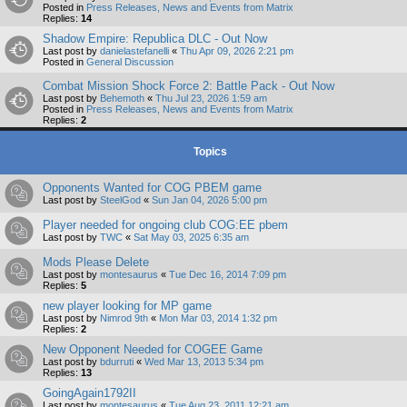
Posted in
Press Releases, News and Events from Matrix
Replies:
14
Shadow Empire: Republica DLC - Out Now
Last post by
danielastefanelli
«
Thu Apr 09, 2026 2:21 pm
Posted in
General Discussion
Combat Mission Shock Force 2: Battle Pack - Out Now
Last post by
Behemoth
«
Thu Jul 23, 2026 1:59 am
Posted in
Press Releases, News and Events from Matrix
Replies:
2
Topics
Opponents Wanted for COG PBEM game
Last post by
SteelGod
«
Sun Jan 04, 2026 5:00 pm
Player needed for ongoing club COG:EE pbem
Last post by
TWC
«
Sat May 03, 2025 6:35 am
Mods Please Delete
Last post by
montesaurus
«
Tue Dec 16, 2014 7:09 pm
Replies:
5
new player looking for MP game
Last post by
Nimrod 9th
«
Mon Mar 03, 2014 1:32 pm
Replies:
2
New Opponent Needed for COGEE Game
Last post by
bdurruti
«
Wed Mar 13, 2013 5:34 pm
Replies:
13
GoingAgain1792II
Last post by
montesaurus
«
Tue Aug 23, 2011 12:21 am