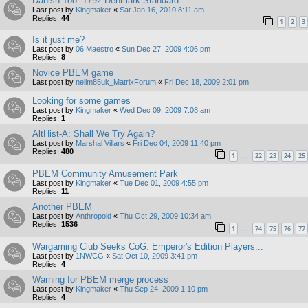
Danish Too--1792 Denmark Standard
Last post by
Kingmaker
«
Sat Jan 16, 2010 8:11 am
Replies:
44
1
2
3
Is it just me?
Last post by
06 Maestro
«
Sun Dec 27, 2009 4:06 pm
Replies:
8
Novice PBEM game
Last post by
neilm85uk_MatrixForum
«
Fri Dec 18, 2009 2:01 pm
Looking for some games
Last post by
Kingmaker
«
Wed Dec 09, 2009 7:08 am
Replies:
1
AltHist-A: Shall We Try Again?
Last post by
Marshal Villars
«
Fri Dec 04, 2009 11:40 pm
Replies:
480
1
22
23
24
25
…
PBEM Community Amusement Park
Last post by
Kingmaker
«
Tue Dec 01, 2009 4:55 pm
Replies:
11
Another PBEM
Last post by
Anthropoid
«
Thu Oct 29, 2009 10:34 am
Replies:
1536
1
74
75
76
77
…
Wargaming Club Seeks CoG: Emperor's Edition Players...
Last post by
1NWCG
«
Sat Oct 10, 2009 3:41 pm
Replies:
4
Warning for PBEM merge process
Last post by
Kingmaker
«
Thu Sep 24, 2009 1:10 pm
Replies:
4