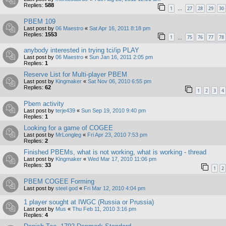
Replies:
588
1
27
28
29
30
…
PBEM 109
Last post by
06 Maestro
«
Sat Apr 16, 2011 8:18 pm
Replies:
1553
1
75
76
77
78
…
anybody interested in trying tci/ip PLAY
Last post by
06 Maestro
«
Sun Jan 16, 2011 2:05 pm
Replies:
1
Reserve List for Multi-player PBEM
Last post by
Kingmaker
«
Sat Nov 06, 2010 6:55 pm
Replies:
62
1
2
3
4
Pbem activity
Last post by
terje439
«
Sun Sep 19, 2010 9:40 pm
Replies:
1
Looking for a game of COGEE
Last post by
MrLongleg
«
Fri Apr 23, 2010 7:53 pm
Replies:
2
Finished PBEMs, what is not working, what is working - thread
Last post by
Kingmaker
«
Wed Mar 17, 2010 11:06 pm
Replies:
33
1
2
PBEM COGEE Forming
Last post by
steel god
«
Fri Mar 12, 2010 4:04 pm
1 player sought at IWGC (Russia or Prussia)
Last post by
Mus
«
Thu Feb 11, 2010 3:16 pm
Replies:
4