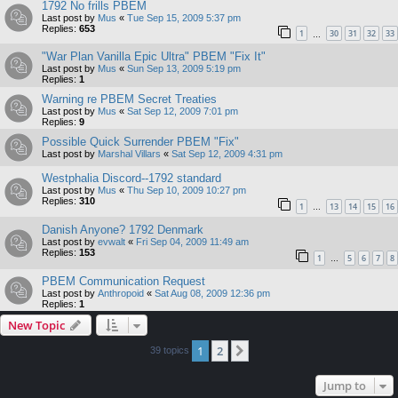
1792 No frills PBEM
Last post by
Mus
«
Tue Sep 15, 2009 5:37 pm
Replies:
653
1
30
31
32
33
…
"War Plan Vanilla Epic Ultra" PBEM "Fix It"
Last post by
Mus
«
Sun Sep 13, 2009 5:19 pm
Replies:
1
Warning re PBEM Secret Treaties
Last post by
Mus
«
Sat Sep 12, 2009 7:01 pm
Replies:
9
Possible Quick Surrender PBEM "Fix"
Last post by
Marshal Villars
«
Sat Sep 12, 2009 4:31 pm
Westphalia Discord--1792 standard
Last post by
Mus
«
Thu Sep 10, 2009 10:27 pm
Replies:
310
1
13
14
15
16
…
Danish Anyone? 1792 Denmark
Last post by
evwalt
«
Fri Sep 04, 2009 11:49 am
Replies:
153
1
5
6
7
8
…
PBEM Communication Request
Last post by
Anthropoid
«
Sat Aug 08, 2009 12:36 pm
Replies:
1
New Topic
1
2
Next
39 topics
Jump to