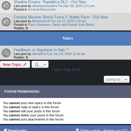
Shadow Empire: Republica DLC - Out Now
Last post by
danielastefanelli
«
Thu Apr 09, 2026 2:21 pm
Posted in
General Discussion
Combat Mission Shock Force 2: Battle Pack - Out Now
Last post by
Behemoth
«
Thu Jul 23, 2026 1:59 am
Posted in
Press Releases, News and Events from Matrix
Replies:
2
Topics
Feedback on Napoleon in Italy ?
Last post by
Adraeth
«
Tue Jan 29, 2008 11:14 am
Replies:
5
New Topic
1 topic • Page
1
of
1
Jump to
FORUM PERMISSIONS
You
cannot
post new topics in this forum
You
cannot
reply to topics in this forum
You
cannot
edit your posts in this forum
You
cannot
delete your posts in this forum
You
cannot
post attachments in this forum
Board index
Delete cookies
All times are
UTC