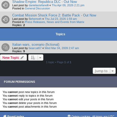
Shadow Empire: Republica DLC - Out Now
Last post by
danielastefanelli
«
Thu Apr 09, 2026 2:21 pm
Posted in
General Discussion
Combat Mission Shock Force 2: Battle Pack - Out Now
Last post by
Behemoth
«
Thu Jul 23, 2026 1:59 am
Posted in
Press Releases, News and Events from Matrix
Replies:
2
Topics
Italian wars, scenario (fictional)
Last post by
bearcat67
«
Wed Mar 04, 2009 2:47 am
Replies:
9
New Topic
1 topic • Page
1
of
1
Jump to
FORUM PERMISSIONS
You
cannot
post new topics in this forum
You
cannot
reply to topics in this forum
You
cannot
edit your posts in this forum
You
cannot
delete your posts in this forum
You
cannot
post attachments in this forum
Board index
Delete cookies
All times are
UTC