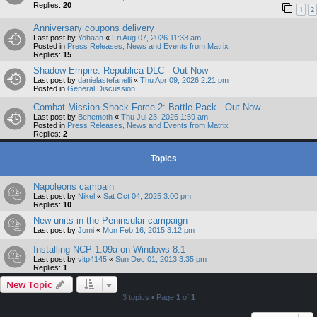
Replies:
20
1
2
Anniversary coupons delivery
Last post by
Yohaan
«
Fri Aug 07, 2026 11:33 am
Posted in
Press Releases, News and Events from Matrix
Replies:
15
Shadow Empire: Republica DLC - Out Now
Last post by
danielastefanelli
«
Thu Apr 09, 2026 2:21 pm
Posted in
General Discussion
Combat Mission Shock Force 2: Battle Pack - Out Now
Last post by
Behemoth
«
Thu Jul 23, 2026 1:59 am
Posted in
Press Releases, News and Events from Matrix
Replies:
2
Topics
Napoleons campain
Last post by
Nikel
«
Sat Oct 04, 2025 3:00 pm
Replies:
10
New units in the Peninsular campaign
Last post by
Jomi
«
Mon Feb 16, 2015 3:12 pm
Installing NCP 1.09a on Windows 8.1
Last post by
vitp4145
«
Sun Dec 01, 2013 3:35 pm
Replies:
1
New Topic
3 topics • Page
1
of
1