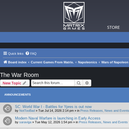
STORE
Quick links
FAQ
Board index
Current Games From Matrix.
Napoleonics
Wars of Napoleon
The War Room
Search
Advanced search
New Topic
ANNOUNCEMENTS
SC: World War I - Battles for Ypres is out now
by
NotTooBad
»
Tue Jul 14, 2026 2:14 pm
» in
Press Releases, News and Events
Modern Naval Warfare is launching in Early Access
by
saraviga
»
Tue May 12, 2026 1:54 pm
» in
Press Releases, News and Events 