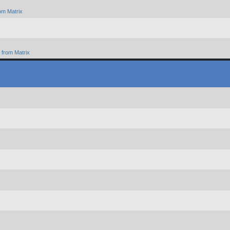
om Matrix
from Matrix