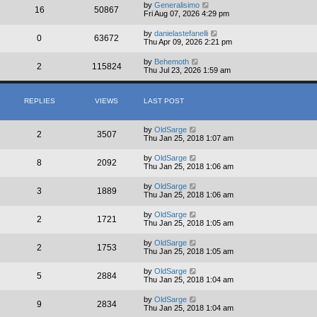
by
Generalisimo
16
50867
Fri Aug 07, 2026 4:29 pm
by
danielastefanelli
0
63672
Thu Apr 09, 2026 2:21 pm
by
Behemoth
2
115824
Thu Jul 23, 2026 1:59 am
REPLIES
VIEWS
LAST POST
by
OldSarge
2
3507
Thu Jan 25, 2018 1:07 am
by
OldSarge
8
2092
Thu Jan 25, 2018 1:06 am
by
OldSarge
3
1889
Thu Jan 25, 2018 1:06 am
by
OldSarge
2
1721
Thu Jan 25, 2018 1:05 am
by
OldSarge
2
1753
Thu Jan 25, 2018 1:05 am
by
OldSarge
5
2884
Thu Jan 25, 2018 1:04 am
by
OldSarge
9
2834
Thu Jan 25, 2018 1:04 am