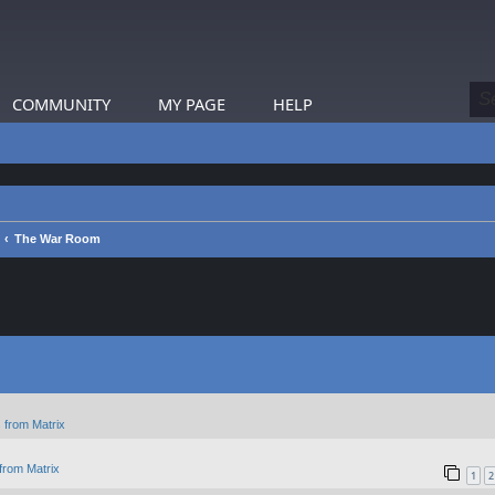
COMMUNITY
MY PAGE
HELP
The War Room
 from Matrix
from Matrix
1
2