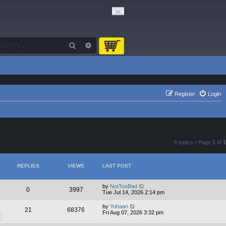
Search
Advanced search
Register
Login
8 topics • Page
1
of
1
REPLIES
VIEWS
LAST POST
by
NotTooBad
0
3997
Tue Jul 14, 2026 2:14 pm
by
Yohaan
21
68376
Fri Aug 07, 2026 3:32 pm