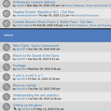
Anniversary coupons delivery
by
tebaf3
»
Mon May 04, 2026 3:42 pm
» in
Press Releases, News and Events fr
Shadow Empire: Republica DLC - Out Now
by
danielastefanelli
»
Thu Apr 09, 2026 2:21 pm
» in
General Discussion
Combat Mission Shock Force 2: Battle Pack - Out Now
by
NotTooBad
»
Fri Feb 06, 2026 4:53 pm
» in
Press Releases, News and Events 
TOPICS
Who Fights: Stack Commitment
by
loki100
»
Sun Dec 06, 2015 9:02 am
March to the Sound of the Guns
by
loki100
»
Sat Dec 05, 2015 9:12 am
Frontage
by
loki100
»
Wed Dec 09, 2015 8:26 pm
A unit is a unit is a ?
by
loki100
»
Fri Dec 11, 2015 12:18 pm
More on combat
by
loki100
»
Tue Dec 15, 2015 2:58 pm
Understanding the unit statistics
by
loki100
»
Tue Dec 08, 2015 11:36 am
Setting up the game
by
loki100
»
Fri May 13, 2016 6:02 am