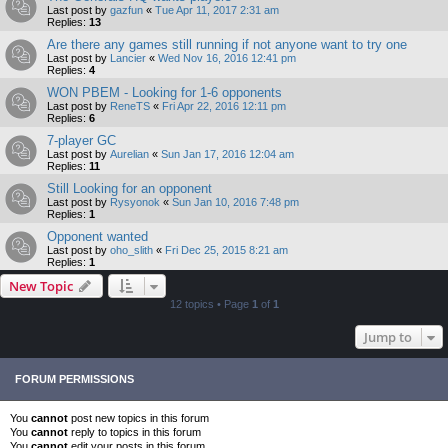
Last post by
gazfun
«
Tue Apr 11, 2017 2:31 am
Replies:
13
Are there any games still running if not anyone want to try one
Last post by
Lancier
«
Wed Nov 16, 2016 12:41 pm
Replies:
4
WON PBEM - Looking for 1-6 opponents
Last post by
ReneTS
«
Fri Apr 22, 2016 12:11 pm
Replies:
6
7-player GC
Last post by
Aurelian
«
Sun Jan 17, 2016 12:04 am
Replies:
11
Still Looking for an opponent
Last post by
Rysyonok
«
Sun Jan 10, 2016 7:48 pm
Replies:
1
Opponent wanted
Last post by
oho_slith
«
Fri Dec 25, 2015 8:21 am
Replies:
1
New Topic
12 topics • Page
1
of
1
Jump to
FORUM PERMISSIONS
You
cannot
post new topics in this forum
You
cannot
reply to topics in this forum
You
cannot
edit your posts in this forum