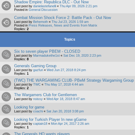
Shadow Empire: Republica DLC - Out Now
Last post by
danielastefanelli
«
Thu Apr 09, 2026 2:21 pm
Posted in
General Discussion
Combat Mission Shock Force 2: Battle Pack - Out Now
Last post by
Behemoth
«
Thu Jul 23, 2026 1:59 am
Posted in
Press Releases, News and Events from Matrix
Replies:
2
Topics
Six to seven player PBEM - CLOSED
Last post by
Marmadukethe1st
«
Sat Dec 19, 2020 2:23 pm
Replies:
8
Generals Gaming Group
Last post by
gazfun
«
Wed Jun 27, 2018 8:24 pm
Replies:
1
(TWC) THE WARGAMING CLUB- PBeM Strategy Wargaming Group
Last post by
TWC
«
Thu May 17, 2018 4:44 am
Replies:
2
The Wargamers Club for Gentlemen
Last post by
noissy
«
Wed Apr 18, 2018 8:47 am
Looking for game
Last post by
coachi
«
Sat Jan 20, 2018 3:08 pm
Looking for Turkish Player In new gGame
Last post by
captain18
«
Mon Apr 24, 2017 2:26 am
Replies:
1
The Generals HQ wants players