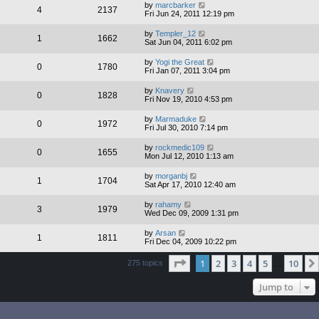
by
marcbarker
4
2137
Fri Jun 24, 2011 12:19 pm
by
Templer_12
1
1662
Sat Jun 04, 2011 6:02 pm
by
Yogi the Great
0
1780
Fri Jan 07, 2011 3:04 pm
by
Knavery
0
1828
Fri Nov 19, 2010 4:53 pm
by
Marmaduke
0
1972
Fri Jul 30, 2010 7:14 pm
by
rockmedic109
0
1655
Mon Jul 12, 2010 1:13 am
by
morganbj
1
1704
Sat Apr 17, 2010 12:40 am
by
rahamy
3
1979
Wed Dec 09, 2009 1:31 pm
by
Arsan
1
1811
Fri Dec 04, 2009 10:22 pm
Page
1
of
10
1
2
3
4
5
10
275 topics
…
Jump to