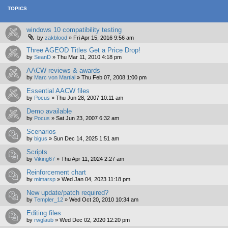
TOPICS
windows 10 compatibility testing
by
zakblood
»
Fri Apr 15, 2016 9:56 am
Three AGEOD Titles Get a Price Drop!
by
SeanD
»
Thu Mar 11, 2010 4:18 pm
AACW reviews & awards
by
Marc von Martial
»
Thu Feb 07, 2008 1:00 pm
Essential AACW files
by
Pocus
»
Thu Jun 28, 2007 10:11 am
Demo available
by
Pocus
»
Sat Jun 23, 2007 6:32 am
Scenarios
by
bigus
»
Sun Dec 14, 2025 1:51 am
Scripts
by
Viking67
»
Thu Apr 11, 2024 2:27 am
Reinforcement chart
by
mimarsp
»
Wed Jan 04, 2023 11:18 pm
New update/patch required?
by
Templer_12
»
Wed Oct 20, 2010 10:34 am
Editing files
by
rwglaub
»
Wed Dec 02, 2020 12:20 pm