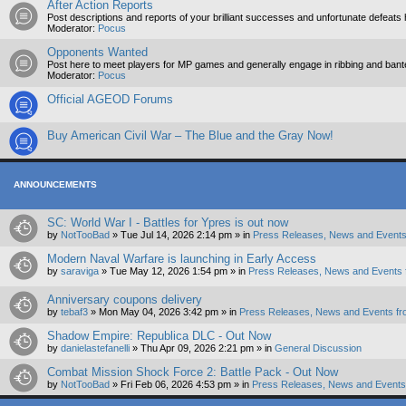
After Action Reports
Post descriptions and reports of your brilliant successes and unfortunate defeats 
Moderator:
Pocus
Opponents Wanted
Post here to meet players for MP games and generally engage in ribbing and ban
Moderator:
Pocus
Official AGEOD Forums
Buy American Civil War – The Blue and the Gray Now!
ANNOUNCEMENTS
SC: World War I - Battles for Ypres is out now
by
NotTooBad
»
Tue Jul 14, 2026 2:14 pm
» in
Press Releases, News and Events
Modern Naval Warfare is launching in Early Access
by
saraviga
»
Tue May 12, 2026 1:54 pm
» in
Press Releases, News and Events 
Anniversary coupons delivery
by
tebaf3
»
Mon May 04, 2026 3:42 pm
» in
Press Releases, News and Events fr
Shadow Empire: Republica DLC - Out Now
by
danielastefanelli
»
Thu Apr 09, 2026 2:21 pm
» in
General Discussion
Combat Mission Shock Force 2: Battle Pack - Out Now
by
NotTooBad
»
Fri Feb 06, 2026 4:53 pm
» in
Press Releases, News and Events 