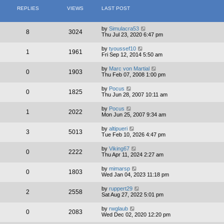
REPLIES
VIEWS
LAST POST
by
Simulacra53
8
3024
Thu Jul 23, 2020 6:47 pm
by
tyoussef10
1
1961
Fri Sep 12, 2014 5:50 am
by
Marc von Martial
0
1903
Thu Feb 07, 2008 1:00 pm
by
Pocus
0
1825
Thu Jun 28, 2007 10:11 am
by
Pocus
1
2022
Mon Jun 25, 2007 9:34 am
by
altipueri
3
5013
Tue Feb 10, 2026 4:47 pm
by
Viking67
0
2222
Thu Apr 11, 2024 2:27 am
by
mimarsp
0
1803
Wed Jan 04, 2023 11:18 pm
by
ruppert29
2
2558
Sat Aug 27, 2022 5:01 pm
by
rwglaub
0
2083
Wed Dec 02, 2020 12:20 pm