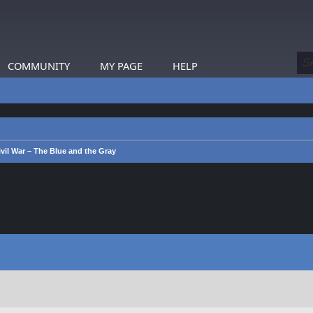
COMMUNITY
MY PAGE
HELP
vil War – The Blue and the Gray