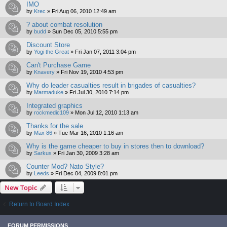
IMO
by
Krec
»
Fri Aug 06, 2010 12:49 am
? about combat resolution
by
budd
»
Sun Dec 05, 2010 5:55 pm
Discount Store
by
Yogi the Great
»
Fri Jan 07, 2011 3:04 pm
Can't Purchase Game
by
Knavery
»
Fri Nov 19, 2010 4:53 pm
Why do leader casualties result in brigades of casualties?
by
Marmaduke
»
Fri Jul 30, 2010 7:14 pm
Integrated graphics
by
rockmedic109
»
Mon Jul 12, 2010 1:13 am
Thanks for the sale
by
Max 86
»
Tue Mar 16, 2010 1:16 am
Why is the game cheaper to buy in stores then to download?
by
Sarkus
»
Fri Jan 30, 2009 3:28 am
Counter Mod? Nato Style?
by
Leeds
»
Fri Dec 04, 2009 8:01 pm
New Topic
Return to Board Index
FORUM PERMISSIONS