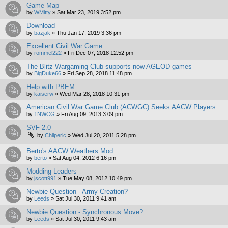
Game Map
by
WMitty
»
Sat Mar 23, 2019 3:52 pm
Download
by
bazjak
»
Thu Jan 17, 2019 3:36 pm
Excellent Civil War Game
by
rommel222
»
Fri Dec 07, 2018 12:52 pm
The Blitz Wargaming Club supports now AGEOD games
by
BigDuke66
»
Fri Sep 28, 2018 11:48 pm
Help with PBEM
by
kaiserw
»
Wed Mar 28, 2018 10:31 pm
American Civil War Game Club (ACWGC) Seeks AACW Players....
by
1NWCG
»
Fri Aug 09, 2013 3:09 pm
SVF 2.0
by
Chilperic
»
Wed Jul 20, 2011 5:28 pm
Berto's AACW Weathers Mod
by
berto
»
Sat Aug 04, 2012 6:16 pm
Modding Leaders
by
jscott991
»
Tue May 08, 2012 10:49 pm
Newbie Question - Army Creation?
by
Leeds
»
Sat Jul 30, 2011 9:41 am
Newbie Question - Synchronous Move?
by
Leeds
»
Sat Jul 30, 2011 9:43 am