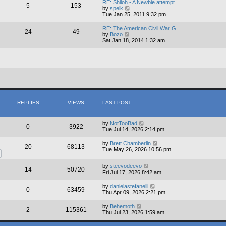
RE: Shiloh - A Newbie attempt
5
153
t
V
by
spelk
h
i
Tue Jan 25, 2011 9:32 pm
e
e
l
w
RE: The American Civil War G…
a
24
49
t
V
by
Bozo
t
h
i
Sat Jan 18, 2014 1:32 am
e
e
e
s
l
w
t
a
t
p
t
h
o
e
e
s
s
l
t
t
a
p
t
o
e
s
s
REPLIES
VIEWS
LAST POST
t
t
p
o
by
NotTooBad
s
0
3922
Tue Jul 14, 2026 2:14 pm
t
by
Brett Chamberlin
20
68113
Tue May 26, 2026 10:56 pm
by
steevodeevo
14
50720
Fri Jul 17, 2026 8:42 am
by
danielastefanelli
0
63459
Thu Apr 09, 2026 2:21 pm
by
Behemoth
2
115361
Thu Jul 23, 2026 1:59 am