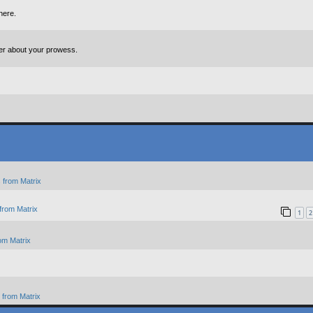
here.
ter about your prowess.
 from Matrix
from Matrix
1
2
om Matrix
from Matrix