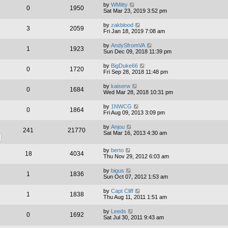
by
WMitty
0
1950
Sat Mar 23, 2019 3:52 pm
by
zakblood
3
2059
Fri Jan 18, 2019 7:08 am
by
AndySfromVA
1
1923
Sun Dec 09, 2018 11:39 pm
by
BigDuke66
0
1720
Fri Sep 28, 2018 11:48 pm
by
kaiserw
0
1684
Wed Mar 28, 2018 10:31 pm
by
1NWCG
0
1864
Fri Aug 09, 2013 3:09 pm
by
Anjou
241
21770
Sat Mar 16, 2013 4:30 am
by
berto
18
4034
Thu Nov 29, 2012 6:03 am
by
bigus
1
1836
Sun Oct 07, 2012 1:53 am
by
Capt Cliff
1
1838
Thu Aug 11, 2011 1:51 am
by
Leeds
0
1692
Sat Jul 30, 2011 9:43 am