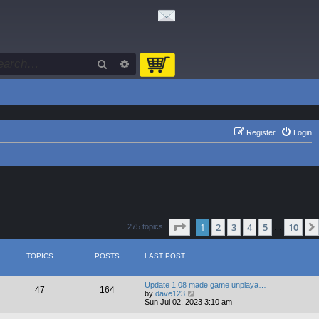
Search
Advanced search
Register
Login
Page
1
of
10
1
2
3
4
5
10
275 topics
…
TOPICS
POSTS
LAST POST
Update 1.08 made game unplaya…
47
164
V
by
dave123
i
Sun Jul 02, 2023 3:10 am
e
w