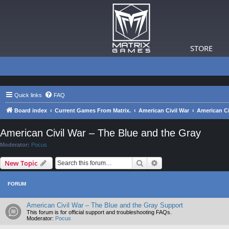
STORE
Quick links
FAQ
Board index
Current Games From Matrix.
American Civil War
American Ci
American Civil War – The Blue and the Gray
Moderator:
Pocus
Search
Advanced search
New Topic
FORUM
American Civil War – The Blue and the Gray Support
This forum is for official support and troubleshooting FAQs.
Moderator:
Pocus