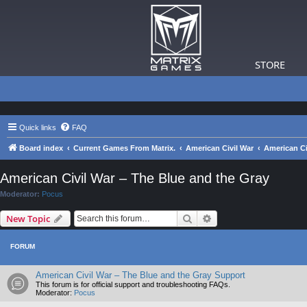
STORE
Quick links
FAQ
Board index
Current Games From Matrix.
American Civil War
American Ci
American Civil War – The Blue and the Gray
Moderator:
Pocus
Search
Advanced search
New Topic
FORUM
American Civil War – The Blue and the Gray Support
This forum is for official support and troubleshooting FAQs.
Moderator:
Pocus