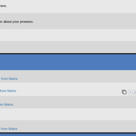
here.
ter about your prowess.
 from Matrix
from Matrix
1
2
om Matrix
from Matrix