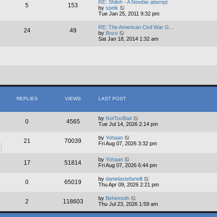
RE: Shiloh - A Newbie attempt
5
153
t
V
by
spelk
h
i
Tue Jan 25, 2011 9:32 pm
e
e
l
w
RE: The American Civil War G…
a
24
49
t
V
by
Bozo
t
h
i
Sat Jan 18, 2014 1:32 am
e
e
e
s
l
w
t
a
t
p
t
h
o
e
e
s
s
l
t
t
a
p
t
o
e
s
s
REPLIES
VIEWS
LAST POST
t
t
p
o
by
NotTooBad
s
0
4565
Tue Jul 14, 2026 2:14 pm
t
by
Yohaan
21
70039
Fri Aug 07, 2026 3:32 pm
by
Yohaan
17
51814
Fri Aug 07, 2026 6:44 pm
by
danielastefanelli
0
65019
Thu Apr 09, 2026 2:21 pm
by
Behemoth
2
118603
Thu Jul 23, 2026 1:59 am