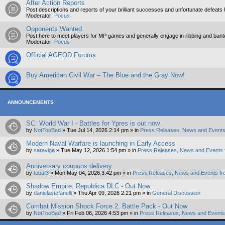
After Action Reports
Post descriptions and reports of your brilliant successes and unfortunate defeats 
Moderator:
Pocus
Opponents Wanted
Post here to meet players for MP games and generally engage in ribbing and ban
Moderator:
Pocus
Official AGEOD Forums
Buy American Civil War – The Blue and the Gray Now!
ANNOUNCEMENTS
SC: World War I - Battles for Ypres is out now
by
NotTooBad
»
Tue Jul 14, 2026 2:14 pm
» in
Press Releases, News and Events
Modern Naval Warfare is launching in Early Access
by
saraviga
»
Tue May 12, 2026 1:54 pm
» in
Press Releases, News and Events 
Anniversary coupons delivery
by
tebaf3
»
Mon May 04, 2026 3:42 pm
» in
Press Releases, News and Events fr
Shadow Empire: Republica DLC - Out Now
by
danielastefanelli
»
Thu Apr 09, 2026 2:21 pm
» in
General Discussion
Combat Mission Shock Force 2: Battle Pack - Out Now
by
NotTooBad
»
Fri Feb 06, 2026 4:53 pm
» in
Press Releases, News and Events 