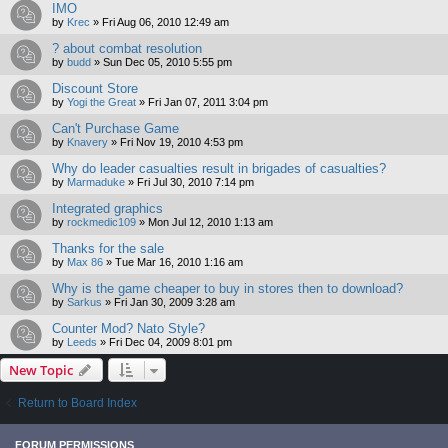
IMO
by
Krec
»
Fri Aug 06, 2010 12:49 am
? about combat resolution
by
budd
»
Sun Dec 05, 2010 5:55 pm
Discount Store
by
Yogi the Great
»
Fri Jan 07, 2011 3:04 pm
Can't Purchase Game
by
Knavery
»
Fri Nov 19, 2010 4:53 pm
Why do leader casualties result in brigades of casualties?
by
Marmaduke
»
Fri Jul 30, 2010 7:14 pm
Integrated graphics
by
rockmedic109
»
Mon Jul 12, 2010 1:13 am
Thanks for the sale
by
Max 86
»
Tue Mar 16, 2010 1:16 am
Why is the game cheaper to buy in stores then to download?
by
Sarkus
»
Fri Jan 30, 2009 3:28 am
Counter Mod? Nato Style?
by
Leeds
»
Fri Dec 04, 2009 8:01 pm
New Topic
Return to Board Index
FORUM PERMISSIONS