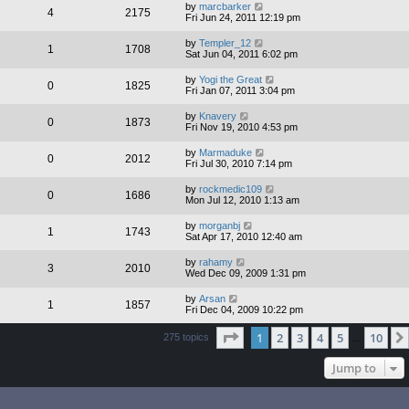
by
marcbarker
4
2175
Fri Jun 24, 2011 12:19 pm
by
Templer_12
1
1708
Sat Jun 04, 2011 6:02 pm
by
Yogi the Great
0
1825
Fri Jan 07, 2011 3:04 pm
by
Knavery
0
1873
Fri Nov 19, 2010 4:53 pm
by
Marmaduke
0
2012
Fri Jul 30, 2010 7:14 pm
by
rockmedic109
0
1686
Mon Jul 12, 2010 1:13 am
by
morganbj
1
1743
Sat Apr 17, 2010 12:40 am
by
rahamy
3
2010
Wed Dec 09, 2009 1:31 pm
by
Arsan
1
1857
Fri Dec 04, 2009 10:22 pm
Page
1
of
10
1
2
3
4
5
10
275 topics
…
Jump to