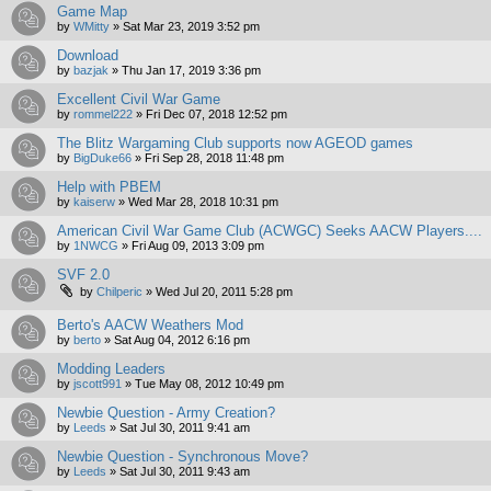
Game Map
by
WMitty
»
Sat Mar 23, 2019 3:52 pm
Download
by
bazjak
»
Thu Jan 17, 2019 3:36 pm
Excellent Civil War Game
by
rommel222
»
Fri Dec 07, 2018 12:52 pm
The Blitz Wargaming Club supports now AGEOD games
by
BigDuke66
»
Fri Sep 28, 2018 11:48 pm
Help with PBEM
by
kaiserw
»
Wed Mar 28, 2018 10:31 pm
American Civil War Game Club (ACWGC) Seeks AACW Players....
by
1NWCG
»
Fri Aug 09, 2013 3:09 pm
SVF 2.0
by
Chilperic
»
Wed Jul 20, 2011 5:28 pm
Berto's AACW Weathers Mod
by
berto
»
Sat Aug 04, 2012 6:16 pm
Modding Leaders
by
jscott991
»
Tue May 08, 2012 10:49 pm
Newbie Question - Army Creation?
by
Leeds
»
Sat Jul 30, 2011 9:41 am
Newbie Question - Synchronous Move?
by
Leeds
»
Sat Jul 30, 2011 9:43 am