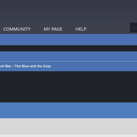
COMMUNITY
MY PAGE
HELP
vil War – The Blue and the Gray