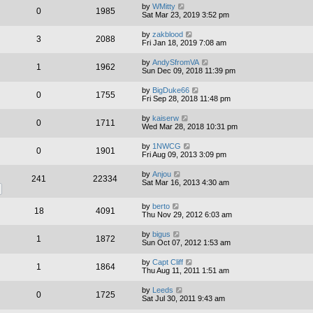
by
WMitty
0
1985
Sat Mar 23, 2019 3:52 pm
by
zakblood
3
2088
Fri Jan 18, 2019 7:08 am
by
AndySfromVA
1
1962
Sun Dec 09, 2018 11:39 pm
by
BigDuke66
0
1755
Fri Sep 28, 2018 11:48 pm
by
kaiserw
0
1711
Wed Mar 28, 2018 10:31 pm
by
1NWCG
0
1901
Fri Aug 09, 2013 3:09 pm
by
Anjou
241
22334
Sat Mar 16, 2013 4:30 am
by
berto
18
4091
Thu Nov 29, 2012 6:03 am
by
bigus
1
1872
Sun Oct 07, 2012 1:53 am
by
Capt Cliff
1
1864
Thu Aug 11, 2011 1:51 am
by
Leeds
0
1725
Sat Jul 30, 2011 9:43 am