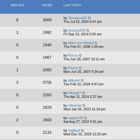
REPLIES
VIEWS
LAST POST
by
Simulacra53
8
3069
Thu Jul 23, 2020 6:47 pm
by
tyoussef10
1
1992
Fri Sep 12, 2014 5:50 am
by
Marc von Martial
0
1946
Thu Feb 07, 2008 1:00 pm
by
Pocus
0
1867
Thu Jun 28, 2007 10:11 am
by
Pocus
1
2060
Mon Jun 25, 2007 9:34 am
by
altipueri
3
5756
Tue Feb 10, 2026 4:47 pm
by
Viking67
0
2260
Thu Apr 11, 2024 2:27 am
by
mimarsp
0
1829
Wed Jan 04, 2023 11:18 pm
by
ruppert29
2
2600
Sat Aug 27, 2022 5:01 pm
by
rwglaub
0
2116
Wed Dec 02, 2020 12:20 pm