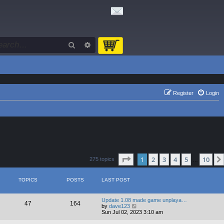
Search
Advanced search
Register
Login
Page
1
of
10
1
2
3
4
5
10
275 topics
…
TOPICS
POSTS
LAST POST
Update 1.08 made game unplaya…
47
164
V
by
dave123
i
Sun Jul 02, 2023 3:10 am
e
w