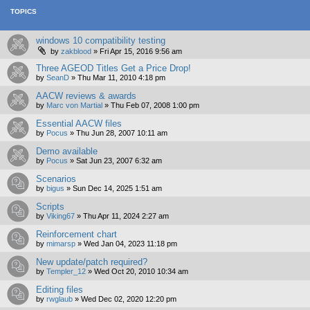
TOPICS
windows 10 compatibility testing
by
zakblood
»
Fri Apr 15, 2016 9:56 am
Three AGEOD Titles Get a Price Drop!
by
SeanD
»
Thu Mar 11, 2010 4:18 pm
AACW reviews & awards
by
Marc von Martial
»
Thu Feb 07, 2008 1:00 pm
Essential AACW files
by
Pocus
»
Thu Jun 28, 2007 10:11 am
Demo available
by
Pocus
»
Sat Jun 23, 2007 6:32 am
Scenarios
by
bigus
»
Sun Dec 14, 2025 1:51 am
Scripts
by
Viking67
»
Thu Apr 11, 2024 2:27 am
Reinforcement chart
by
mimarsp
»
Wed Jan 04, 2023 11:18 pm
New update/patch required?
by
Templer_12
»
Wed Oct 20, 2010 10:34 am
Editing files
by
rwglaub
»
Wed Dec 02, 2020 12:20 pm