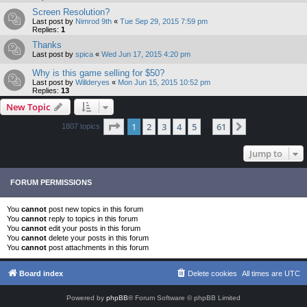
Screen Resolution?
Last post by
Nimrod 9th
«
Tue Sep 29, 2015 7:59 pm
Replies:
1
Thanks
Last post by
spica
«
Wed Jun 17, 2015 4:20 pm
Why is this game selling for $50?
Last post by
Willderyes
«
Mon Jun 15, 2015 10:52 pm
Replies:
13
New Topic
Page
1
of
61
1
2
3
4
5
61
Next
1807 topics
…
Jump to
FORUM PERMISSIONS
You
cannot
post new topics in this forum
You
cannot
reply to topics in this forum
You
cannot
edit your posts in this forum
You
cannot
delete your posts in this forum
You
cannot
post attachments in this forum
Board index
Delete cookies
All times are
UTC
Powered by
phpBB
® Forum Software © phpBB Limited