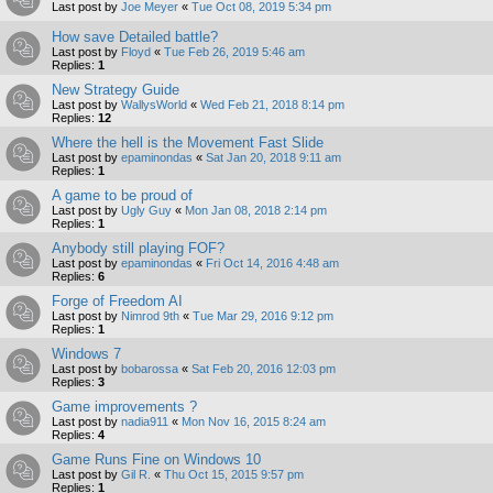
Last post by
Joe Meyer
«
Tue Oct 08, 2019 5:34 pm
How save Detailed battle?
Last post by
Floyd
«
Tue Feb 26, 2019 5:46 am
Replies:
1
New Strategy Guide
Last post by
WallysWorld
«
Wed Feb 21, 2018 8:14 pm
Replies:
12
Where the hell is the Movement Fast Slide
Last post by
epaminondas
«
Sat Jan 20, 2018 9:11 am
Replies:
1
A game to be proud of
Last post by
Ugly Guy
«
Mon Jan 08, 2018 2:14 pm
Replies:
1
Anybody still playing FOF?
Last post by
epaminondas
«
Fri Oct 14, 2016 4:48 am
Replies:
6
Forge of Freedom AI
Last post by
Nimrod 9th
«
Tue Mar 29, 2016 9:12 pm
Replies:
1
Windows 7
Last post by
bobarossa
«
Sat Feb 20, 2016 12:03 pm
Replies:
3
Game improvements ?
Last post by
nadia911
«
Mon Nov 16, 2015 8:24 am
Replies:
4
Game Runs Fine on Windows 10
Last post by
Gil R.
«
Thu Oct 15, 2015 9:57 pm
Replies:
1