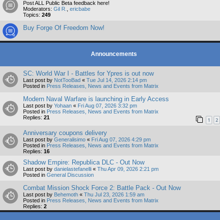
Post ALL Public Beta feedback here!
Moderators:
Gil R.
,
ericbabe
Topics:
249
Buy Forge Of Freedom Now!
Announcements
SC: World War I - Battles for Ypres is out now
Last post by
NotTooBad
«
Tue Jul 14, 2026 2:14 pm
Posted in
Press Releases, News and Events from Matrix
Modern Naval Warfare is launching in Early Access
Last post by
Yohaan
«
Fri Aug 07, 2026 3:32 pm
Posted in
Press Releases, News and Events from Matrix
Replies:
21
1
2
Anniversary coupons delivery
Last post by
Generalisimo
«
Fri Aug 07, 2026 4:29 pm
Posted in
Press Releases, News and Events from Matrix
Replies:
16
Shadow Empire: Republica DLC - Out Now
Last post by
danielastefanelli
«
Thu Apr 09, 2026 2:21 pm
Posted in
General Discussion
Combat Mission Shock Force 2: Battle Pack - Out Now
Last post by
Behemoth
«
Thu Jul 23, 2026 1:59 am
Posted in
Press Releases, News and Events from Matrix
Replies:
2