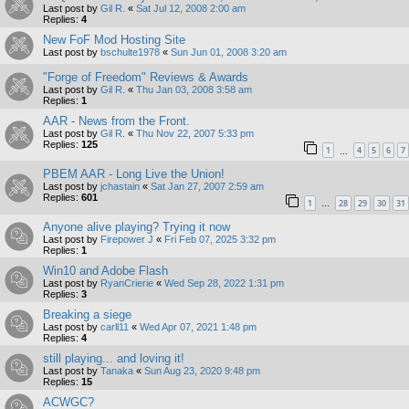
Last post by
Gil R.
«
Sat Jul 12, 2008 2:00 am
Replies:
4
New FoF Mod Hosting Site
Last post by
bschulte1978
«
Sun Jun 01, 2008 3:20 am
"Forge of Freedom" Reviews & Awards
Last post by
Gil R.
«
Thu Jan 03, 2008 3:58 am
Replies:
1
AAR - News from the Front.
Last post by
Gil R.
«
Thu Nov 22, 2007 5:33 pm
Replies:
125
1
4
5
6
7
…
PBEM AAR - Long Live the Union!
Last post by
jchastain
«
Sat Jan 27, 2007 2:59 am
Replies:
601
1
28
29
30
31
…
Anyone alive playing? Trying it now
Last post by
Firepower J
«
Fri Feb 07, 2025 3:32 pm
Replies:
1
Win10 and Adobe Flash
Last post by
RyanCrierie
«
Wed Sep 28, 2022 1:31 pm
Replies:
3
Breaking a siege
Last post by
carll11
«
Wed Apr 07, 2021 1:48 pm
Replies:
4
still playing... and loving it!
Last post by
Tanaka
«
Sun Aug 23, 2020 9:48 pm
Replies:
15
ACWGC?