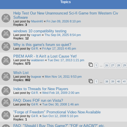
Topics
Help Test Our New Unannounced Sci-fi Game from Western Civ
Software
Last post by
MaximKI
«
Fri Jan 09, 2026 8:10 pm
Replies:
3
windows 10 compatibility testing
Last post by
ragram
«
Thu Sep 04, 2025 8:54 pm
Replies:
12
Why is this game's forum so quiet?
Last post by
Gil R.
«
Fri Apr 17, 2015 4:45 pm
PBEM AAR - It Ain't a Lost Cause Yet!
Last post by
waldanen
«
Tue Dec 17, 2013 1:21 pm
Replies:
573
1
26
27
28
29
…
Wish List
Last post by
bugwar
«
Mon Nov 14, 2011 9:53 pm
Replies:
802
1
38
39
40
41
…
Index to Threads for New Players
Last post by
Gil R.
«
Wed Feb 18, 2009 2:00 am
FAQ: Does FOF run on Vista?
Last post by
Gil R.
«
Tue Dec 30, 2008 1:46 am
"Forge of Freedom" Promotional Video Now Available
Last post by
Gil R.
«
Sun Oct 12, 2008 5:10 pm
Replies:
1
FAQ: "Should I Buy This Game?","FOF or AACW?",etc.