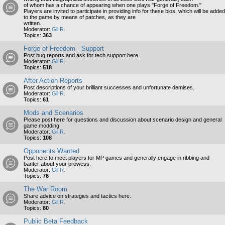
of whom has a chance of appearing when one plays "Forge of Freedom."
Players are invited to participate in providing info for these bios, which will be added
to the game by means of patches, as they are
written.
Moderator:
Gil R.
Topics:
363
Forge of Freedom - Support
Post bug reports and ask for tech support here.
Moderator:
Gil R.
Topics:
518
After Action Reports
Post descriptions of your brilliant successes and unfortunate demises.
Moderator:
Gil R.
Topics:
61
Mods and Scenarios
Please post here for questions and discussion about scenario design and general
game modding.
Moderator:
Gil R.
Topics:
108
Opponents Wanted
Post here to meet players for MP games and generally engage in ribbing and
banter about your prowess.
Moderator:
Gil R.
Topics:
76
The War Room
Share advice on strategies and tactics here.
Moderator:
Gil R.
Topics:
80
Public Beta Feedback