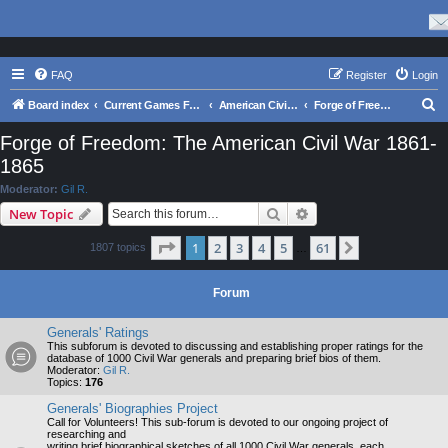
FAQ
Register
Login
S
Board index
Current Games From Matrix.
American Civil War
Forge of Freedom: The American Civil War 1861-1865
e
Forge of Freedom: The American Civil War 1861-
a
1865
r
Moderator:
Gil R.
c
Search
Advanced search
New Topic
h
Page
1
of
61
1
2
3
4
5
61
Next
1807 topics
…
Forum
Generals' Ratings
This subforum is devoted to discussing and establishing proper ratings for the
database of 1000 Civil War generals and preparing brief bios of them.
Moderator:
Gil R.
Topics:
176
Generals' Biographies Project
Call for Volunteers! This sub-forum is devoted to our ongoing project of
researching and
writing brief biographical sketches of all 1000 Civil War generals, each