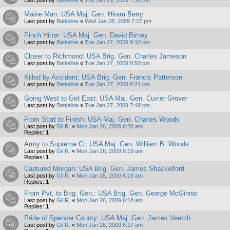
Maine Man: USA Maj. Gen. Hiram Berry
Last post by
Battleline
«
Wed Jan 28, 2009 7:27 pm
Pinch Hitter: USA Maj. Gen. David Birney
Last post by
Battleline
«
Tue Jan 27, 2009 9:10 pm
Closer to Richmond: USA Brig. Gen. Charles Jameson
Last post by
Battleline
«
Tue Jan 27, 2009 8:50 pm
Killed by Accident: USA Brig. Gen. Francis Patterson
Last post by
Battleline
«
Tue Jan 27, 2009 8:21 pm
Going West to Get East: USA Maj. Gen. Cuvier Grover
Last post by
Battleline
«
Tue Jan 27, 2009 7:49 pm
From Start to Finish: USA Maj. Gen. Charles Woods
Last post by
Gil R.
«
Mon Jan 26, 2009 6:20 am
Replies:
1
Army to Supreme Ct: USA Maj. Gen. William B. Woods
Last post by
Gil R.
«
Mon Jan 26, 2009 6:19 am
Replies:
1
Captured Morgan: USA Brig. Gen. James Shackelford
Last post by
Gil R.
«
Mon Jan 26, 2009 6:19 am
Replies:
1
From Pvt. to Brig. Gen.: USA Brig. Gen. George McGinnis
Last post by
Gil R.
«
Mon Jan 26, 2009 6:18 am
Replies:
1
Pride of Spencer County: USA Maj. Gen. James Veatch
Last post by
Gil R.
«
Mon Jan 26, 2009 6:17 am