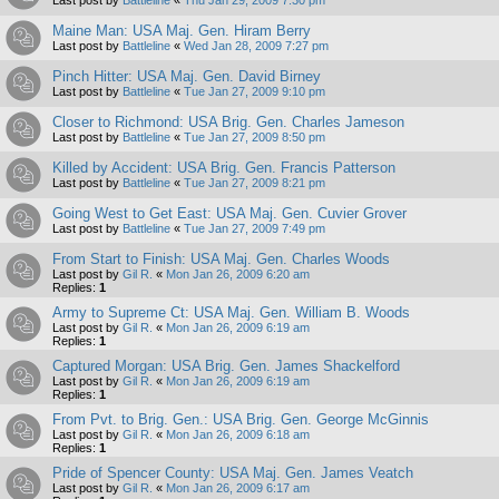
Maine Man: USA Maj. Gen. Hiram Berry
Last post by
Battleline
«
Wed Jan 28, 2009 7:27 pm
Pinch Hitter: USA Maj. Gen. David Birney
Last post by
Battleline
«
Tue Jan 27, 2009 9:10 pm
Closer to Richmond: USA Brig. Gen. Charles Jameson
Last post by
Battleline
«
Tue Jan 27, 2009 8:50 pm
Killed by Accident: USA Brig. Gen. Francis Patterson
Last post by
Battleline
«
Tue Jan 27, 2009 8:21 pm
Going West to Get East: USA Maj. Gen. Cuvier Grover
Last post by
Battleline
«
Tue Jan 27, 2009 7:49 pm
From Start to Finish: USA Maj. Gen. Charles Woods
Last post by
Gil R.
«
Mon Jan 26, 2009 6:20 am
Replies:
1
Army to Supreme Ct: USA Maj. Gen. William B. Woods
Last post by
Gil R.
«
Mon Jan 26, 2009 6:19 am
Replies:
1
Captured Morgan: USA Brig. Gen. James Shackelford
Last post by
Gil R.
«
Mon Jan 26, 2009 6:19 am
Replies:
1
From Pvt. to Brig. Gen.: USA Brig. Gen. George McGinnis
Last post by
Gil R.
«
Mon Jan 26, 2009 6:18 am
Replies:
1
Pride of Spencer County: USA Maj. Gen. James Veatch
Last post by
Gil R.
«
Mon Jan 26, 2009 6:17 am