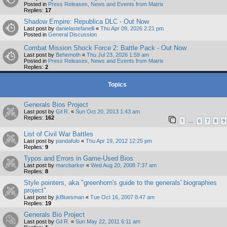
Posted in
Press Releases, News and Events from Matrix
Replies:
17
Shadow Empire: Republica DLC - Out Now
Last post by
danielastefanelli
«
Thu Apr 09, 2026 2:21 pm
Posted in
General Discussion
Combat Mission Shock Force 2: Battle Pack - Out Now
Last post by
Behemoth
«
Thu Jul 23, 2026 1:59 am
Posted in
Press Releases, News and Events from Matrix
Replies:
2
Topics
Generals Bios Project
Last post by
Gil R.
«
Sun Oct 20, 2013 1:43 am
Replies:
162
1
6
7
8
9
…
List of Civil War Battles
Last post by
pandafulo
«
Thu Apr 19, 2012 12:25 pm
Replies:
9
Typos and Errors in Game-Used Bios
Last post by
marcbarker
«
Wed Aug 20, 2008 7:37 am
Replies:
8
Style pointers, aka "greenhorn's guide to the generals' biographies
project"
Last post by
jkBluesman
«
Tue Oct 16, 2007 8:47 am
Replies:
19
Generals Bio Project
Last post by
Gil R.
«
Sun May 22, 2011 6:11 am