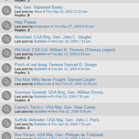
Replies:
1
Maj. Gen. Nathaniel Banks
Last post by
Altius
«
Thu Sep 16, 2010 12:23 am
Replies:
8
Help Please
Last post by
Kingmaker
«
Thu May 07, 2009 8:32 pm
Replies:
3
Revisited: CSA Brig. Gen. John C. Vaughn
Last post by
Battleline
«
Wed Apr 15, 2009 7:14 pm
Wil-Usdi: CSA Col. William H. Thomas (Thomas Legion)
Last post by
Battleline
«
Tue Apr 14, 2009 6:59 pm
Replies:
2
Pinch of owl dung: General Samuel D. Sturgis
Last post by
Battleline
«
Tue Apr 14, 2009 6:54 pm
Replies:
1
The Man Who Never Fought: Samuel Cooper
Last post by
jkBluesman
«
Sun Feb 15, 2009 12:35 pm
Surveyer General: USA Brig. Gen. William Emory
Last post by
Battleline
«
Fri Feb 13, 2009 7:51 pm
Replies:
4
Casey's Tactics: USA Maj. Gen. Silas Casey
Last post by
Battleline
«
Mon Feb 02, 2009 9:39 pm
Suffolk Defender: USA Maj. Gen. John J. Peck
Last post by
Battleline
«
Thu Jan 29, 2009 7:31 pm
Replies:
2
Bon Vivant: USA Maj. Gen. Philippe de Trobriand
Last post by
Battleline
«
Thu Jan 29, 2009 7:30 pm