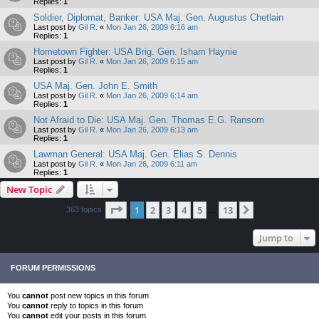
Replies:
1
Soldier, Diplomat, Banker: USA Maj. Gen. Augustus Chetlain
Last post by
Gil R.
«
Mon Jan 26, 2009 6:16 am
Replies:
1
Hometown Fighter: USA Brig. Gen. Isham Haynie
Last post by
Gil R.
«
Mon Jan 26, 2009 6:15 am
Replies:
1
USA Maj. Gen. John E. Smith
Last post by
Gil R.
«
Mon Jan 26, 2009 6:14 am
Replies:
1
Not Afraid to Die: USA Maj. Gen. Thomas E.G. Ransom
Last post by
Gil R.
«
Mon Jan 26, 2009 6:13 am
Replies:
1
Lawman General: USA Maj. Gen. Elias S. Dennis
Last post by
Gil R.
«
Mon Jan 26, 2009 6:11 am
Replies:
1
New Topic
Page
1
of
13
1
2
3
4
5
13
Next
363 topics
…
Jump to
FORUM PERMISSIONS
You
cannot
post new topics in this forum
You
cannot
reply to topics in this forum
You
cannot
edit your posts in this forum